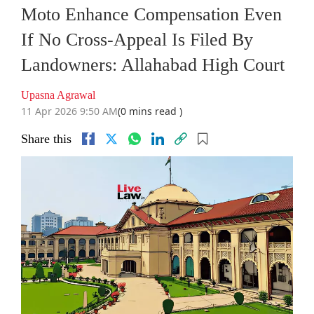
Moto Enhance Compensation Even
If No Cross-Appeal Is Filed By
Landowners: Allahabad High Court
Upasna Agrawal
11 Apr 2026 9:50 AM
(0 mins read )
Share this