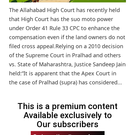
The Allahabad High Court has recently held
that High Court has the suo moto power
under Order 41 Rule 33 CPC to enhance the
compensation even if the land owners do not
filed cross appeal.Relying on a 2010 decision
of the Supreme Court in Pralhad and others
vs. State of Maharashtra, Justice Sandeep Jain
held:“It is apparent that the Apex Court in
the case of Pralhad (supra) has considered...
This is a premium content
Available exclusively to
Our subscribers