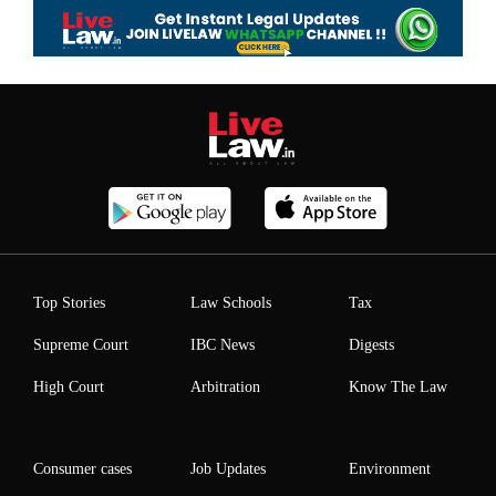
Top Stories
Law Schools
Tax
Supreme Court
IBC News
Digests
High Court
Arbitration
Know The Law
Consumer cases
Job Updates
Environment