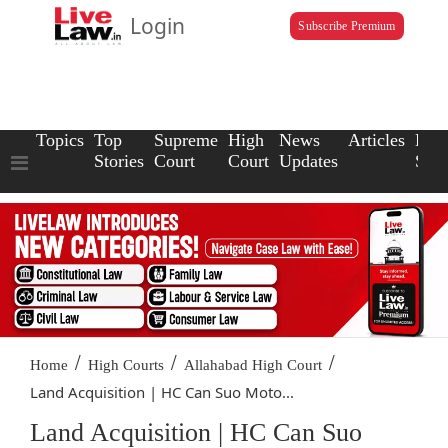
Login
Subscribe Premium
Topics
Top
Supreme
High
News
Articles
Law
Stories
Court
Court
Updates
Scho
/
/
/
Home
High Courts
Allahabad High Court
Land Acquisition | HC Can Suo Moto...
Land Acquisition | HC Can Suo