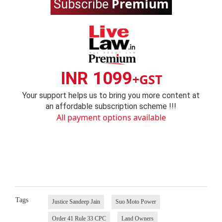
Premium
Subscribe
INR 1099
+GST
Your support helps us to bring you more content at
an affordable subscription scheme !!!
All payment options available
Tags
Justice Sandeep Jain
Suo Moto Power
Order 41 Rule 33 CPC
Land Owners