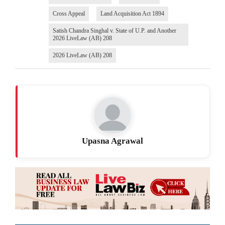
Cross Appeal
Land Acquisition Act 1894
Satish Chandra Singhal v. State of U.P. and Another
2026 LiveLaw (AB) 208
2026 LiveLaw (AB) 208
Upasna Agrawal