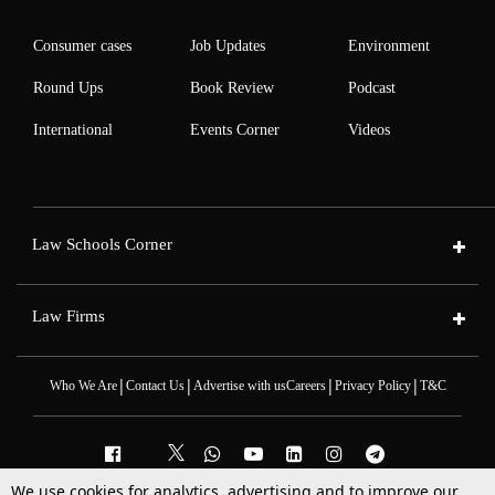
Consumer cases
Job Updates
Environment
Round Ups
Book Review
Podcast
International
Events Corner
Videos
Law Schools Corner
Law Firms
|
|
|
|
Who We Are
Contact Us
Advertise with us
Careers
Privacy Policy
T&C
We use cookies for analytics, advertising and to improve our