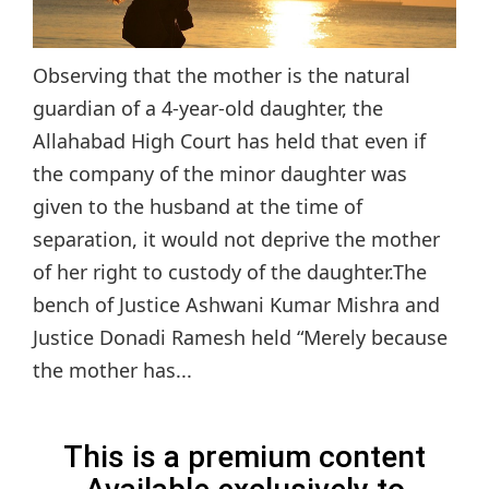
Observing that the mother is the natural
guardian of a 4-year-old daughter, the
Allahabad High Court has held that even if
the company of the minor daughter was
given to the husband at the time of
separation, it would not deprive the mother
of her right to custody of the daughter.The
bench of Justice Ashwani Kumar Mishra and
Justice Donadi Ramesh held “Merely because
the mother has...
This is a premium content