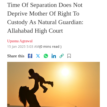
Time Of Separation Does Not
Deprive Mother Of Right To
Custody As Natural Guardian:
Allahabad High Court
Upasna Agrawal
15 Jan 2025 5:03 AM
(0 mins read )
Share this