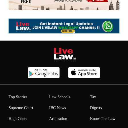
Top Stories
Law Schools
Tax
Supreme Court
IBC News
Digests
High Court
Arbitration
Know The Law