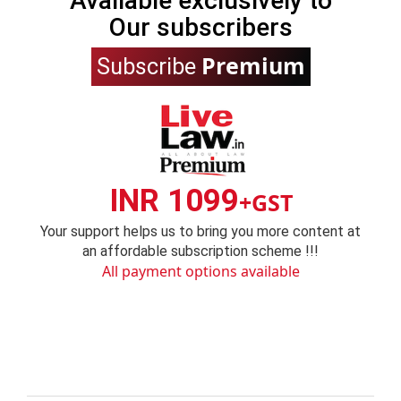
Available exclusively to
Our subscribers
Premium
Subscribe
INR 1099
+GST
Your support helps us to bring you more content at
an affordable subscription scheme !!!
All payment options available