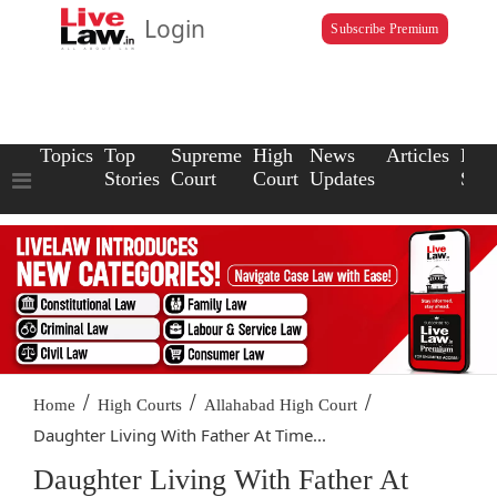
Login
Subscribe Premium
Topics
Top
Supreme
High
News
Articles
Law
Stories
Court
Court
Updates
Scho
/
/
/
Home
High Courts
Allahabad High Court
Daughter Living With Father At Time...
Daughter Living With Father At