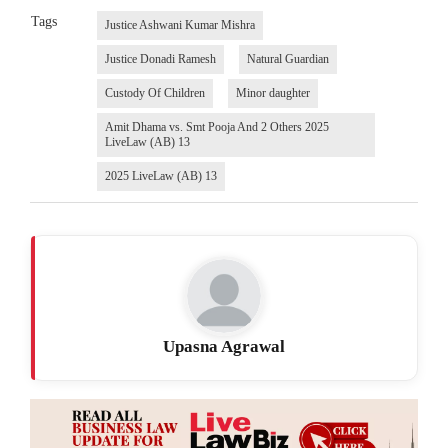
Tags
Justice Ashwani Kumar Mishra
Justice Donadi Ramesh
Natural Guardian
Custody Of Children
Minor daughter
Amit Dhama vs. Smt Pooja And 2 Others 2025
LiveLaw (AB) 13
2025 LiveLaw (AB) 13
Upasna Agrawal