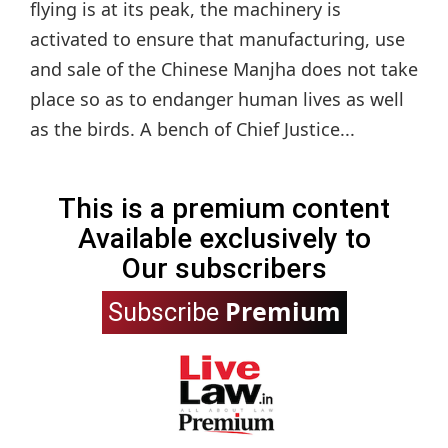
flying is at its peak, the machinery is
activated to ensure that manufacturing, use
and sale of the Chinese Manjha does not take
place so as to endanger human lives as well
as the birds. A bench of Chief Justice...
This is a premium content
Available exclusively to
Our subscribers
Premium
Subscribe