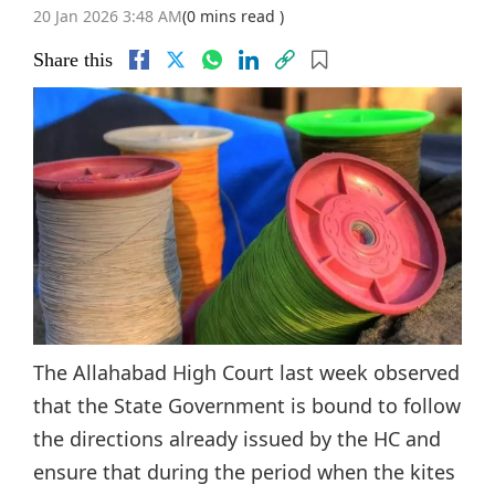
20 Jan 2026 3:48 AM
(0 mins read )
Share this
The Allahabad High Court last week observed
that the State Government is bound to follow
the directions already issued by the HC and
ensure that during the period when the kites