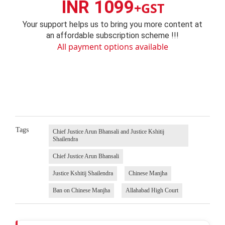
INR 1099
+GST
Your support helps us to bring you more content at
an affordable subscription scheme !!!
All payment options available
Tags
Chief Justice Arun Bhansali and Justice Kshitij
Shailendra
Chief Justice Arun Bhansali
Justice Kshitij Shailendra
Chinese Manjha
Ban on Chinese Manjha
Allahabad High Court