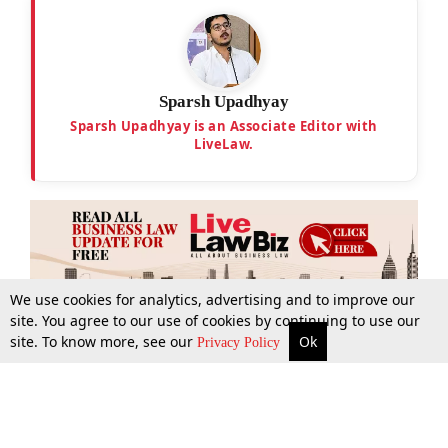
Sparsh Upadhyay
Sparsh Upadhyay is an Associate Editor with
LiveLaw.
We use cookies for analytics, advertising and to improve our
site. You agree to our use of cookies by continuing to use our
site. To know more, see our
Ok
More
Top Stories
Supreme Court
Search
Privacy Policy