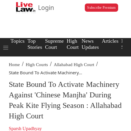
Login
Subscribe Premium
Topics
Top
Supreme
High
News
Articles
Law
Stories
Court
Court
Updates
Scho
/
/
/
Home
High Courts
Allahabad High Court
State Bound To Activate Machinery...
State Bound To Activate Machinery
Against 'Chinese Manjha' During
Peak Kite Flying Season : Allahabad
High Court
Sparsh Upadhyay