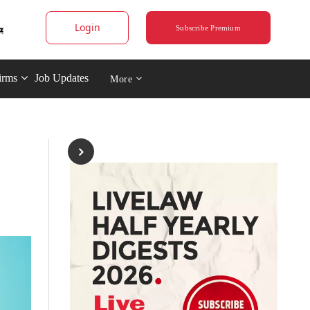
Login
Subscribe Premium
irms
Job Updates
More