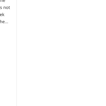
ime
es not
hek
e...