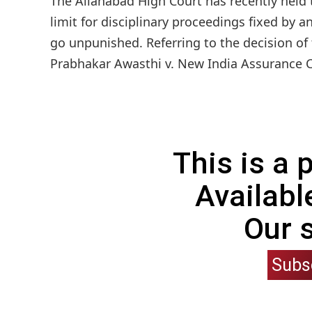
The Allahabad High Court has recently held
limit for disciplinary proceedings fixed by 
go unpunished. Referring to the decision of
Prabhakar Awasthi v. New India Assurance C
This is a
Availabl
Our 
Subs