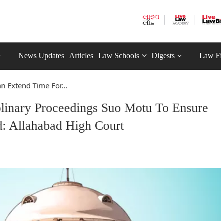
News Updates
Articles
Law Schools
Digests
Law F
n Extend Time For...
plinary Proceedings Suo Motu To Ensure
: Allahabad High Court