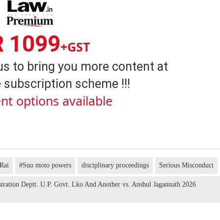
R 1099
+GST
us to bring you more content at
 subscription scheme !!!
nt options available
Rai
#Suo moto powers
disciplinary proceedings
Serious Misconduct
stration Deptt. U.P. Govt. Lko And Another vs. Anshul Jagannath 2026