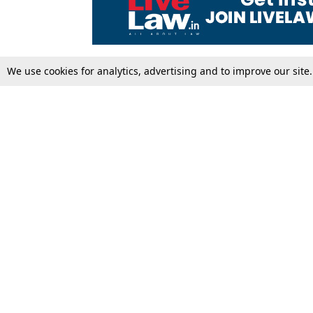
We use cookies for analytics, advertising and to improve our site
Top Stories
Law Schools
Supreme Court
IBC News
High Court
Arbitration
Law Schools Corner
Call for Papers
Student Articles