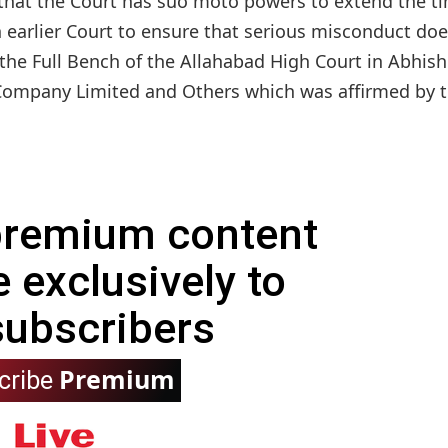
 that the Court has suo moto powers to extend the t
an earlier Court to ensure that serious misconduct do
 the Full Bench of the Allahabad High Court in Abhis
ompany Limited and Others which was affirmed by th
 premium content
e exclusively to
subscribers
Premium
cribe