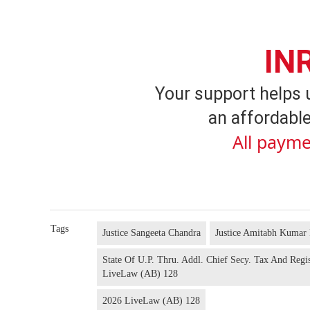
IN
Your support helps 
an affordable
All payme
Tags
Justice Sangeeta Chandra
Justice Amitabh Kumar 
State Of U.P. Thru. Addl. Chief Secy. Tax And Regi
LiveLaw (AB) 128
2026 LiveLaw (AB) 128