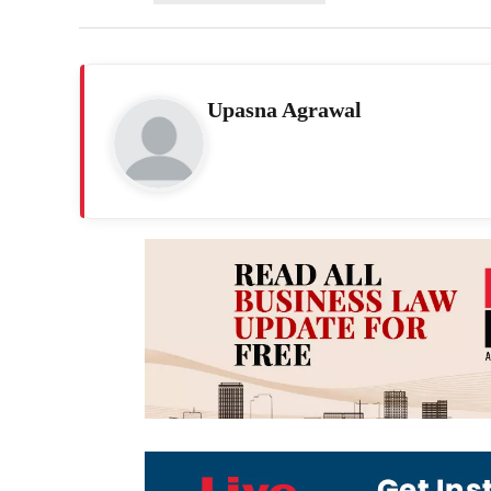
Upasna Agrawal