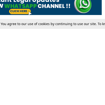
. You agree to our use of cookies by continuing to use our site. To
Tax
Consumer cases
Jo
Digests
Round Ups
Bo
Know The Law
International
Ev
La
Scholarships
De