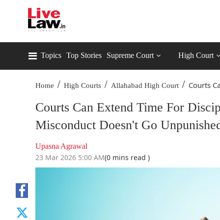
Topics
Top Stories
Supreme Court
High Court
/
/
/
Courts Ca
Home
High Courts
Allahabad High Court
Courts Can Extend Time For Disci
Misconduct Doesn't Go Unpunished
Upasna Agrawal
23 Mar 2026 5:00 AM
(0 mins read )