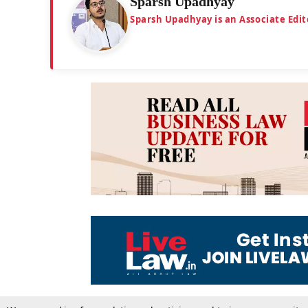
Sparsh Upadhyay
Sparsh Upadhyay is an Associate Edit