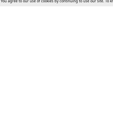
. You agree to our use of cookies by continuing to use our site. To
Tax
Consumer cases
Jo
Digests
Round Ups
Bo
Know The Law
International
Ev
La
Scholarships
De
Internships & Placements
Ev
Fo
Int