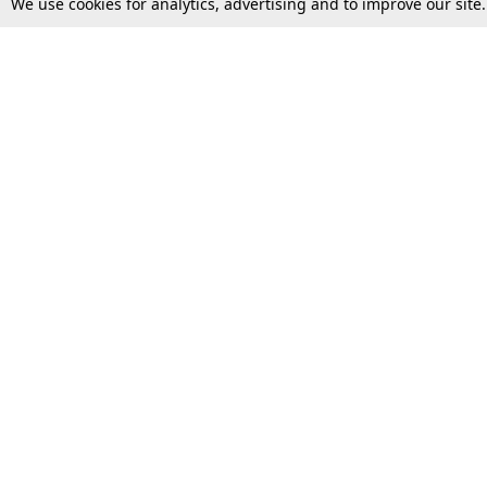
We use cookies for analytics, advertising and to improve our site
Top Stories
Law Schools
Supreme Court
IBC News
High Court
Arbitration
Law Schools Corner
Call for Papers
Student Articles
Moot Courts & Competitions
Admissions
Seminars & Conferences
Courses
Law School News
Law Exams