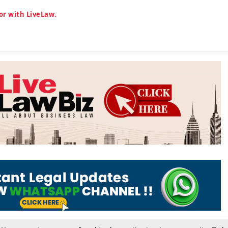
or with LiveLaw.