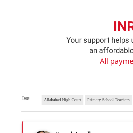
IN
Your support helps 
an affordable
All payme
Tags
Allahabad High Court
Primary School Teachers