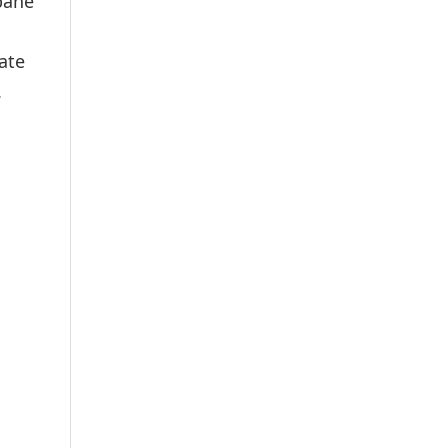
bane
ate
.