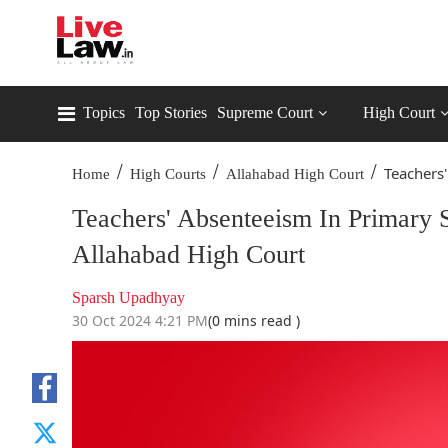
Topics
Top Stories
Supreme Court
High Court
/
/
/
Teachers'
Home
High Courts
Allahabad High Court
Teachers' Absenteeism In Primary 
Allahabad High Court
Sparsh Upadhyay
30 Oct 2024 4:21 PM
(0 mins read )