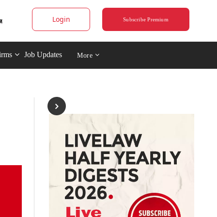
Login
Subscribe Premium
irms
Job Updates
More