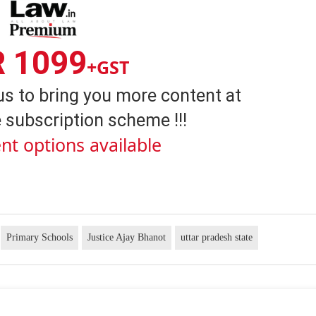
R 1099
+GST
us to bring you more content at
 subscription scheme !!!
nt options available
Primary Schools
Justice Ajay Bhanot
uttar pradesh state