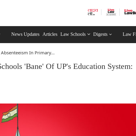
News Updates
Articles
Law Schools
Digests
Law F
 Absenteeism In Primary...
Schools 'Bane' Of UP's Education System: