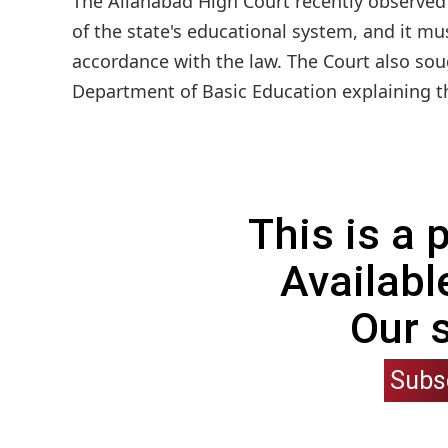
The Allahabad High Court recently observed
of the state's educational system, and it m
accordance with the law. The Court also soug
Department of Basic Education explaining th
This is a
Availabl
Our 
Subs