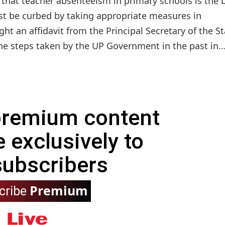
 that teacher absenteeism in primary schools is the 
ust be curbed by taking appropriate measures in
ht an affidavit from the Principal Secretary of the St
e steps taken by the UP Government in the past in..
 premium content
e exclusively to
subscribers
Premium
cribe