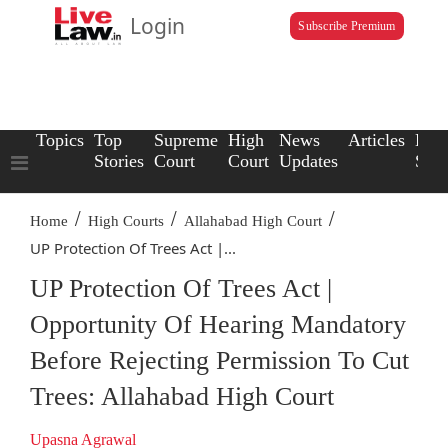
Login
Subscribe Premium
Topics
Top
Supreme
High
News
Articles
Law
Stories
Court
Court
Updates
Scho
/
/
/
Home
High Courts
Allahabad High Court
UP Protection Of Trees Act |...
UP Protection Of Trees Act |
Opportunity Of Hearing Mandatory
Before Rejecting Permission To Cut
Trees: Allahabad High Court
Upasna Agrawal