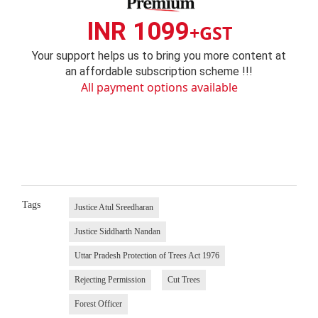
INR 1099
+GST
Your support helps us to bring you more content at
an affordable subscription scheme !!!
All payment options available
Tags
Justice Atul Sreedharan
Justice Siddharth Nandan
Uttar Pradesh Protection of Trees Act 1976
Rejecting Permission
Cut Trees
Forest Officer