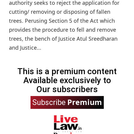
authority seeks to reject the application for
cutting/ removing or disposing of fallen
trees. Perusing Section 5 of the Act which
provides the procedure to fell and remove
trees, the bench of Justice Atul Sreedharan
and Justice...
This is a premium content
Available exclusively to
Our subscribers
Premium
Subscribe