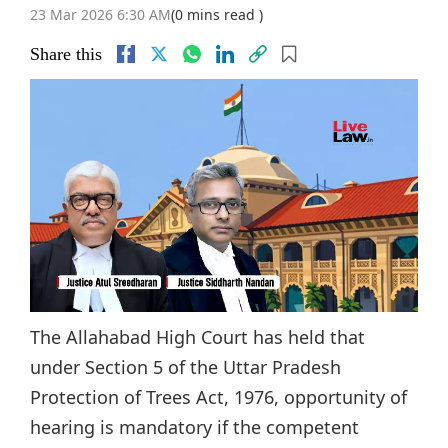
23 Mar 2026 6:30 AM
(0 mins read )
Share this
The Allahabad High Court has held that
under Section 5 of the Uttar Pradesh
Protection of Trees Act, 1976, opportunity of
hearing is mandatory if the competent