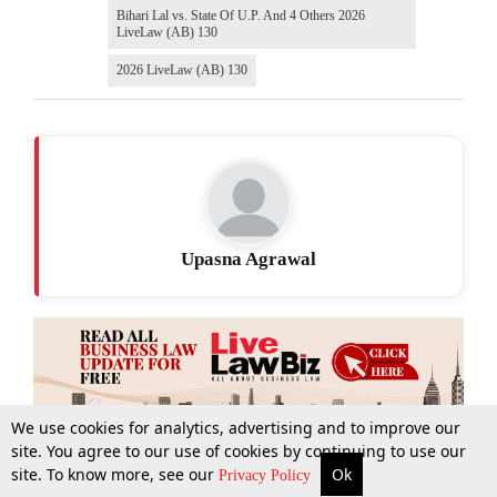
Bihari Lal vs. State Of U.P. And 4 Others 2026
LiveLaw (AB) 130
2026 LiveLaw (AB) 130
Upasna Agrawal
We use cookies for analytics, advertising and to improve our
site. You agree to our use of cookies by continuing to use our
site. To know more, see our
Ok
More
Top Stories
Supreme Court
Search
Privacy Policy