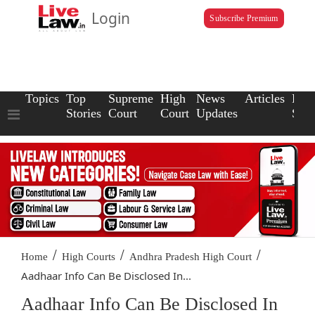
Login
Subscribe Premium
Topics
Top
Supreme
High
News
Articles
Law
Stories
Court
Court
Updates
Scho
/
/
/
Home
High Courts
Andhra Pradesh High Court
Aadhaar Info Can Be Disclosed In...
Aadhaar Info Can Be Disclosed In