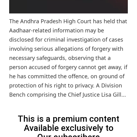
The Andhra Pradesh High Court has held that
Aadhaar-related information may be
disclosed for criminal investigation of cases
involving serious allegations of forgery with
necessary safeguards, observing that a
person accused of forgery cannot get away, if
he has committed the offence, on ground of
protection of his right to privacy. A Division
Bench comprising the Chief Justice Lisa Gill...
This is a premium content
Available exclusively to