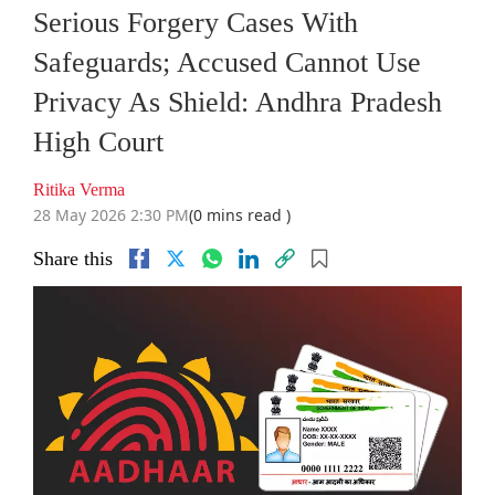
Serious Forgery Cases With
Safeguards; Accused Cannot Use
Privacy As Shield: Andhra Pradesh
High Court
Ritika Verma
28 May 2026 2:30 PM
(0 mins read )
Share this