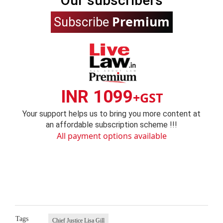
Our subscribers
Premium
Subscribe
INR 1099
+GST
Your support helps us to bring you more content at
an affordable subscription scheme !!!
All payment options available
Tags
Chief Justice Lisa Gill