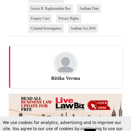
Justice R. Raghunandan Rao
Aadhaar Data
Forgery Case
Privacy Rights
Criminal Investigation
Aadhaar Act 2016
Ritika Verma
We use cookies for analytics, advertising and to improve our
site. You agree to our use of cookies by continuing to use our