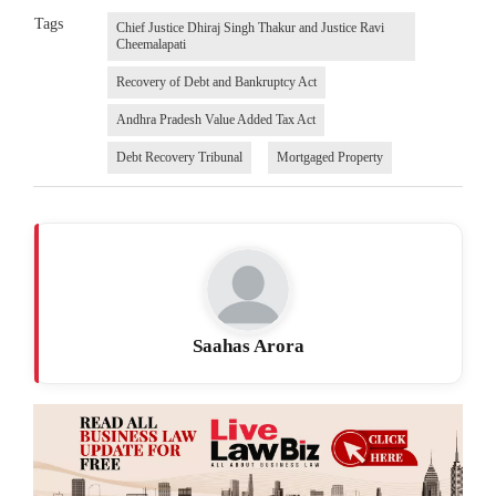
Tags
Chief Justice Dhiraj Singh Thakur and Justice Ravi
Cheemalapati
Recovery of Debt and Bankruptcy Act
Andhra Pradesh Value Added Tax Act
Debt Recovery Tribunal
Mortgaged Property
Saahas Arora