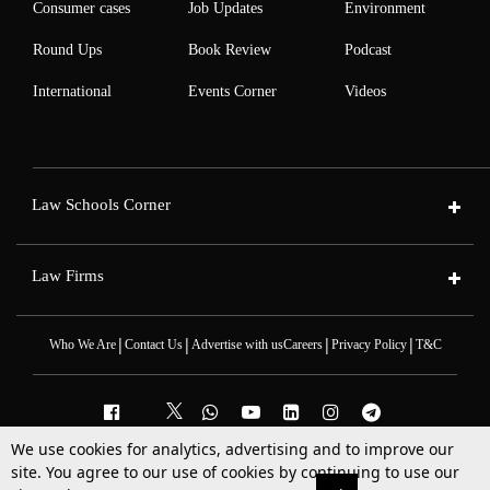
Consumer cases
Job Updates
Environment
Round Ups
Book Review
Podcast
International
Events Corner
Videos
Law Schools Corner
Law Firms
|
|
|
|
Who We Are
Contact Us
Advertise with us
Careers
Privacy Policy
T&C
We use cookies for analytics, advertising and to improve our
2025 © All Rights Reserved @LiveLaw
site. You agree to our use of cookies by continuing to use our