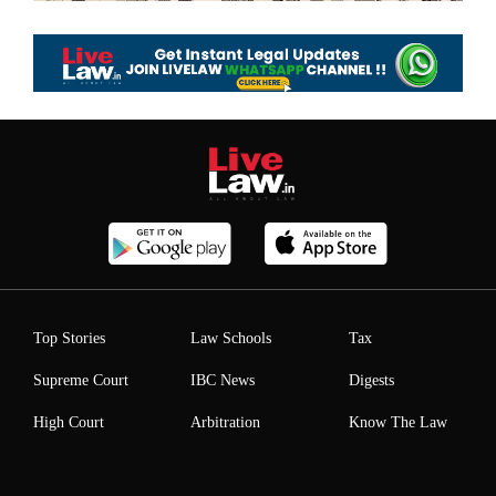
Top Stories
Law Schools
Tax
Supreme Court
IBC News
Digests
High Court
Arbitration
Know The Law