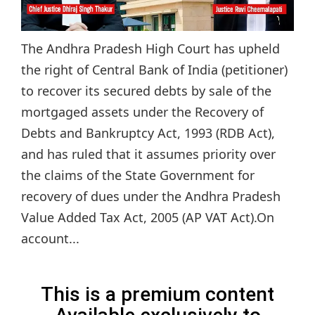
The Andhra Pradesh High Court has upheld
the right of Central Bank of India (petitioner)
to recover its secured debts by sale of the
mortgaged assets under the Recovery of
Debts and Bankruptcy Act, 1993 (RDB Act),
and has ruled that it assumes priority over
the claims of the State Government for
recovery of dues under the Andhra Pradesh
Value Added Tax Act, 2005 (AP VAT Act).On
account...
This is a premium content