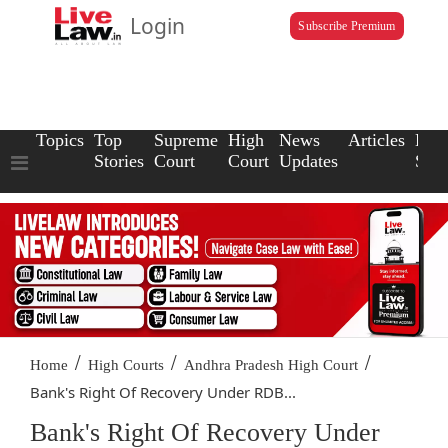
Login
Subscribe Premium
Topics
Top
Supreme
High
News
Articles
Law
Stories
Court
Court
Updates
Scho
/
/
/
Home
High Courts
Andhra Pradesh High Court
Bank's Right Of Recovery Under RDB...
Bank's Right Of Recovery Under