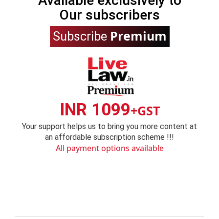
Available exclusively to
Our subscribers
Premium
Subscribe
INR 1099
+GST
Your support helps us to bring you more content at
an affordable subscription scheme !!!
All payment options available