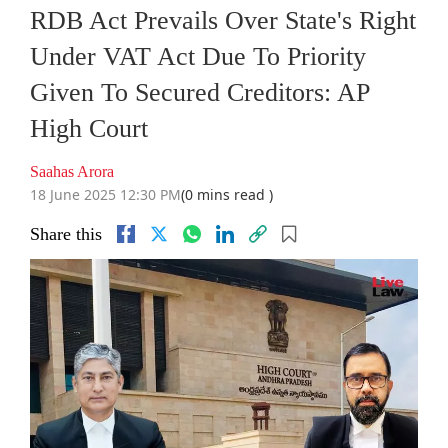
RDB Act Prevails Over State's Right
Under VAT Act Due To Priority
Given To Secured Creditors: AP
High Court
Saahas Arora
18 June 2025 12:30 PM
(0 mins read )
Share this