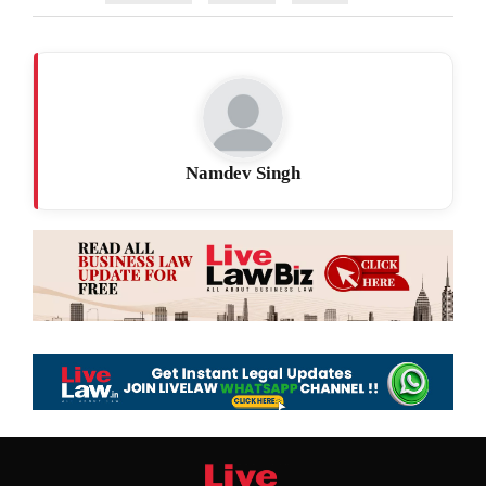
Namdev Singh