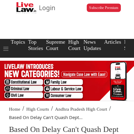
Login
Subscribe Premium
Topics
Top
Supreme
High
News
Articles
Law
Stories
Court
Court
Updates
Scho
/
/
/
Home
High Courts
Andhra Pradesh High Court
Based On Delay Can't Quash Dept...
Based On Delay Can't Quash Dept