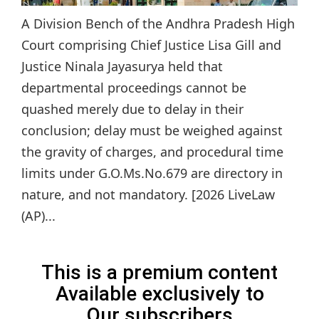
A Division Bench of the Andhra Pradesh High
Court comprising Chief Justice Lisa Gill and
Justice Ninala Jayasurya held that
departmental proceedings cannot be
quashed merely due to delay in their
conclusion; delay must be weighed against
the gravity of charges, and procedural time
limits under G.O.Ms.No.679 are directory in
nature, and not mandatory. [2026 LiveLaw
(AP)...
This is a premium content
Available exclusively to
Our subscribers