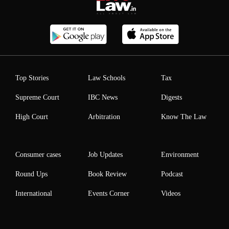
Top Stories
Law Schools
Tax
Supreme Court
IBC News
Digests
High Court
Arbitration
Know The Law
Consumer cases
Job Updates
Environment
Round Ups
Book Review
Podcast
International
Events Corner
Videos