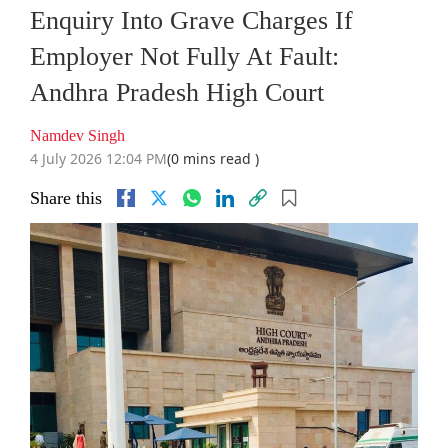
Enquiry Into Grave Charges If
Employer Not Fully At Fault:
Andhra Pradesh High Court
Namdev Singh
4 July 2026 12:04 PM
(0 mins read )
Share this