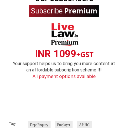
Premium
Subscribe
INR 1099
+GST
Your support helps us to bring you more content at
an affordable subscription scheme !!!
All payment options available
Tags
Dept Enquiry
Employer
AP HC