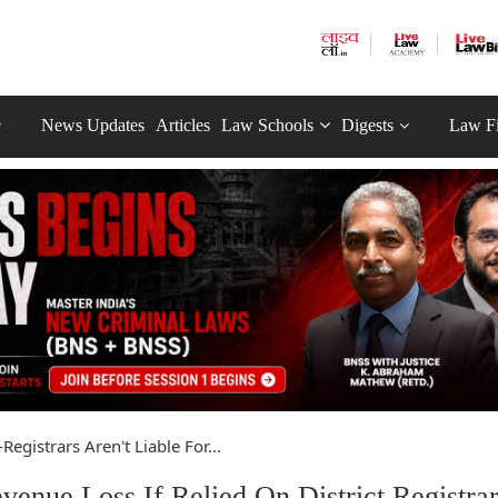
News Updates
Articles
Law Schools
Digests
Law F
Registrars Aren't Liable For...
venue Loss If Relied On District Registrar