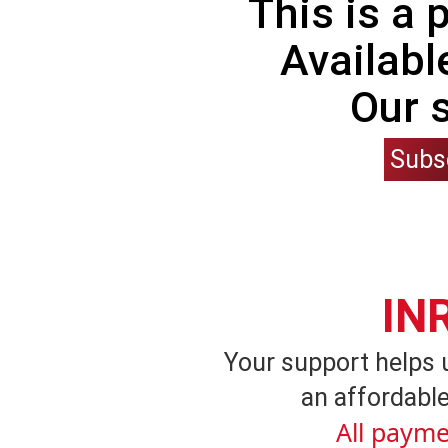
This is a
Availabl
Our 
Subs
IN
Your support helps 
an affordable
All payme