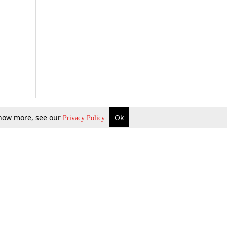
 know more, see our
Ok
Privacy Policy
b Updates
Environment
ok Review
Podcast