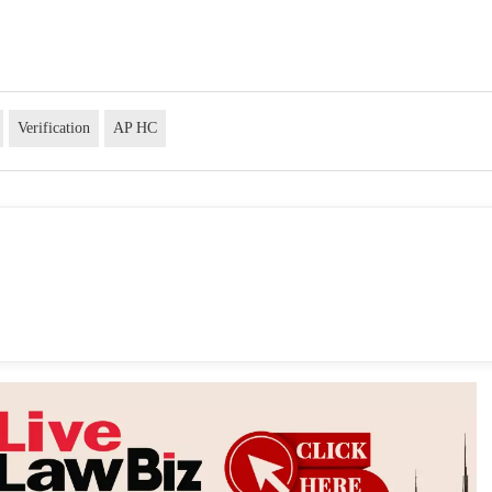
Verification
AP HC