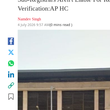
Verification:AP HC
Namdev Singh
4 July 2026 9:57 AM
(0 mins read )