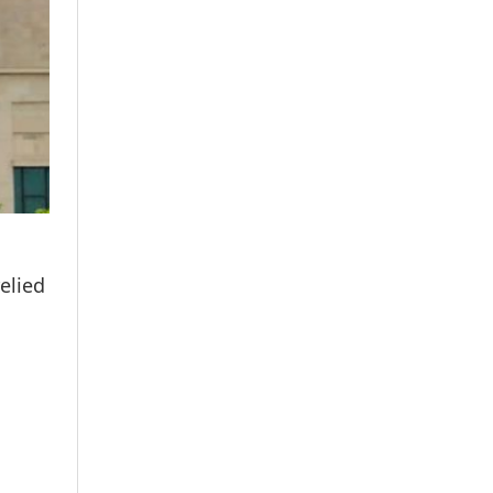
elied