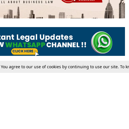
. You agree to our use of cookies by continuing to use our site. To
Tax
Consumer cases
Jo
Digests
Round Ups
Bo