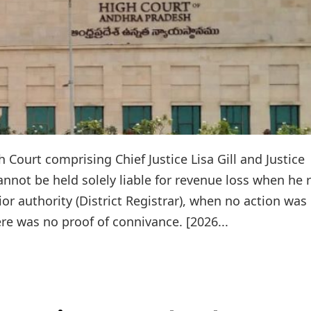
Court comprising Chief Justice Lisa Gill and Justice
annot be held solely liable for revenue loss when he r
rior authority (District Registrar), when no action was
re was no proof of connivance. [2026...