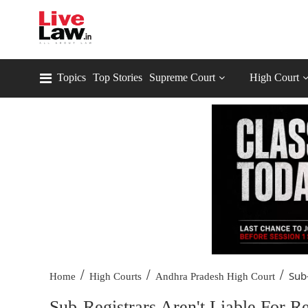
Topics
Top Stories
Supreme Court
High Court
/
/
/
Sub-
Home
High Courts
Andhra Pradesh High Court
Sub-Registrars Aren't Liable For Re