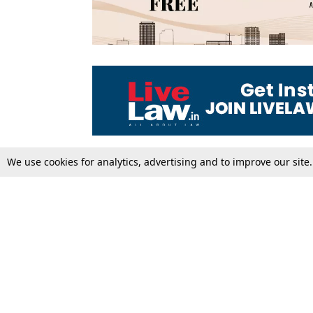
We use cookies for analytics, advertising and to improve our site
Top Stories
Law Schools
Supreme Court
IBC News