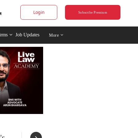
Login
Subscribe Premium
irms
Job Updates
More
's