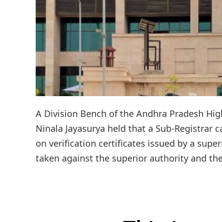
A Division Bench of the Andhra Pradesh High 
Ninala Jayasurya held that a Sub-Registrar c
on verification certificates issued by a supe
taken against the superior authority and the