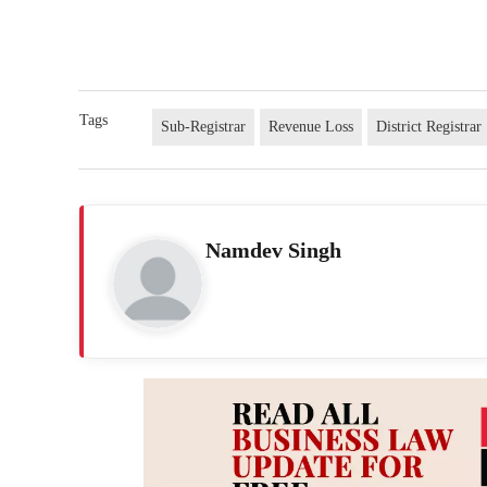
Tags
Sub-Registrar
Revenue Loss
District Registrar
Namdev Singh