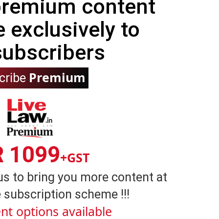
 premium content
e exclusively to
subscribers
Premium
cribe
R 1099
+GST
us to bring you more content at
 subscription scheme !!!
nt options available