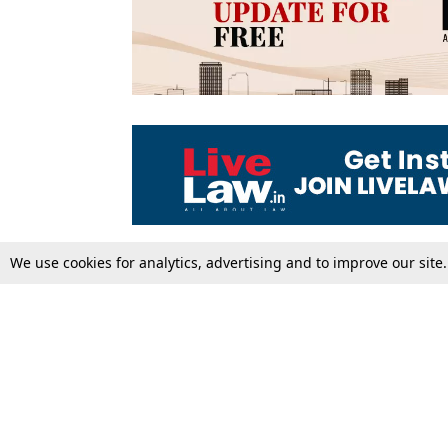
We use cookies for analytics, advertising and to improve our site
Top Stories
Law Schools