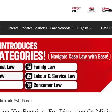
News Updates
Articles
Law Schools
Digests
Law F
nerals Act] 'Fresh...
tion Not Required For Disposing Of Mini