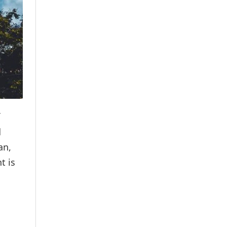
d
an,
t is