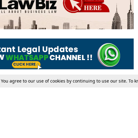
. You agree to our use of cookies by continuing to use our site. To
Tax
Consumer cases
Jo