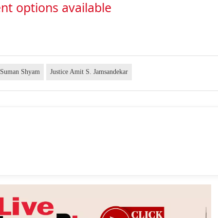
nt options available
e Suman Shyam
Justice Amit S. Jamsandekar