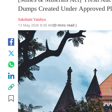
Dumps Created Under Approved Pl
Saksham Vaishya
13 May 2026 8:30 AM
(0 mins read )