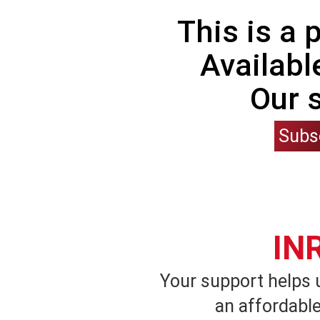
This is a
Availabl
Our 
Subs
IN
Your support helps 
an affordable