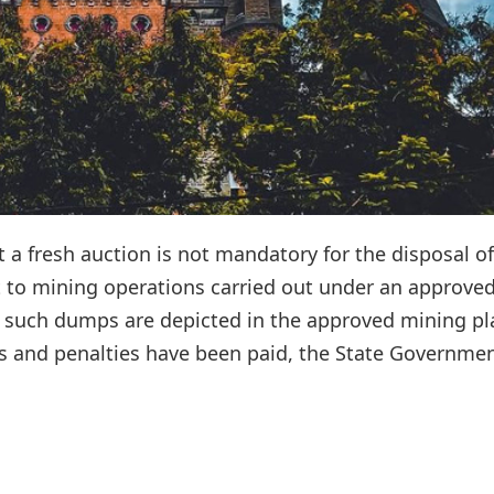
a fresh auction is not mandatory for the disposal of
 to mining operations carried out under an approve
 such dumps are depicted in the approved mining pl
s and penalties have been paid, the State Governmen