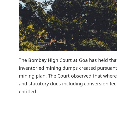
The Bombay High Court at Goa has held that 
inventoried mining dumps created pursuant
mining plan. The Court observed that where
and statutory dues including conversion fee
entitled...