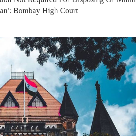
an': Bombay High Court