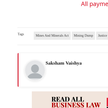
All payme
Tags
Mines And Minerals Act
Mining Dump
Justic
Saksham Vaishya