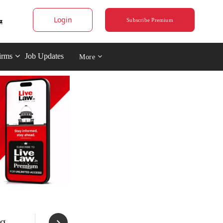
Login
Subscribe Premium
irms
Job Updates
More
ng