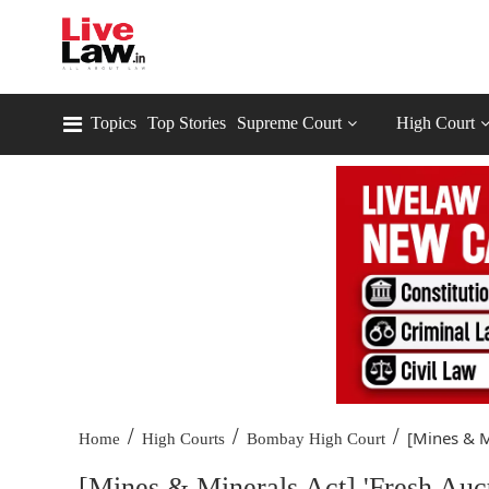
Topics
Top Stories
Supreme Court
High Court
/
/
/
[Mines & Mi
Home
High Courts
Bombay High Court
[Mines & Minerals Act] 'Fresh Auc