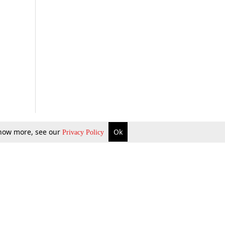
 know more, see our
Ok
Privacy Policy
b Updates
Environment