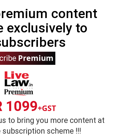
 premium content
e exclusively to
subscribers
Premium
cribe
R 1099
+GST
us to bring you more content at
 subscription scheme !!!