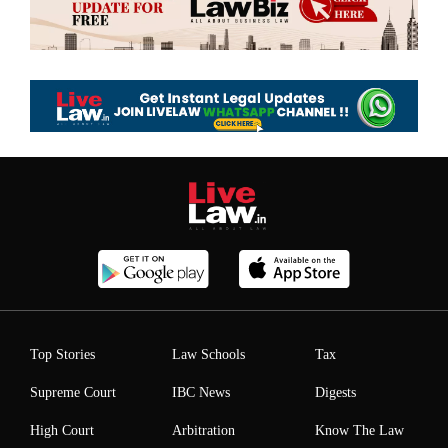
Top Stories
Law Schools
Tax
Supreme Court
IBC News
Digests
High Court
Arbitration
Know The Law