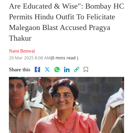
Are Educated & Wise": Bombay HC
Permits Hindu Outfit To Felicitate
Malegaon Blast Accused Pragya
Thakur
Narsi Benwal
29 Mar 2025 8:08 AM
(0 mins read )
Share this