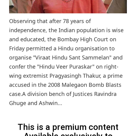
Observing that after 78 years of
independence, the Indian population is wise
and educated, the Bombay High Court on
Friday permitted a Hindu organisation to
organise "Viraat Hindu Sant Sammelan" and
confer the "Hindu Veer Puraskar" on right-
wing extremist Pragyasingh Thakur, a prime
accused in the 2008 Malegaon Bomb Blasts
case.A division bench of Justices Ravindra
Ghuge and Ashwin...
This is a premium content