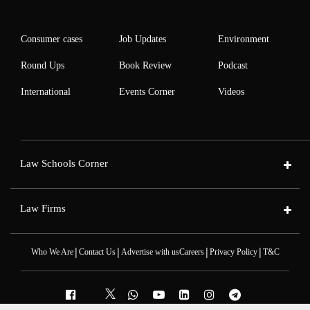
Consumer cases
Job Updates
Environment
Round Ups
Book Review
Podcast
International
Events Corner
Videos
Law Schools Corner
Law Firms
|
|
|
|
Who We Are
Contact Us
Advertise with us
Careers
Privacy Policy
T&C