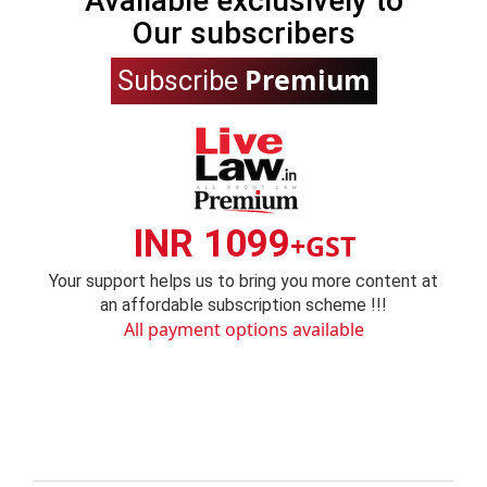
Available exclusively to
Our subscribers
Premium
Subscribe
INR 1099
+GST
Your support helps us to bring you more content at
an affordable subscription scheme !!!
All payment options available