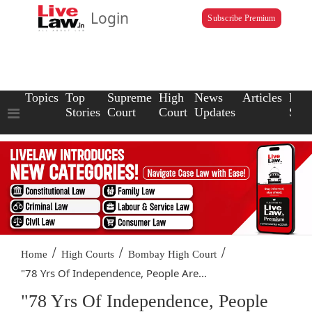
Login
Subscribe Premium
Topics
Top
Supreme
High
News
Articles
Law
Stories
Court
Court
Updates
Scho
/
/
/
Home
High Courts
Bombay High Court
"78 Yrs Of Independence, People Are...
"78 Yrs Of Independence, People