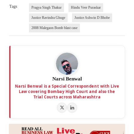
Tags
Pragya Singh Thakur
Hindu Veer Puraskar
Justice Ravindra Ghuge
Justice Ashwin D Bhobe
2008 Malegaon Bomb blast case
Narsi Benwal
Narsi Benwal is a Special Correspondent with Live
Law covering Bombay High Court and also the
Trial Courts across Maharashtra