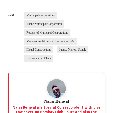
Tags
Municipal Corporations
Thane Municipal Corporation
Powers of Municipal Corporations
Maharashtra Municipal Corporations Act
Illegal Constructions
Justice Mahesh Sonak
Justice Kamal Khata
Narsi Benwal
Narsi Benwal is a Special Correspondent with Live
Law covering Bombay High Court and also the