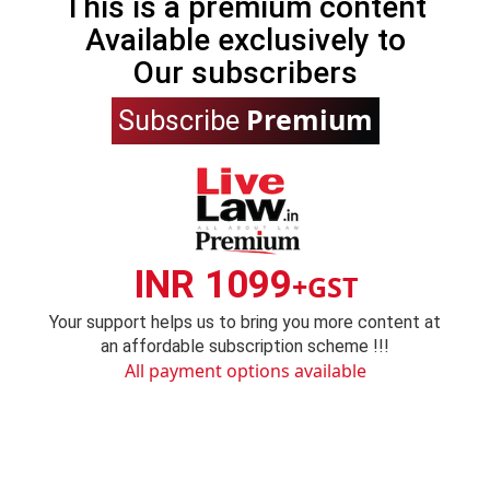
This is a premium content
Available exclusively to
Our subscribers
Premium
Subscribe
INR 1099
+GST
Your support helps us to bring you more content at
an affordable subscription scheme !!!
All payment options available