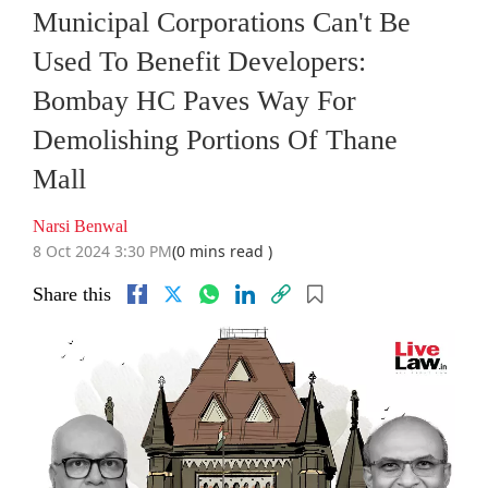
Municipal Corporations Can't Be
Used To Benefit Developers:
Bombay HC Paves Way For
Demolishing Portions Of Thane
Mall
Narsi Benwal
8 Oct 2024 3:30 PM
(0 mins read )
Share this