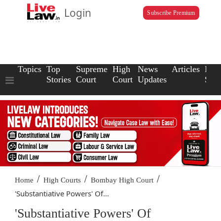
Login
Subscribe Premium
Topics
Top
Supreme
High
News
Articles
Law
Stories
Court
Court
Updates
Scho
/
/
/
Home
High Courts
Bombay High Court
'Substantiative Powers' Of...
'Substantiative Powers' Of