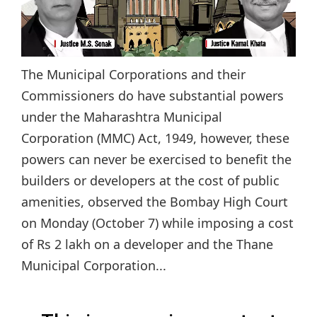
The Municipal Corporations and their
Commissioners do have substantial powers
under the Maharashtra Municipal
Corporation (MMC) Act, 1949, however, these
powers can never be exercised to benefit the
builders or developers at the cost of public
amenities, observed the Bombay High Court
on Monday (October 7) while imposing a cost
of Rs 2 lakh on a developer and the Thane
Municipal Corporation...