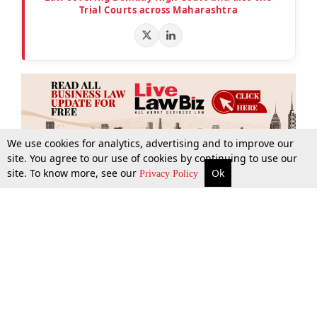
Trial Courts across Maharashtra
We use cookies for analytics, advertising and to improve our
site. You agree to our use of cookies by continuing to use our
site. To know more, see our
Ok
More
Top Stories
Supreme Court
Search
Privacy Policy