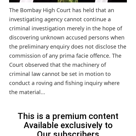
The Bombay High Court has held that an
investigating agency cannot continue a
criminal investigation merely in the hope of
discovering unknown accused persons when
the preliminary enquiry does not disclose the
commission of any prima facie offence. The
Court observed that the machinery of
criminal law cannot be set in motion to
conduct a roving and fishing inquiry where
the material...
This is a premium content
Available exclusively to
Our subscribers