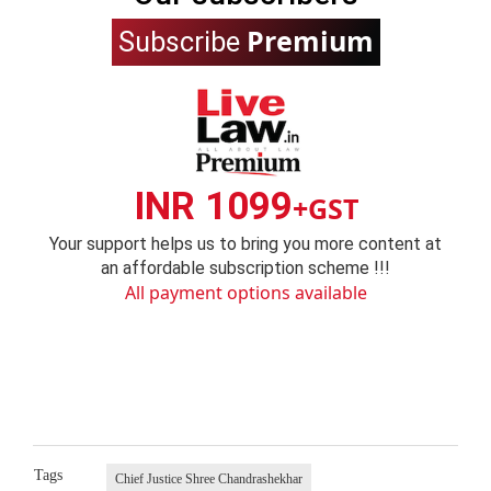
Premium
Subscribe
INR 1099
+GST
Your support helps us to bring you more content at
an affordable subscription scheme !!!
All payment options available
Tags
Chief Justice Shree Chandrashekhar