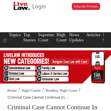
Login
Subscribe Premium
Topics
Top
Supreme
High
News
Articles
Law
Stories
Court
Court
Updates
Scho
/
/
/
Home
High Courts
Bombay High Court
Criminal Case Cannot Continue In...
Criminal Case Cannot Continue In