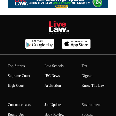
Top Stories
Law Schools
Tax
Supreme Court
IBC News
Digests
High Court
Arbitration
Know The Law
Consumer cases
Job Updates
Environment
Round Ups
Book Review
Podcast