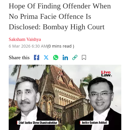
Hope Of Finding Offender When
No Prima Facie Offence Is
Disclosed: Bombay High Court
Saksham Vaishya
6 Mar 2026 6:30 AM
(0 mins read )
Share this