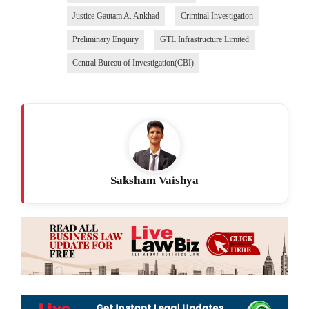
Justice Gautam A. Ankhad
Criminal Investigation
Preliminary Enquiry
GTL Infrastructure Limited
Central Bureau of Investigation(CBI)
Saksham Vaishya