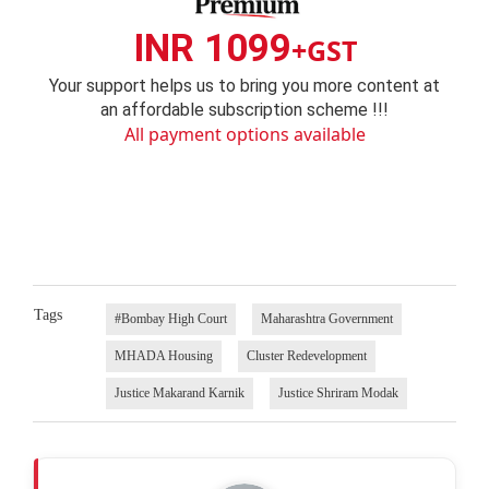
INR 1099
+GST
Your support helps us to bring you more content at
an affordable subscription scheme !!!
All payment options available
Tags
#Bombay High Court
Maharashtra Government
MHADA Housing
Cluster Redevelopment
Justice Makarand Karnik
Justice Shriram Modak