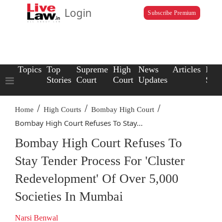
Login
Subscribe Premium
Topics
Top
Supreme
High
News
Articles
Law
Stories
Court
Court
Updates
Scho
/
/
/
Home
High Courts
Bombay High Court
Bombay High Court Refuses To Stay...
Bombay High Court Refuses To
Stay Tender Process For 'Cluster
Redevelopment' Of Over 5,000
Societies In Mumbai
Narsi Benwal