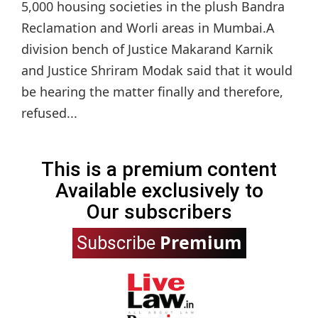
5,000 housing societies in the plush Bandra
Reclamation and Worli areas in Mumbai.A
division bench of Justice Makarand Karnik
and Justice Shriram Modak said that it would
be hearing the matter finally and therefore,
refused...
This is a premium content
Available exclusively to
Our subscribers
Premium
Subscribe