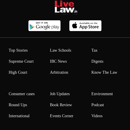
Top Stories
Law Schools
Tax
Supreme Court
IBC News
Digests
High Court
Arbitration
Know The Law
Consumer cases
Job Updates
Environment
Round Ups
Book Review
Podcast
International
Events Corner
Videos