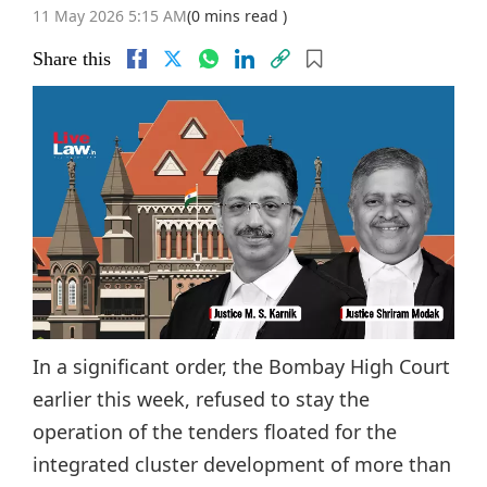
11 May 2026 5:15 AM
(0 mins read )
Share this
In a significant order, the Bombay High Court
earlier this week, refused to stay the
operation of the tenders floated for the
integrated cluster development of more than