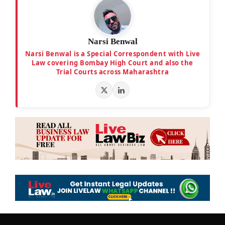
Narsi Benwal
Narsi Benwal is a Special Correspondent with Live
Law covering Bombay High Court and also the
Trial Courts across Maharashtra