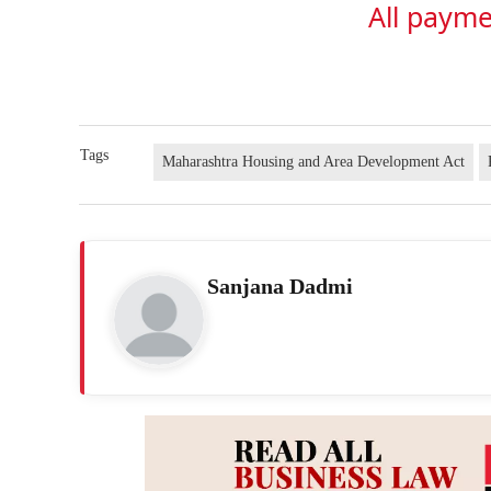
All payme
Tags
Maharashtra Housing and Area Development Act
Sanjana Dadmi