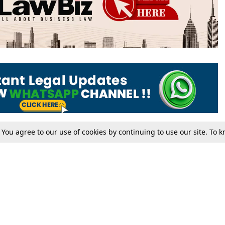
. You agree to our use of cookies by continuing to use our site. To
Tax
Consumer cases
Jo