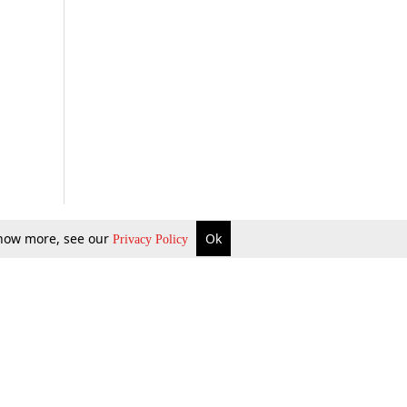
 know more, see our
Ok
Privacy Policy
b Updates
Environment