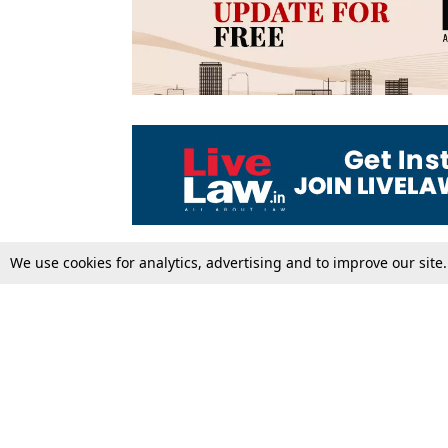
We use cookies for analytics, advertising and to improve our site
Top Stories
Law Schools