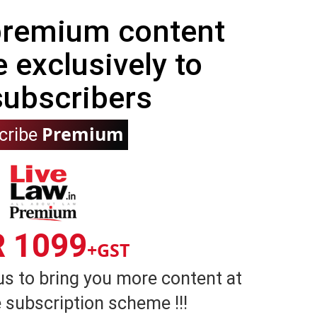
 premium content
e exclusively to
subscribers
Premium
cribe
R 1099
+GST
us to bring you more content at
 subscription scheme !!!