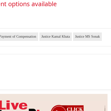
nt options available
Payment of Compensation
Justice Kamal Khata
Justice MS Sonak