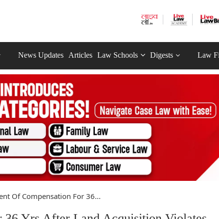
News Updates
Articles
Law Schools
Digests
Law F
nt Of Compensation For 36...
36 Yrs After Land Acquisition Violates