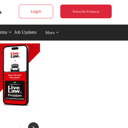
Login
Subscribe Premium
irms
Job Updates
More