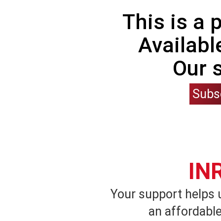
This is a
Availabl
Our 
Subs
IN
Your support helps 
an affordable