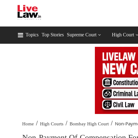
Topics
Top Stories
Supreme Court
High Court
/
/
/
Non-Payme
Home
High Courts
Bombay High Court
Non-Payment Of Compensation For 