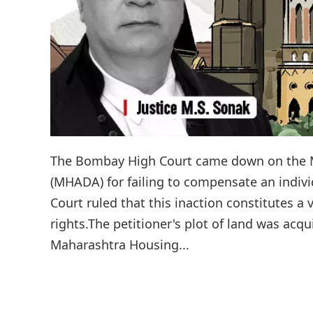
The Bombay High Court came down on the 
(MHADA) for failing to compensate an indivi
Court ruled that this inaction constitutes a 
rights.The petitioner's plot of land was ac
Maharashtra Housing...