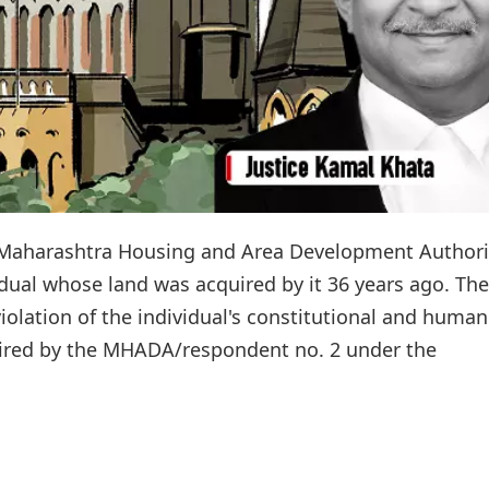
Maharashtra Housing and Area Development Authori
dual whose land was acquired by it 36 years ago. The
violation of the individual's constitutional and human
quired by the MHADA/respondent no. 2 under the