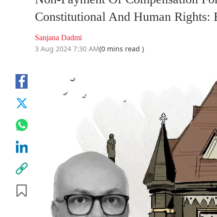
Constitutional And Human Rights:
Sanjana Dadmi
3 Aug 2024 7:30 AM
(0 mins read )