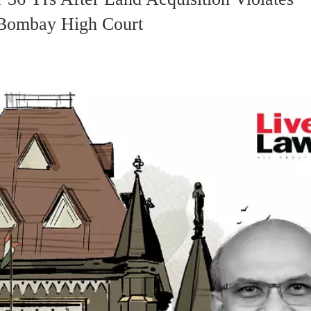
 Bombay High Court