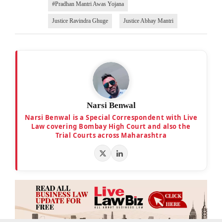
#Pradhan Mantri Awas Yojana
Justice Ravindra Ghuge
Justice Abhay Mantri
Narsi Benwal
Narsi Benwal is a Special Correspondent with Live
Law covering Bombay High Court and also the
Trial Courts across Maharashtra