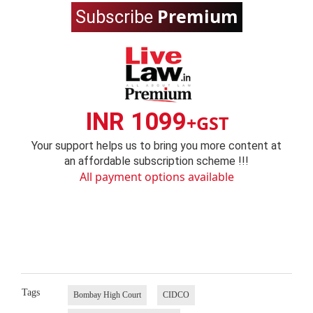
Premium
Subscribe
INR 1099
+GST
Your support helps us to bring you more content at
an affordable subscription scheme !!!
All payment options available
Tags
Bombay High Court
CIDCO