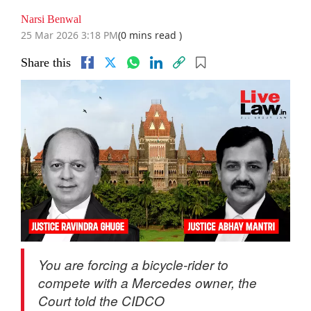
Narsi Benwal
25 Mar 2026 3:18 PM
(0 mins read )
Share this
You are forcing a bicycle-rider to
compete with a Mercedes owner, the
Court told the CIDCO