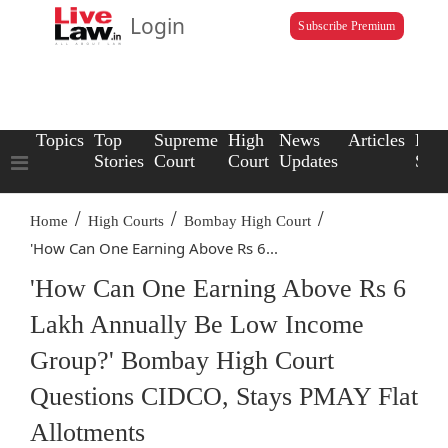
Login
Subscribe Premium
Topics
Top
Supreme
High
News
Articles
Law
Stories
Court
Court
Updates
Scho
/
/
/
Home
High Courts
Bombay High Court
'How Can One Earning Above Rs 6...
'How Can One Earning Above Rs 6
Lakh Annually Be Low Income
Group?' Bombay High Court
Questions CIDCO, Stays PMAY Flat
Allotments