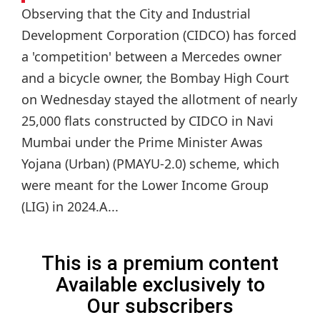
Observing that the City and Industrial
Development Corporation (CIDCO) has forced
a 'competition' between a Mercedes owner
and a bicycle owner, the Bombay High Court
on Wednesday stayed the allotment of nearly
25,000 flats constructed by CIDCO in Navi
Mumbai under the Prime Minister Awas
Yojana (Urban) (PMAYU-2.0) scheme, which
were meant for the Lower Income Group
(LIG) in 2024.A...
This is a premium content
Available exclusively to
Our subscribers