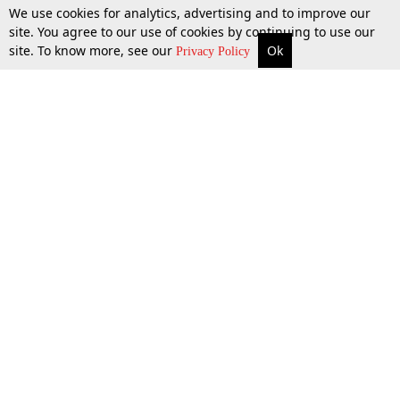
We use cookies for analytics, advertising and to improve our
site. You agree to our use of cookies by continuing to use our
site. To know more, see our
Ok
More
Top Stories
Supreme Court
Search
Privacy Policy
Top Stories
Law Schools
Tax
Supreme Court
IBC News
Digests
High Court
Arbitration
Know The Law