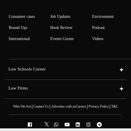
Consumer cases
Job Updates
Environment
Round Ups
Book Review
Podcast
International
Events Corner
Videos
Law Schools Corner
Law Firms
|
|
|
|
Who We Are
Contact Us
Advertise with us
Careers
Privacy Policy
T&C