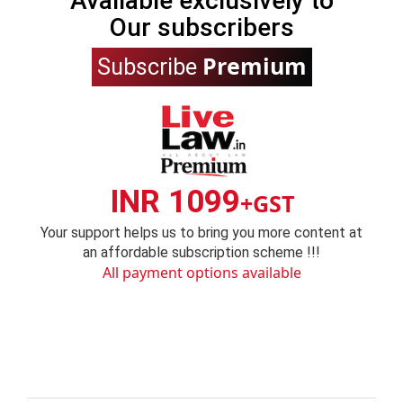
Available exclusively to
Our subscribers
Premium
Subscribe
INR 1099
+GST
Your support helps us to bring you more content at
an affordable subscription scheme !!!
All payment options available