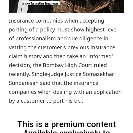
Insurance companies when accepting
porting of a policy must show highest level
of professionalism and due diligence in
vetting the customer's previous insurance
claim history and then take an 'informed'
decision, the Bombay High Court ruled
recently. Single-judge Justice Somasekhar
Sundaresan said that the insurance
companies when dealing with an application
by a customer to port his or...
This is a premium content