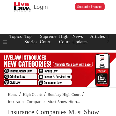
Login
Subscribe Premium
Topics
Top
Supreme
High
News
Articles
Law
Stories
Court
Court
Updates
Scho
/
/
/
Home
High Courts
Bombay High Court
Insurance Companies Must Show High...
Insurance Companies Must Show