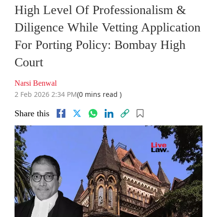
High Level Of Professionalism &
Diligence While Vetting Application
For Porting Policy: Bombay High
Court
Narsi Benwal
2 Feb 2026 2:34 PM
(0 mins read )
Share this