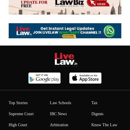
Top Stories
Law Schools
Tax
Supreme Court
IBC News
Digests
High Court
Arbitration
Know The Law