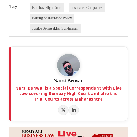
Tags
Bombay High Court
Insurance Companies
Porting of Insurance Policy
Justice Somasekhar Sundaresan
Narsi Benwal
Narsi Benwal is a Special Correspondent with Live
Law covering Bombay High Court and also the
Trial Courts across Maharashtra