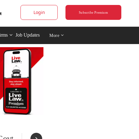
Login
Subscribe Premium
irms
Job Updates
More
Govt