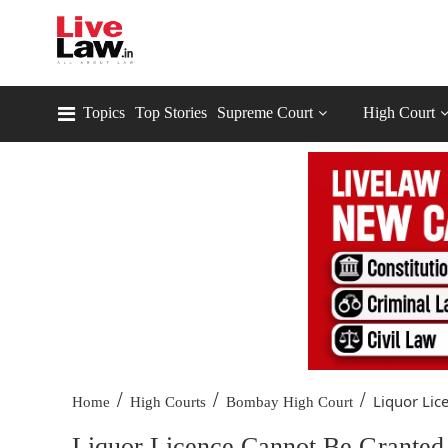
Topics
Top Stories
Supreme Court
High Court
/
/
/
Liquor Lic
Home
High Courts
Bombay High Court
Liquor Licence Cannot Be Granted