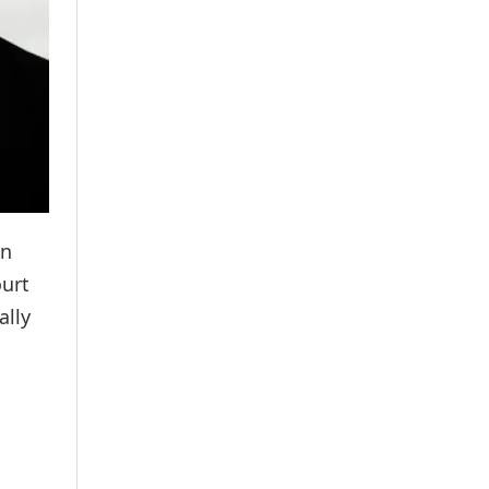
rn
ourt
ally