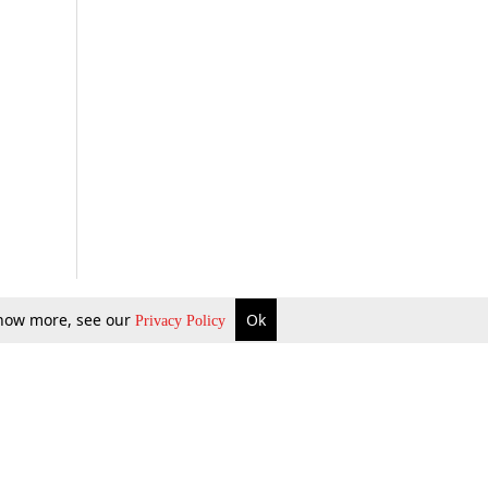
 know more, see our
Ok
Privacy Policy