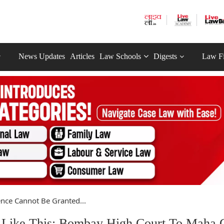
News Updates
Articles
Law Schools
Digests
Law F
ence Cannot Be Granted...
 Like This: Bombay High Court To Maha 