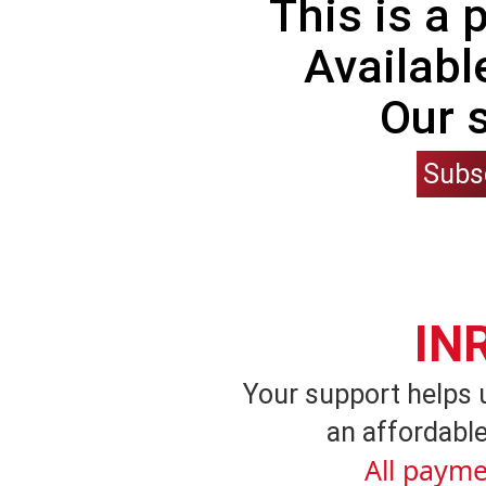
This is a
Availabl
Our 
Subs
IN
Your support helps 
an affordable
All payme