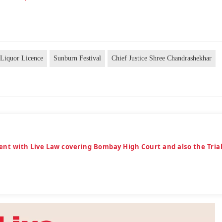
Liquor Licence
Sunburn Festival
Chief Justice Shree Chandrashekhar
ent with Live Law covering Bombay High Court and also the Tria