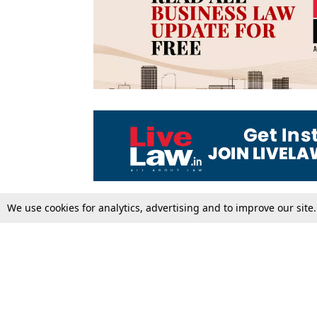
We use cookies for analytics, advertising and to improve our site