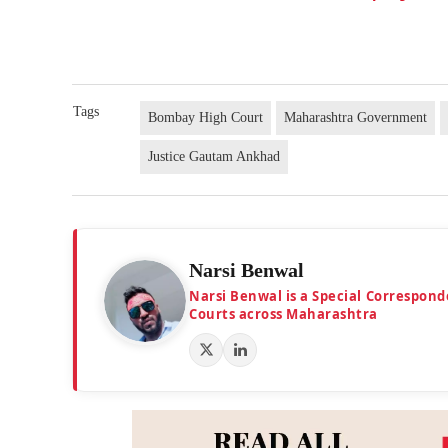
Tags
Bombay High Court
Maharashtra Government
Justice Gautam Ankhad
Narsi Benwal
Narsi Benwal is a Special Correspond
Courts across Maharashtra