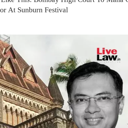
or At Sunburn Festival