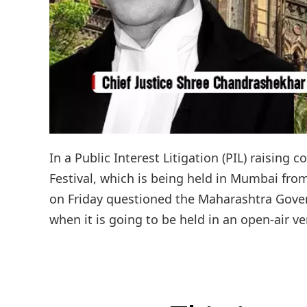
In a Public Interest Litigation (PIL) raising 
Festival, which is being held in Mumbai fr
on Friday questioned the Maharashtra Govern
when it is going to be held in an open-air ve