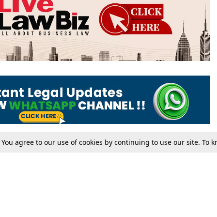
. You agree to our use of cookies by continuing to use our site. To