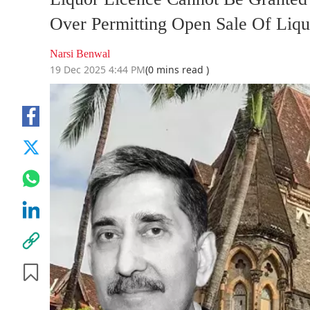
Over Permitting Open Sale Of Liqu
Narsi Benwal
19 Dec 2025 4:44 PM
(0 mins read )