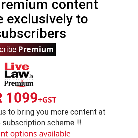
 premium content
e exclusively to
subscribers
Premium
cribe
R 1099
+GST
us to bring you more content at
 subscription scheme !!!
nt options available