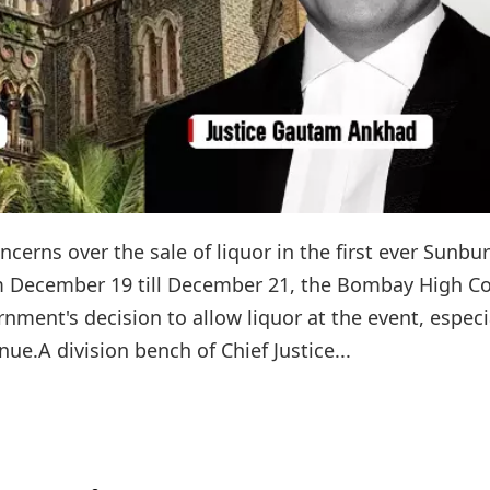
concerns over the sale of liquor in the first ever Sunbu
om December 19 till December 21, the Bombay High C
ment's decision to allow liquor at the event, especi
nue.A division bench of Chief Justice...