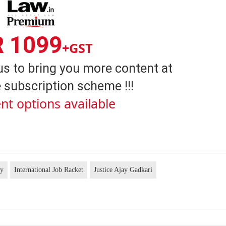
R 1099
+GST
us to bring you more content at
 subscription scheme !!!
nt options available
cy
International Job Racket
Justice Ajay Gadkari