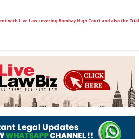
ent with Live Law covering Bombay High Court and also the Tria