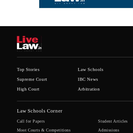
Top Stories
Law Schools
Supreme Court
IBC News
High Court
Arbitration
Law Schools Corner
Call for Papers
Student Articles
Moot Courts & Competitions
Admissions