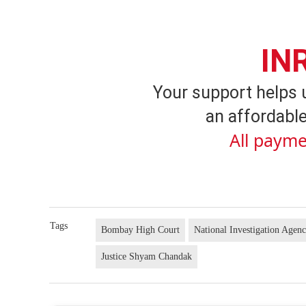
IN
Your support helps 
an affordable
All payme
Tags
Bombay High Court
National Investigation Agen
Justice Shyam Chandak