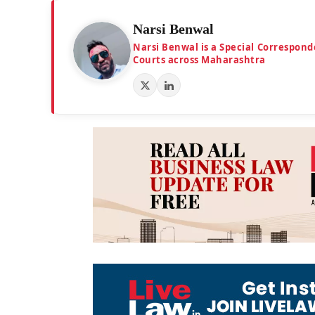
Narsi Benwal
Narsi Benwal is a Special Correspond
Courts across Maharashtra