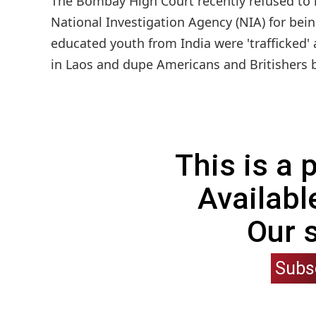
The Bombay High Court recently refused to 
National Investigation Agency (NIA) for bein
educated youth from India were 'trafficked' 
in Laos and dupe Americans and Britishers b
This is a
Availabl
Our 
Subs