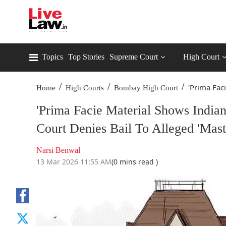
Topics
Top Stories
Supreme Court
High Court
/
/
/
'Prima Fac
Home
High Courts
Bombay High Court
'Prima Facie Material Shows India
Court Denies Bail To Alleged 'Mas
Narsi Benwal
13 Mar 2026 11:55 AM
(0 mins read )