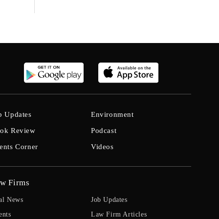
b Updates
Environment
ok Review
Podcast
ents Corner
Videos
w Firms
al News
Job Updates
ents
Law Firm Articles