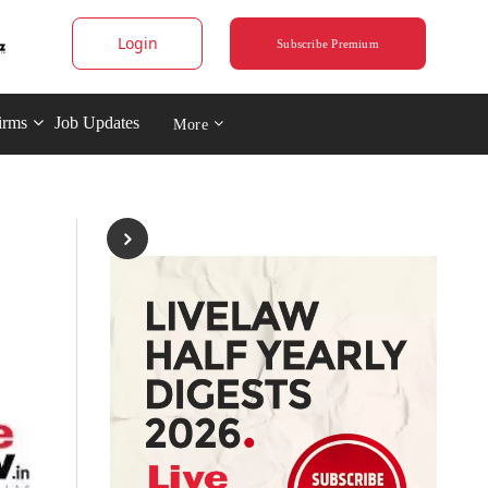
Login
Subscribe Premium
irms
Job Updates
More