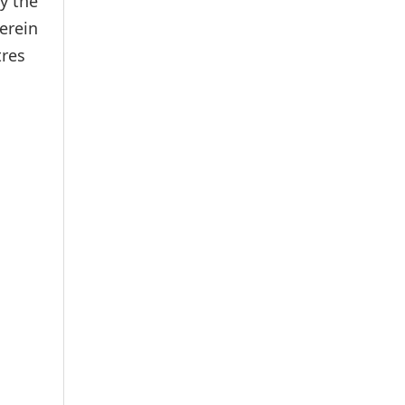
y the
erein
tres