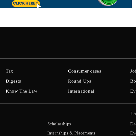
Tax
Consumer cases
Jo
Digests
Round Ups
Bo
Know The Law
International
Ev
La
Scholarships
De
Internships & Placements
Ev