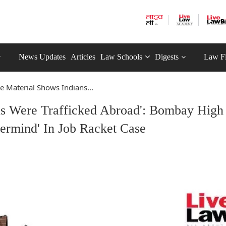
News Updates
Articles
Law Schools
Digests
Law F
ie Material Shows Indians...
ns Were Trafficked Abroad': Bombay High
termind' In Job Racket Case