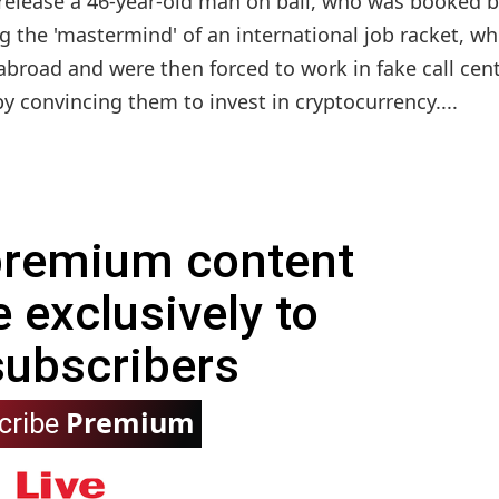
release a 46-year-old man on bail, who was booked b
g the 'mastermind' of an international job racket, wh
abroad and were then forced to work in fake call cen
y convincing them to invest in cryptocurrency....
 premium content
e exclusively to
subscribers
Premium
cribe