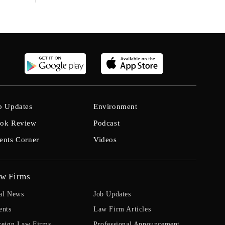
b Updates
Environment
ok Review
Podcast
ents Corner
Videos
w Firms
al News
Job Updates
ents
Law Firm Articles
reign Law Firms
Professional Announcement