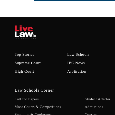
Top Stories
Law Schools
Supreme Court
IBC News
High Court
Arbitration
Law Schools Corner
Call for Papers
Student Articles
Moot Courts & Competitions
Admissions
Seminars & Conferences
Courses