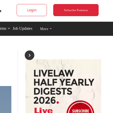
Login
Subscribe Premium
irms
Job Updates
More