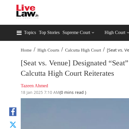
Topics
Top Stories
Supreme Court
High Court
/
/
/
[Seat vs. V
Home
High Courts
Calcutta High Court
[Seat vs. Venue] Designated “Seat” 
Calcutta High Court Reiterates
Tazeen Ahmed
18 Jan 2025 7:10 AM
(0 mins read )