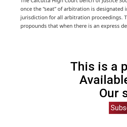
The Calcutta High Court bench of Justice S
once the “seat” of arbitration is designated 
jurisdiction for all arbitration proceedings.
propounds that when there is an express des
This is a
Availabl
Our 
Subs