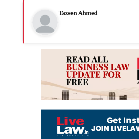
Tazeen Ahmed