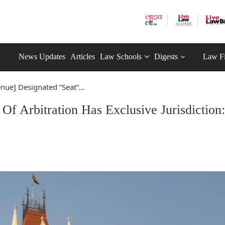
News Updates
Articles
Law Schools
Digests
Law F
enue] Designated “Seat”...
Of Arbitration Has Exclusive Jurisdiction: