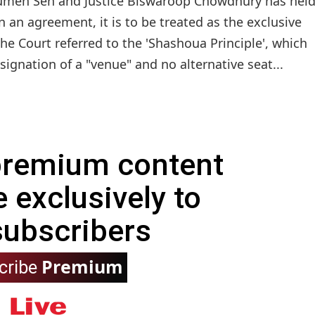
oumen Sen and Justice Biswaroop Chowdhury has held
in an agreement, it is to be treated as the exclusive
 The Court referred to the 'Shashoua Principle', which
ignation of a "venue" and no alternative seat...
 premium content
e exclusively to
subscribers
Premium
cribe