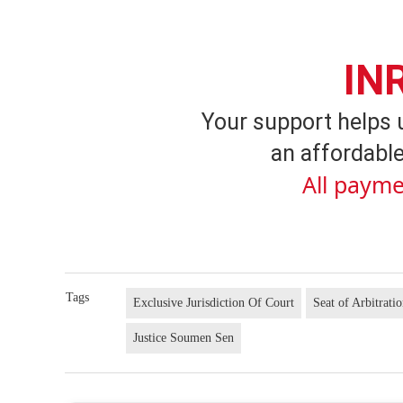
IN
Your support helps 
an affordable
All payme
Tags
Exclusive Jurisdiction Of Court
Seat of Arbitrati
Justice Soumen Sen