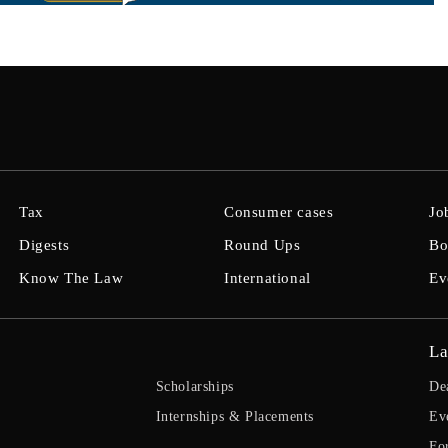
Tax
Consumer cases
Jo
Digests
Round Ups
Bo
Know The Law
International
Ev
La
Scholarships
De
Internships & Placements
Ev
Fo