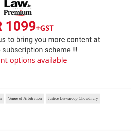
R 1099
+GST
us to bring you more content at
 subscription scheme !!!
nt options available
on
Venue of Arbitration
Justice Biswaroop Chowdhury