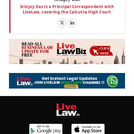
Srinjoy Das is a Principal Correspondent with
LiveLaw, covering the Calcutta High Court