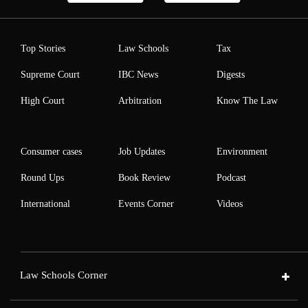
Top Stories
Law Schools
Tax
Supreme Court
IBC News
Digests
High Court
Arbitration
Know The Law
Consumer cases
Job Updates
Environment
Round Ups
Book Review
Podcast
International
Events Corner
Videos
Law Schools Corner