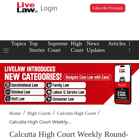
Login
Subscribe Premium
Topics
Top
Supreme
High
News
Articles
Law
Stories
Court
Court
Updates
Scho
/
/
/
Home
High Courts
Calcutta High Court
Calcutta High Court Weekly...
Calcutta High Court Weekly Round-