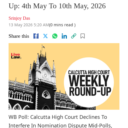
Up: 4th May To 10th May, 2026
Srinjoy Das
13 May 2026 5:20 AM
(0 mins read )
Share this
WB Poll: Calcutta High Court Declines To
Interfere In Nomination Dispute Mid-Polls,