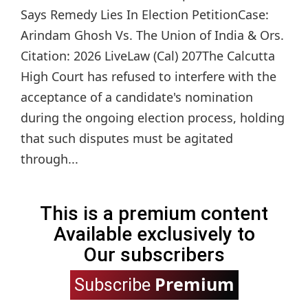
Says Remedy Lies In Election PetitionCase:
Arindam Ghosh Vs. The Union of India & Ors.
Citation: 2026 LiveLaw (Cal) 207The Calcutta
High Court has refused to interfere with the
acceptance of a candidate's nomination
during the ongoing election process, holding
that such disputes must be agitated
through...
This is a premium content
Available exclusively to
Our subscribers
Premium
Subscribe