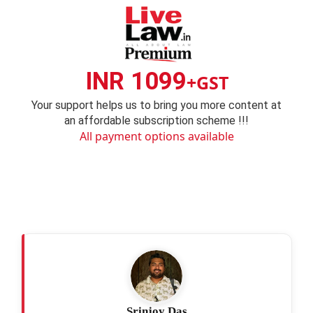
INR 1099
+GST
Your support helps us to bring you more content at
an affordable subscription scheme !!!
All payment options available
Srinjoy Das