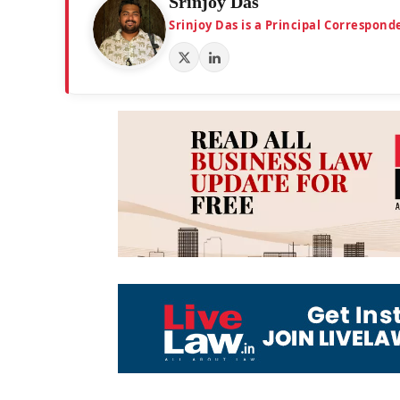
Srinjoy Das
Srinjoy Das is a Principal Correspon