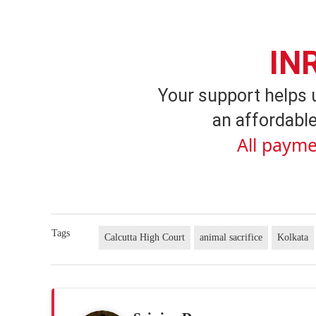
IN
Your support helps 
an affordable
All payme
Tags
Calcutta High Court
animal sacrifice
Kolkata