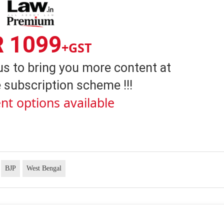
R 1099
+GST
us to bring you more content at
 subscription scheme !!!
nt options available
BJP
West Bengal