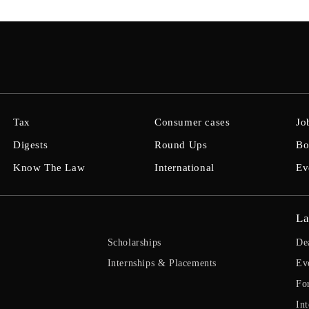
Tax
Consumer cases
Jo
Digests
Round Ups
Bo
Know The Law
International
Ev
La
Scholarships
De
Internships & Placements
Ev
Fo
Int