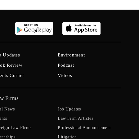
b Updates
Environment
ok Review
Podcast
ents Corner
Videos
w Firms
al News
Job Updates
ents
Law Firm Articles
reign Law Firms
Professional Announcement
ernships
Litigation