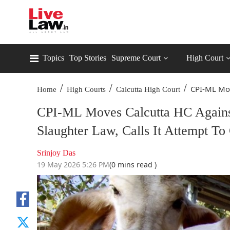
Topics
Top Stories
Supreme Court
High Court
/
/
/
CPI-ML Mov
Home
High Courts
Calcutta High Court
CPI-ML Moves Calcutta HC Agains
Slaughter Law, Calls It Attempt To C
Srinjoy Das
19 May 2026 5:26 PM
(0 mins read )