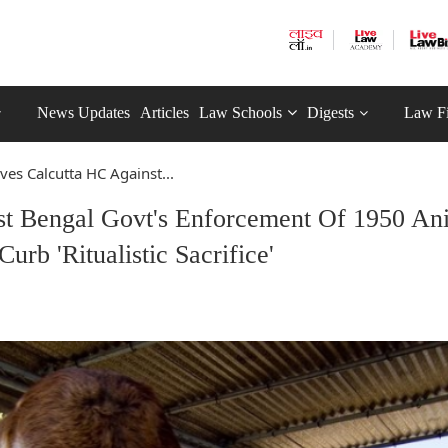
News Updates
Articles
Law Schools
Digests
Law F
es Calcutta HC Against...
t Bengal Govt's Enforcement Of 1950 An
urb 'Ritualistic Sacrifice'