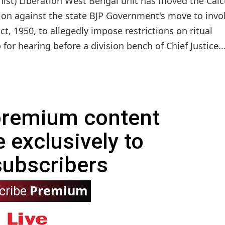
nist) Liberation West Bengal unit has moved the Calc
tion against the state BJP Government's move to invo
, 1950, to allegedly impose restrictions on ritual
 for hearing before a division bench of Chief Justice..
 premium content
e exclusively to
subscribers
Premium
cribe