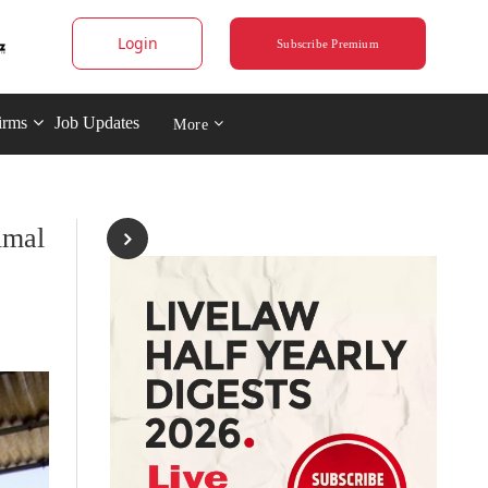
Login
Subscribe Premium
irms
Job Updates
More
imal