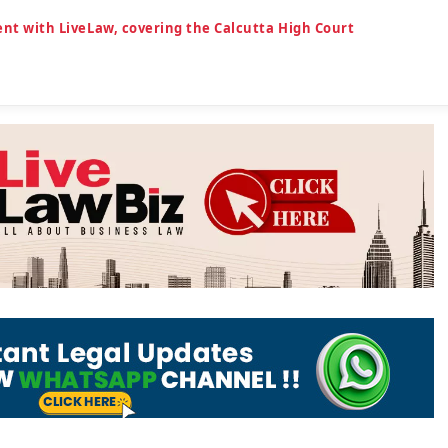
dent with LiveLaw, covering the Calcutta High Court