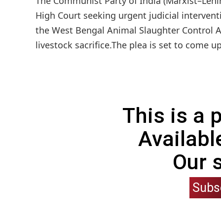
The Communist Party of India (Marxist–Leni
High Court seeking urgent judicial interven
the West Bengal Animal Slaughter Control Act
livestock sacrifice.The plea is set to come up
This is a
Availabl
Our 
Subs