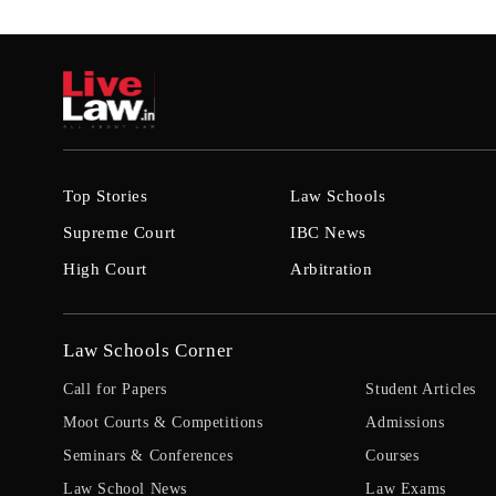
Top Stories
Law Schools
Supreme Court
IBC News
High Court
Arbitration
Law Schools Corner
Call for Papers
Student Articles
Moot Courts & Competitions
Admissions
Seminars & Conferences
Courses
Law School News
Law Exams