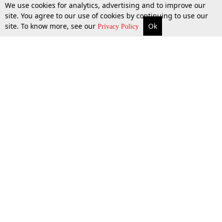
We use cookies for analytics, advertising and to improve our
site. You agree to our use of cookies by continuing to use our
site. To know more, see our
Ok
More
Top Stories
Supreme Court
Search
Privacy Policy
Top Stories
Law Schools
Tax
Supreme Court
IBC News
Digests
High Court
Arbitration
Know The Law