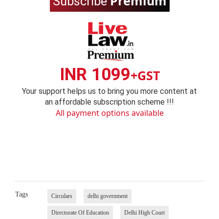
Premium
Subscribe
INR 1099
+GST
Your support helps us to bring you more content at
an affordable subscription scheme !!!
All payment options available
Tags
Circulars
delhi government
Directorate Of Education
Delhi High Court