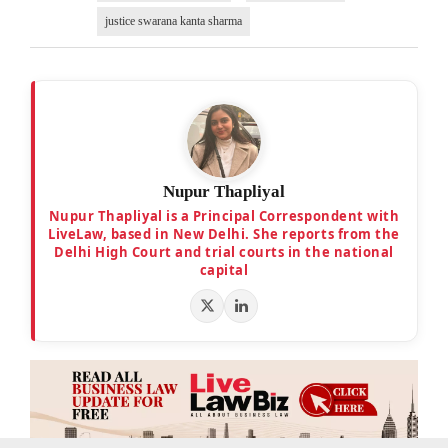
justice swarana kanta sharma
Nupur Thapliyal
Nupur Thapliyal is a Principal Correspondent with
LiveLaw, based in New Delhi. She reports from the
Delhi High Court and trial courts in the national
capital