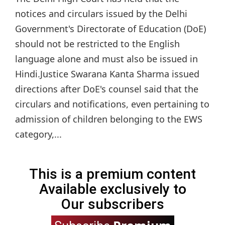
notices and circulars issued by the Delhi
Government's Directorate of Education (DoE)
should not be restricted to the English
language alone and must also be issued in
Hindi.Justice Swarana Kanta Sharma issued
directions after DoE's counsel said that the
circulars and notifications, even pertaining to
admission of children belonging to the EWS
category,...
This is a premium content
Available exclusively to
Our subscribers