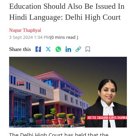
Education Should Also Be Issued In
Hindi Language: Delhi High Court
Nupur Thapliyal
3 Sept 2024 1:34 PM
(0 mins read )
Share this
The Delhi High Court has held that the