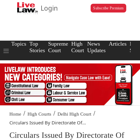
Login
Subscribe Premium
Topics
Top
Supreme
High
News
Articles
Law
Stories
Court
Court
Updates
Scho
/
/
/
Home
High Courts
Delhi High Court
Circulars Issued By Directorate Of...
Circulars Issued By Directorate Of