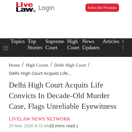
Login
Subscribe Premium
Topics
Top
Supreme
High
News
Articles
Law
Stories
Court
Court
Updates
Scho
/
/
/
Home
High Courts
Delhi High Court
Delhi High Court Acquits Life...
Delhi High Court Acquits Life
Convicts In Decade-Old Murder
Case, Flags Unreliable Eyewitness
LIVELAW NEWS NETWORK
29 Mar 2026 9:10 AM
(0 mins read )