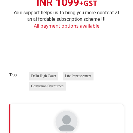
INR 1099
+GST
Your support helps us to bring you more content at
an affordable subscription scheme !!!
All payment options available
Tags
Delhi High Court
Life Imprisonment
Conviction Overturned