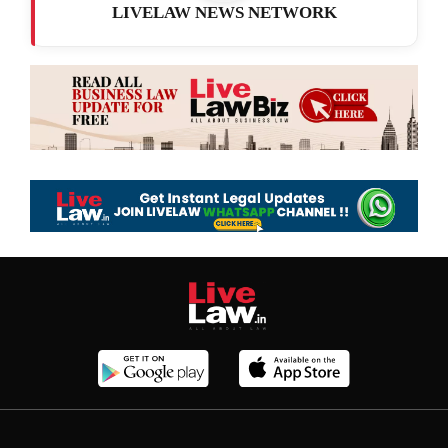
LIVELAW NEWS NETWORK