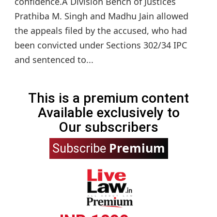
confidence.A Division Bench of Justices
Prathiba M. Singh and Madhu Jain allowed
the appeals filed by the accused, who had
been convicted under Sections 302/34 IPC
and sentenced to...
This is a premium content
Available exclusively to
Our subscribers
Premium
Subscribe