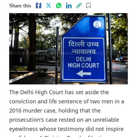
Share this
The Delhi High Court has set aside the
conviction and life sentence of two men in a
2016 murder case, holding that the
prosecution's case rested on an unreliable
eyewitness whose testimony did not inspire