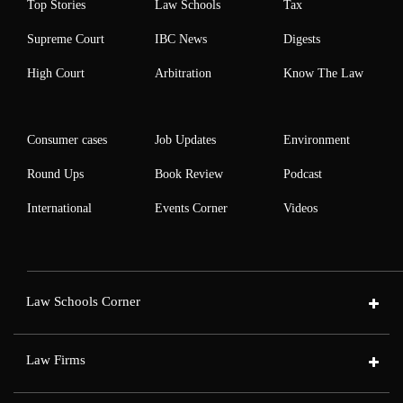
Top Stories
Law Schools
Tax
Supreme Court
IBC News
Digests
High Court
Arbitration
Know The Law
Consumer cases
Job Updates
Environment
Round Ups
Book Review
Podcast
International
Events Corner
Videos
Law Schools Corner
Law Firms