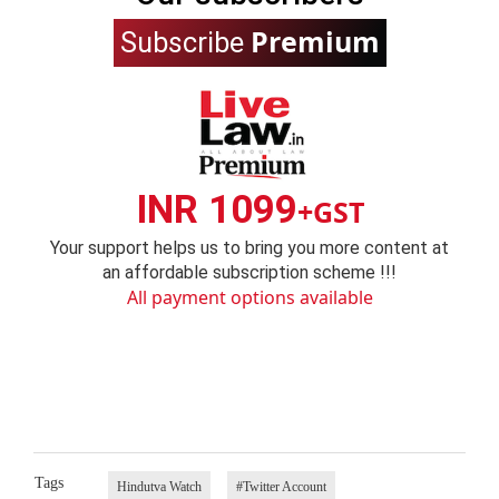
Premium
Subscribe
INR 1099
+GST
Your support helps us to bring you more content at
an affordable subscription scheme !!!
All payment options available
Tags
Hindutva Watch
#Twitter Account