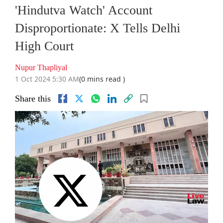
'Hindutva Watch' Account
Disproportionate: X Tells Delhi
High Court
Nupur Thapliyal
1 Oct 2024 5:30 AM
(0 mins read )
Share this