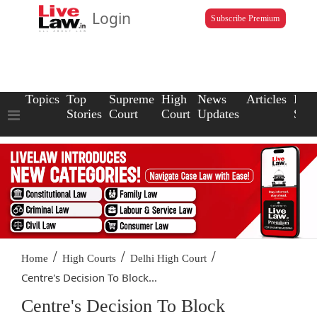
Login
Subscribe Premium
Topics
Top
Supreme
High
News
Articles
Law
Stories
Court
Court
Updates
Scho
/
/
/
Home
High Courts
Delhi High Court
Centre's Decision To Block...
Centre's Decision To Block