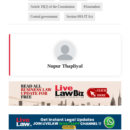
Article 19(2) of the Constitution
#Journalists
Central government
Section 69A IT Act
Nupur Thapliyal