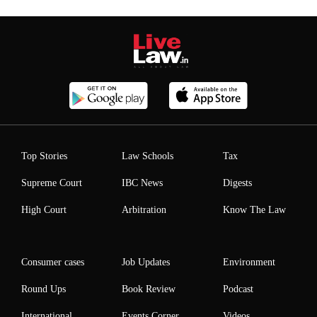
Top Stories
Law Schools
Tax
Supreme Court
IBC News
Digests
High Court
Arbitration
Know The Law
Consumer cases
Job Updates
Environment
Round Ups
Book Review
Podcast
International
Events Corner
Videos