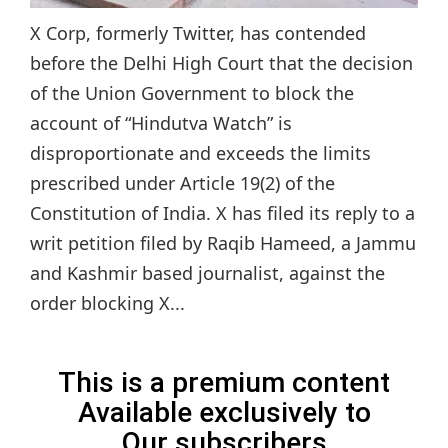
X Corp, formerly Twitter, has contended
before the Delhi High Court that the decision
of the Union Government to block the
account of “Hindutva Watch” is
disproportionate and exceeds the limits
prescribed under Article 19(2) of the
Constitution of India. X has filed its reply to a
writ petition filed by Raqib Hameed, a Jammu
and Kashmir based journalist, against the
order blocking X...
This is a premium content
Available exclusively to
Our subscribers