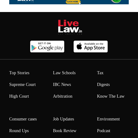
Top Stories
Law Schools
Tax
Supreme Court
IBC News
Digests
High Court
Arbitration
Know The Law
Consumer cases
Job Updates
Environment
Round Ups
Book Review
Podcast