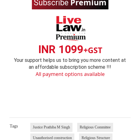
Premium
Subscribe
INR 1099
+GST
Your support helps us to bring you more content at
an affordable subscription scheme !!!
All payment options available
Tags
Justice Prathiba M Singh
Religious Committee
Unauthorised construction
Religious Structure