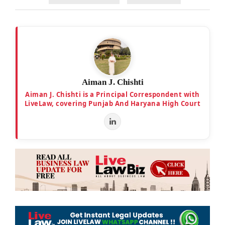
Aiman J. Chishti
Aiman J. Chishti is a Principal Correspondent with
LiveLaw, covering Punjab And Haryana High Court