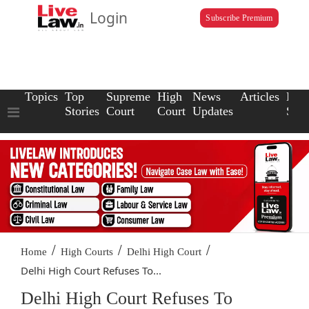
Login
Subscribe Premium
Topics
Top
Supreme
High
News
Articles
Law
Stories
Court
Court
Updates
Scho
/
/
/
Home
High Courts
Delhi High Court
Delhi High Court Refuses To...
Delhi High Court Refuses To