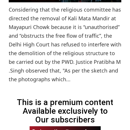
Considering that the religious committee has
directed the removal of Kali Mata Mandir at
Mayapuri Chowk because it is “unauthorised”
and “obstructs the free flow of traffic”, the
Delhi High Court has refused to interfere with
the demolition of the religious structure to
be carried out by the PWD. Justice Pratibha M
.Singh observed that, "As per the sketch and
the photographs which...
This is a premium content
Available exclusively to
Our subscribers