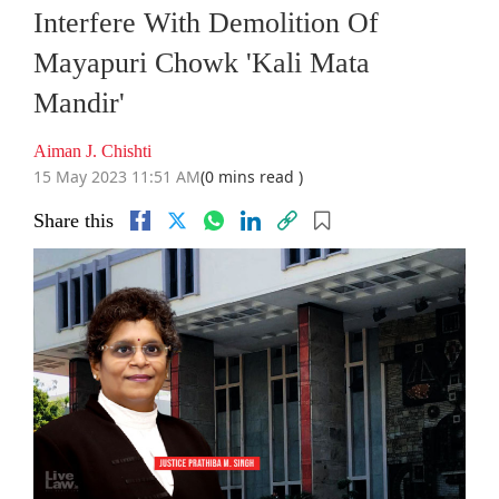
Interfere With Demolition Of
Mayapuri Chowk 'Kali Mata
Mandir'
Aiman J. Chishti
15 May 2023 11:51 AM
(0 mins read )
Share this