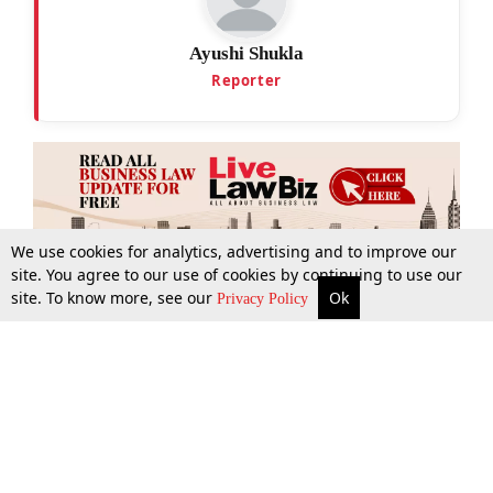
Ayushi Shukla
Reporter
We use cookies for analytics, advertising and to improve our
site. You agree to our use of cookies by continuing to use our
site. To know more, see our
Ok
More
Top Stories
Supreme Court
Search
Privacy Policy