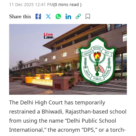
11 Dec 2025 12:41 PM
(0 mins read )
Share this
The Delhi High Court has temporarily
restrained a Bhiwadi, Rajasthan-based school
from using the name “Delhi Public School
International,” the acronym “DPS,” or a torch-