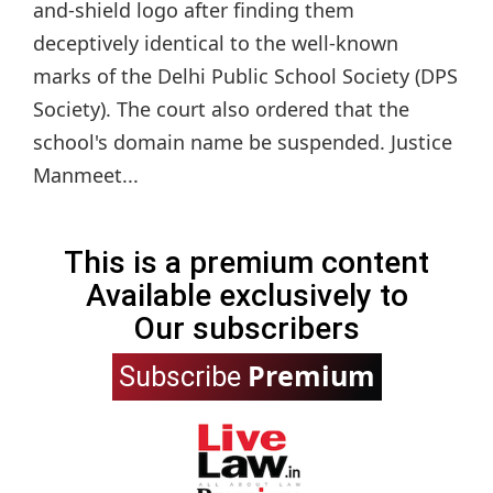
and-shield logo after finding them
deceptively identical to the well-known
marks of the Delhi Public School Society (DPS
Society). The court also ordered that the
school's domain name be suspended. Justice
Manmeet...
This is a premium content
Available exclusively to
Our subscribers
Premium
Subscribe