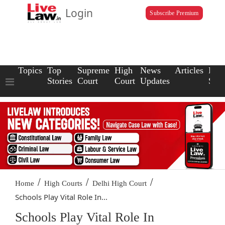
Login
Subscribe Premium
Topics
Top
Supreme
High
News
Articles
Law
Stories
Court
Court
Updates
Scho
/
/
/
Home
High Courts
Delhi High Court
Schools Play Vital Role In...
Schools Play Vital Role In