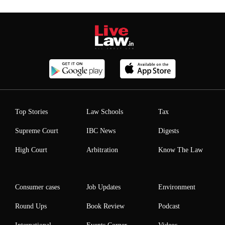
Top Stories
Law Schools
Tax
Supreme Court
IBC News
Digests
High Court
Arbitration
Know The Law
Consumer cases
Job Updates
Environment
Round Ups
Book Review
Podcast