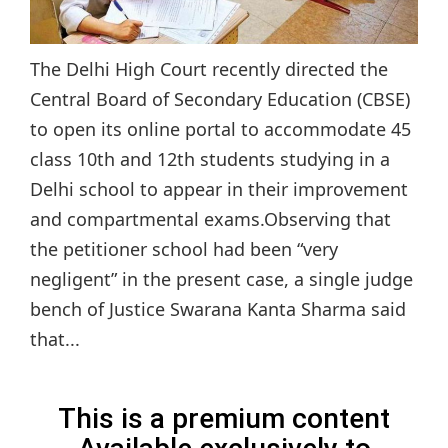
The Delhi High Court recently directed the
Central Board of Secondary Education (CBSE)
to open its online portal to accommodate 45
class 10th and 12th students studying in a
Delhi school to appear in their improvement
and compartmental exams.Observing that
the petitioner school had been “very
negligent” in the present case, a single judge
bench of Justice Swarana Kanta Sharma said
that...
This is a premium content