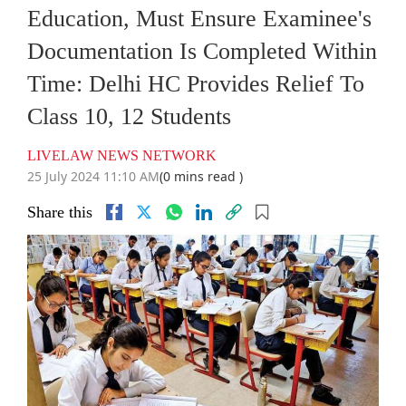
Education, Must Ensure Examinee's
Documentation Is Completed Within
Time: Delhi HC Provides Relief To
Class 10, 12 Students
LIVELAW NEWS NETWORK
25 July 2024 11:10 AM
(0 mins read )
Share this