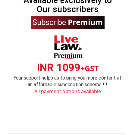
Available exclusively to
Our subscribers
Premium
Subscribe
INR 1099
+GST
Your support helps us to bring you more content at
an affordable subscription scheme !!!
All payment options available