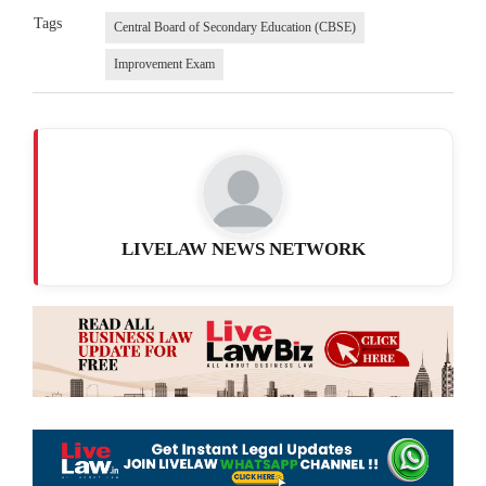
Tags
Central Board of Secondary Education (CBSE)
Improvement Exam
LIVELAW NEWS NETWORK