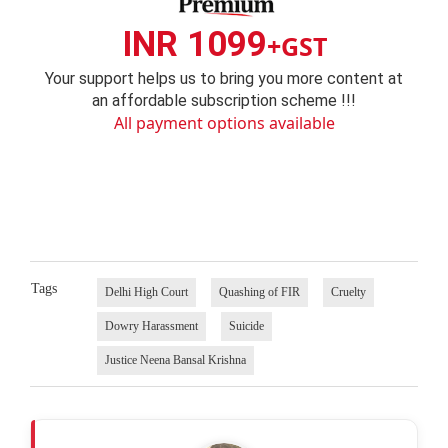
INR 1099
+GST
Your support helps us to bring you more content at
an affordable subscription scheme !!!
All payment options available
Tags
Delhi High Court
Quashing of FIR
Cruelty
Dowry Harassment
Suicide
Justice Neena Bansal Krishna