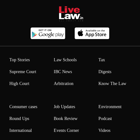
Top Stories
Law Schools
Tax
Supreme Court
IBC News
Digests
High Court
Arbitration
Know The Law
Consumer cases
Job Updates
Environment
Round Ups
Book Review
Podcast
International
Events Corner
Videos