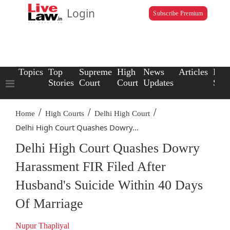
Login
Subscribe Premium
Topics
Top
Supreme
High
News
Articles
Law
Stories
Court
Court
Updates
Scho
/
/
/
Home
High Courts
Delhi High Court
Delhi High Court Quashes Dowry...
Delhi High Court Quashes Dowry
Harassment FIR Filed After
Husband's Suicide Within 40 Days
Of Marriage
Nupur Thapliyal