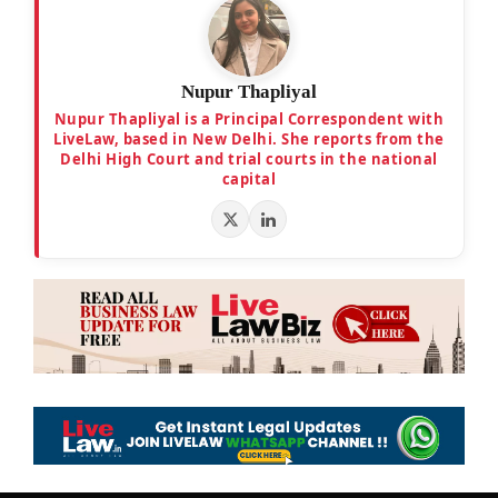
Nupur Thapliyal
Nupur Thapliyal is a Principal Correspondent with
LiveLaw, based in New Delhi. She reports from the
Delhi High Court and trial courts in the national
capital