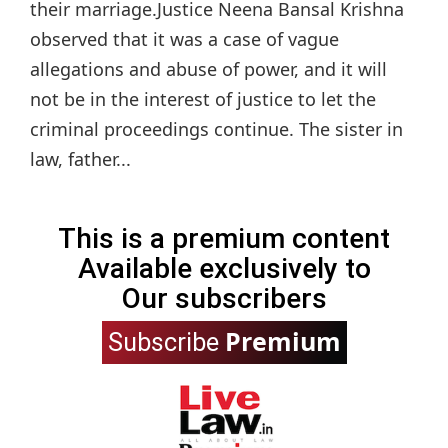
their marriage.Justice Neena Bansal Krishna
observed that it was a case of vague
allegations and abuse of power, and it will
not be in the interest of justice to let the
criminal proceedings continue. The sister in
law, father...
This is a premium content
Available exclusively to
Our subscribers
Premium
Subscribe