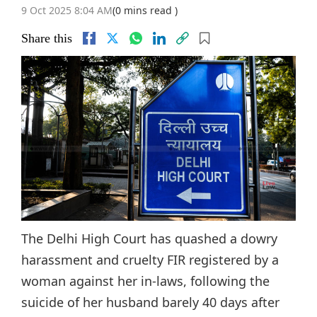
9 Oct 2025 8:04 AM
(0 mins read )
Share this
The Delhi High Court has quashed a dowry
harassment and cruelty FIR registered by a
woman against her in-laws, following the
suicide of her husband barely 40 days after