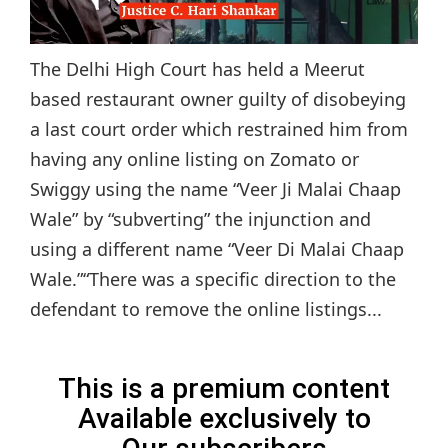
The Delhi High Court has held a Meerut
based restaurant owner guilty of disobeying
a last court order which restrained him from
having any online listing on Zomato or
Swiggy using the name “Veer Ji Malai Chaap
Wale” by “subverting” the injunction and
using a different name “Veer Di Malai Chaap
Wale.”“There was a specific direction to the
defendant to remove the online listings...
This is a premium content
Available exclusively to