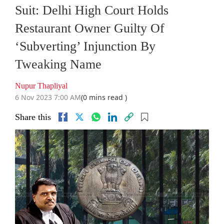
Suit: Delhi High Court Holds
Restaurant Owner Guilty Of
‘Subverting’ Injunction By
Tweaking Name
Nupur Thapliyal
6 Nov 2023 7:00 AM
(0 mins read )
Share this