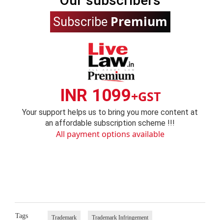
Our subscribers
Premium
Subscribe
INR 1099
+GST
Your support helps us to bring you more content at
an affordable subscription scheme !!!
All payment options available
Tags
Trademark
Trademark Infringement