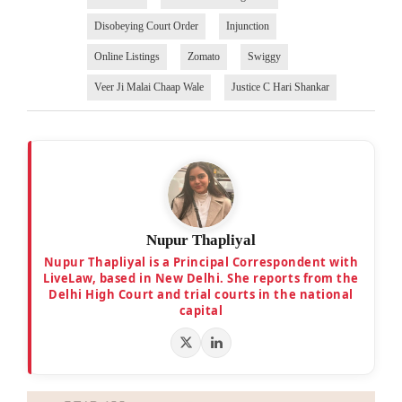
Disobeying Court Order
Injunction
Online Listings
Zomato
Swiggy
Veer Ji Malai Chaap Wale
Justice C Hari Shankar
Nupur Thapliyal
Nupur Thapliyal is a Principal Correspondent with
LiveLaw, based in New Delhi. She reports from the
Delhi High Court and trial courts in the national
capital