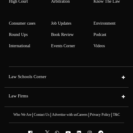
High Court
Arbitration
Know The Law
Consumer cases
Job Updates
Environment
Round Ups
Book Review
Podcast
International
Events Corner
Videos
Law Schools Corner
Law Firms
|
|
|
|
Who We Are
Contact Us
Advertise with us
Careers
Privacy Policy
T&C