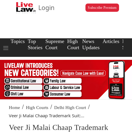
Login
Subscribe Premium
Topics
Top
Supreme
High
News
Articles
Law
Stories
Court
Court
Updates
Scho
/
/
/
Home
High Courts
Delhi High Court
Veer Ji Malai Chaap Trademark Suit:...
Veer Ji Malai Chaap Trademark