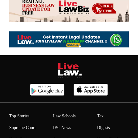
Top Stories
Law Schools
Tax
Supreme Court
IBC News
Digests