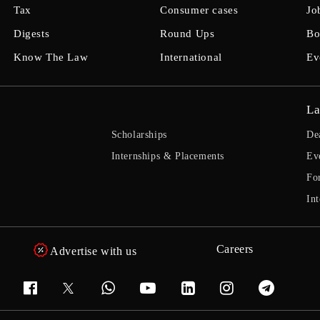
Tax
Consumer cases
Jo
Digests
Round Ups
Bo
Know The Law
International
Ev
La
Scholarships
De
Internships & Placements
Ev
Fo
Int
Careers
Advertise with us