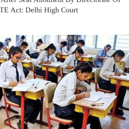
RTE Act: Delhi High Court