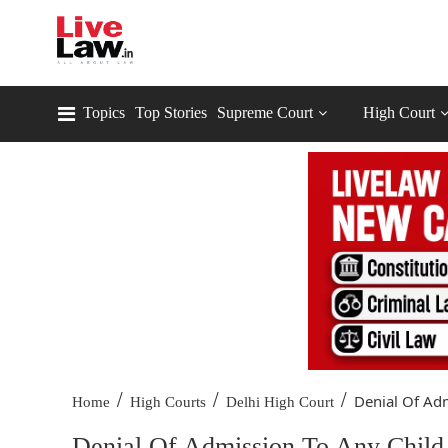
Topics
Top Stories
Supreme Court
High Court
/
/
/
Denial Of Adm
Home
High Courts
Delhi High Court
Denial Of Admission To Any Child 