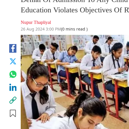
Education Violates Objectives Of 
Nupur Thapliyal
26 Aug 2024 3:00 PM
(0 mins read )