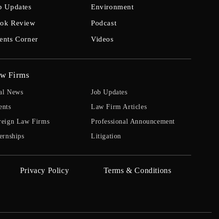
b Updates
Environment
ok Review
Podcast
ents Corner
Videos
w Firms
al News
Job Updates
ents
Law Firm Articles
reign Law Firms
Professional Announcement
ernships
Litigation
Privacy Policy
Terms & Conditions