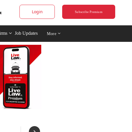
Login
Subscribe Premium
irms
Job Updates
More