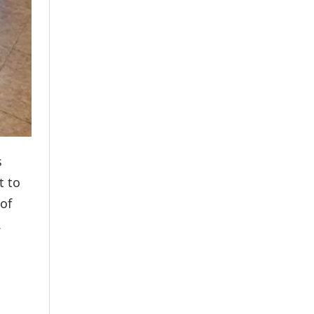
s
t to
of
.