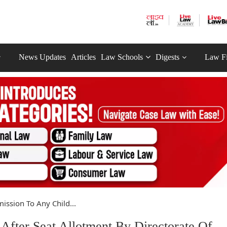
News Updates
Articles
Law Schools
Digests
Law F
ission To Any Child...
After Seat Allotment By Directorate Of