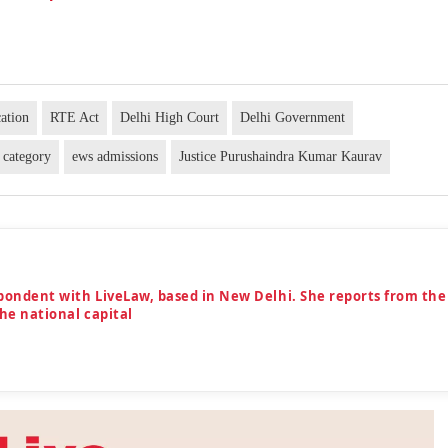
ation
RTE Act
Delhi High Court
Delhi Government
 category
ews admissions
Justice Purushaindra Kumar Kaurav
spondent with LiveLaw, based in New Delhi. She reports from the
the national capital