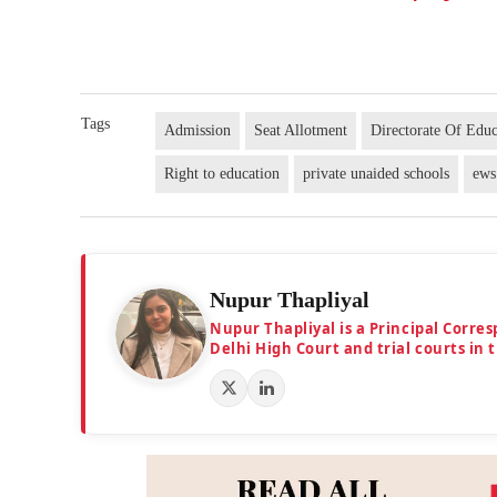
Tags
Admission
Seat Allotment
Directorate Of Educ
Right to education
private unaided schools
ews
Nupur Thapliyal
Nupur Thapliyal is a Principal Corre
Delhi High Court and trial courts in 