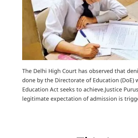
The Delhi High Court has observed that denia
done by the Directorate of Education (DoE) w
Education Act seeks to achieve.Justice Pur
legitimate expectation of admission is trigg