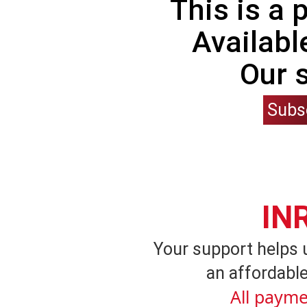
This is a
Availabl
Our 
Subs
IN
Your support helps 
an affordable
All payme