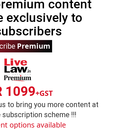
 premium content
e exclusively to
subscribers
Premium
cribe
R 1099
+GST
us to bring you more content at
 subscription scheme !!!
nt options available