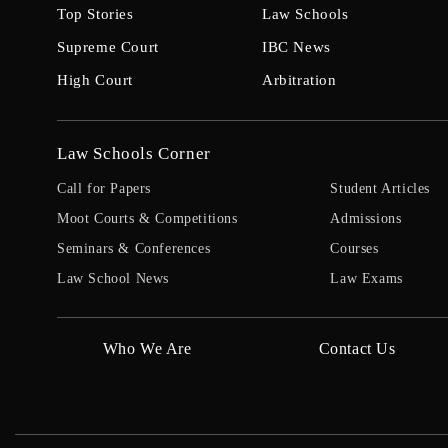
Top Stories
Law Schools
Supreme Court
IBC News
High Court
Arbitration
Law Schools Corner
Call for Papers
Student Articles
Moot Courts & Competitions
Admissions
Seminars & Conferences
Courses
Law School News
Law Exams
Who We Are
Contact Us