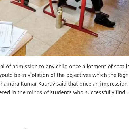
l of admission to any child once allotment of seat i
ould be in violation of the objectives which the Righ
ushaindra Kumar Kaurav said that once an impression 
ered in the minds of students who successfully find..