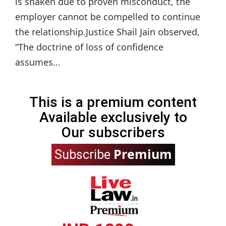
is shaken due to proven misconduct, the
employer cannot be compelled to continue
the relationship.Justice Shail Jain observed,
“The doctrine of loss of confidence
assumes...
This is a premium content
Available exclusively to
Our subscribers
Premium
Subscribe