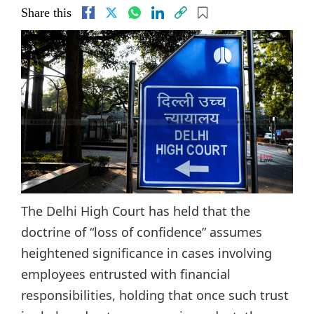
Share this
The Delhi High Court has held that the
doctrine of “loss of confidence” assumes
heightened significance in cases involving
employees entrusted with financial
responsibilities, holding that once such trust