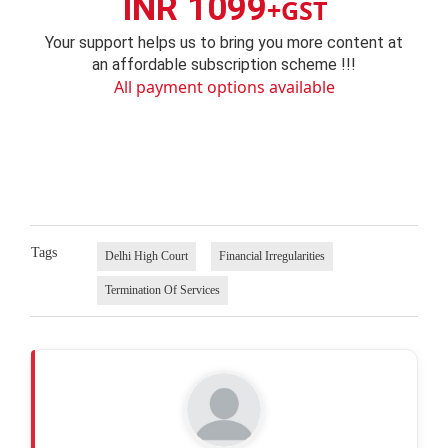
INR 1099
+GST
Your support helps us to bring you more content at
an affordable subscription scheme !!!
All payment options available
Tags
Delhi High Court
Financial Irregularities
Termination Of Services