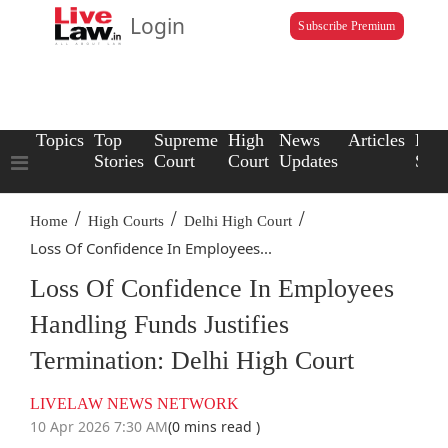
Login
Subscribe Premium
Topics
Top
Supreme
High
News
Articles
Law
Stories
Court
Court
Updates
Scho
/
/
/
Home
High Courts
Delhi High Court
Loss Of Confidence In Employees...
Loss Of Confidence In Employees
Handling Funds Justifies
Termination: Delhi High Court
LIVELAW NEWS NETWORK
10 Apr 2026 7:30 AM
(0 mins read )