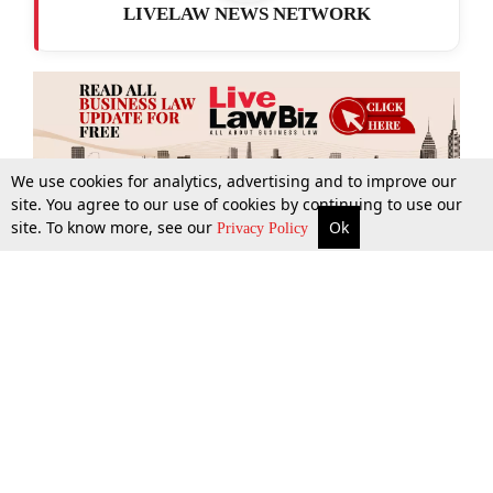
LIVELAW NEWS NETWORK
We use cookies for analytics, advertising and to improve our
site. You agree to our use of cookies by continuing to use our
site. To know more, see our
Ok
More
Top Stories
Supreme Court
Search
Privacy Policy