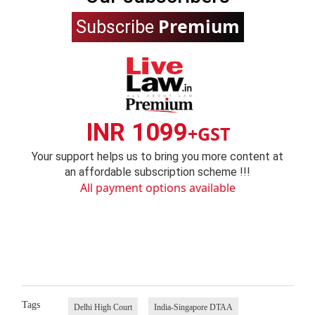
Premium
Subscribe
INR 1099
+GST
Your support helps us to bring you more content at
an affordable subscription scheme !!!
All payment options available
Tags
Delhi High Court
India-Singapore DTAA