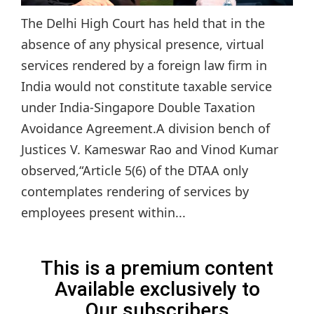
The Delhi High Court has held that in the
absence of any physical presence, virtual
services rendered by a foreign law firm in
India would not constitute taxable service
under India-Singapore Double Taxation
Avoidance Agreement.A division bench of
Justices V. Kameswar Rao and Vinod Kumar
observed,“Article 5(6) of the DTAA only
contemplates rendering of services by
employees present within...
This is a premium content
Available exclusively to
Our subscribers