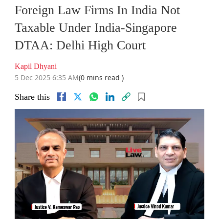
Foreign Law Firms In India Not
Taxable Under India-Singapore
DTAA: Delhi High Court
Kapil Dhyani
5 Dec 2025 6:35 AM
(0 mins read )
Share this