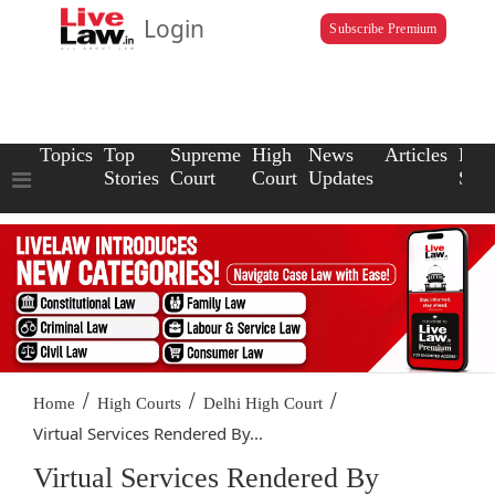
Login
Subscribe Premium
Topics
Top
Supreme
High
News
Articles
Law
Stories
Court
Court
Updates
Scho
/
/
/
Home
High Courts
Delhi High Court
Virtual Services Rendered By...
Virtual Services Rendered By