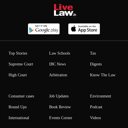
Top Stories
Law Schools
Tax
Supreme Court
IBC News
Digests
High Court
Arbitration
Know The Law
Consumer cases
Job Updates
Environment
Round Ups
Book Review
Podcast
International
Events Corner
Videos