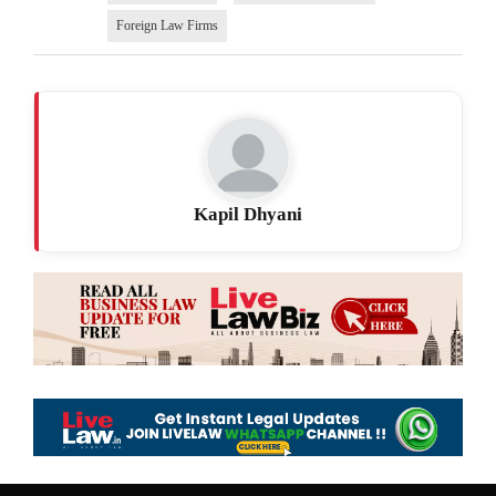
Foreign Law Firms
Kapil Dhyani