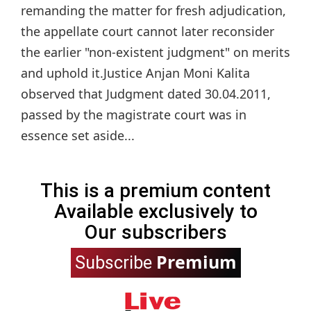
remanding the matter for fresh adjudication,
the appellate court cannot later reconsider
the earlier "non-existent judgment" on merits
and uphold it.Justice Anjan Moni Kalita
observed that Judgment dated 30.04.2011,
passed by the magistrate court was in
essence set aside...
This is a premium content
Available exclusively to
Our subscribers
Premium
Subscribe