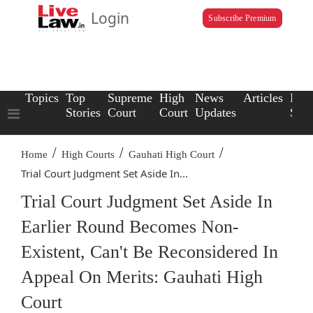
Login
Subscribe Premium
Topics
Top
Supreme
High
News
Articles
Law
Stories
Court
Court
Updates
Scho
/
/
/
Home
High Courts
Gauhati High Court
Trial Court Judgment Set Aside In...
Trial Court Judgment Set Aside In
Earlier Round Becomes Non-
Existent, Can't Be Reconsidered In
Appeal On Merits: Gauhati High
Court