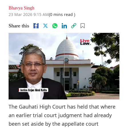
Bhavya Singh
23 Mar 2026 9:15 AM
(0 mins read )
Share this
The Gauhati High Court has held that where
an earlier trial court judgment had already
been set aside by the appellate court