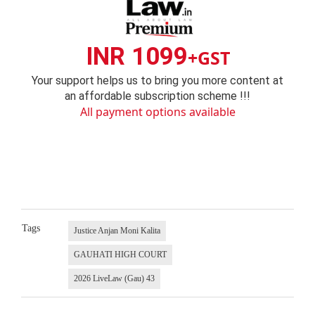
INR 1099
+GST
Your support helps us to bring you more content at
an affordable subscription scheme !!!
All payment options available
Tags
Justice Anjan Moni Kalita
GAUHATI HIGH COURT
2026 LiveLaw (Gau) 43