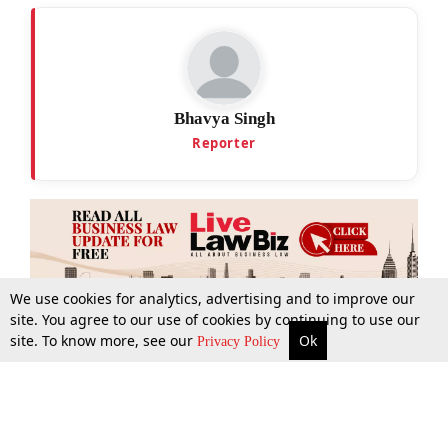
Bhavya Singh
Reporter
We use cookies for analytics, advertising and to improve our
site. You agree to our use of cookies by continuing to use our
site. To know more, see our
Ok
More
Top Stories
Supreme Court
Search
Privacy Policy