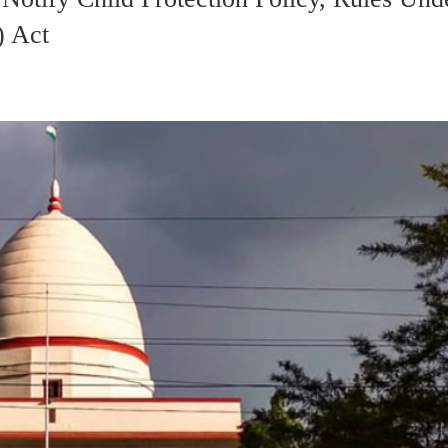
) Act