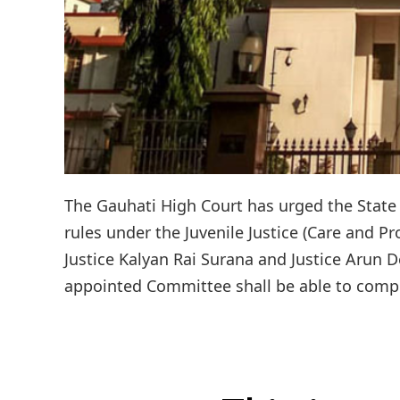
The Gauhati High Court has urged the State 
rules under the Juvenile Justice (Care and Pr
Justice Kalyan Rai Surana and Justice Arun
appointed Committee shall be able to complet