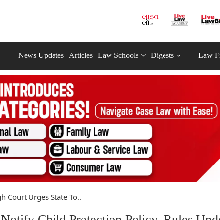
News Updates
Articles
Law Schools
Digests
Law F
h Court Urges State To...
Notify Child Protection Policy, Rules Und