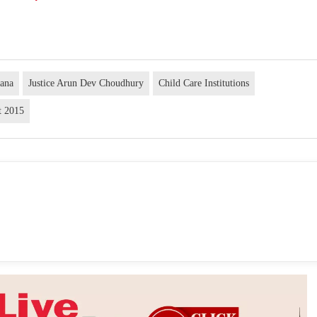
rana
Justice Arun Dev Choudhury
Child Care Institutions
t 2015