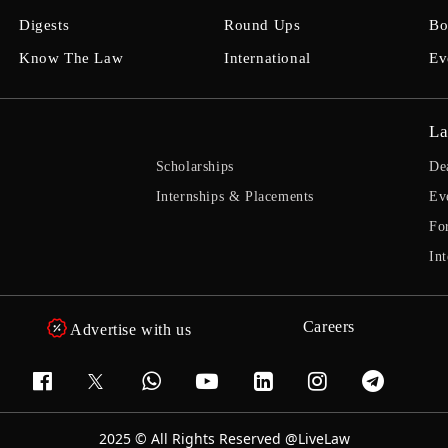
Digests
Round Ups
Bo
Know The Law
International
Ev
La
Scholarships
De
Internships & Placements
Ev
Fo
Int
Careers
Advertise with us
2025 © All Rights Reserved @LiveLaw