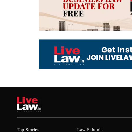
Top Stories
Law Schools