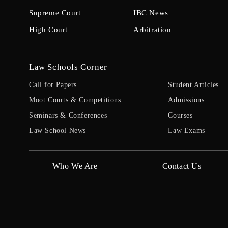
Supreme Court
IBC News
High Court
Arbitration
Law Schools Corner
Call for Papers
Student Articles
Moot Courts & Competitions
Admissions
Seminars & Conferences
Courses
Law School News
Law Exams
Who We Are
Contact Us