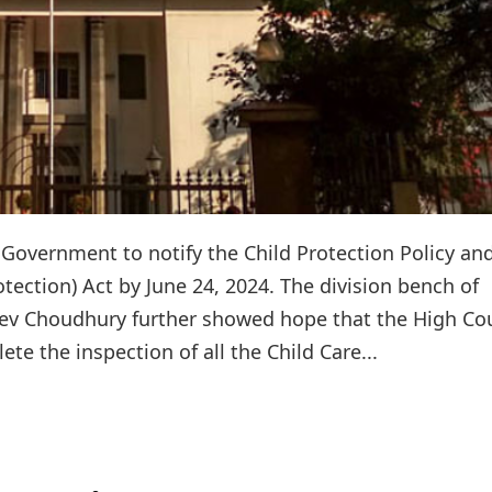
Government to notify the Child Protection Policy an
otection) Act by June 24, 2024. The division bench of
 Dev Choudhury further showed hope that the High Co
e the inspection of all the Child Care...