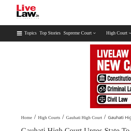
Topics
Top Stories
Supreme Court
High Court
/
/
/
Gauhati Hig
Home
High Courts
Gauhati High Court
Gauhati High Court Urges State To 