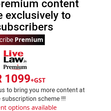
 premium content
e exclusively to
subscribers
Premium
cribe
R 1099
+GST
us to bring you more content at
 subscription scheme !!!
nt options available