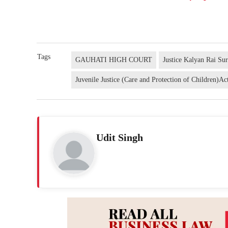
Tags
GAUHATI HIGH COURT
Justice Kalyan Rai Su
Juvenile Justice (Care and Protection of Children)Ac
Udit Singh