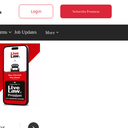
Login
Subscribe Premium
irms
Job Updates
More
er