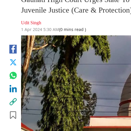
Juvenile Justice (Care & Protection
Udit Singh
1 Apr 2024 5:30 AM
(0 mins read )