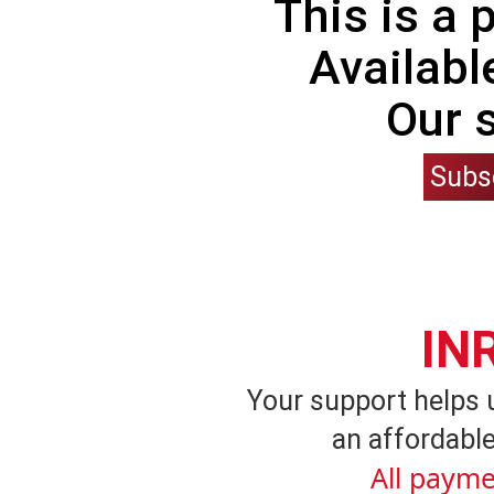
This is a
Availabl
Our 
Subs
IN
Your support helps 
an affordable
All payme