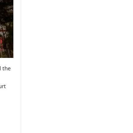
d the
urt