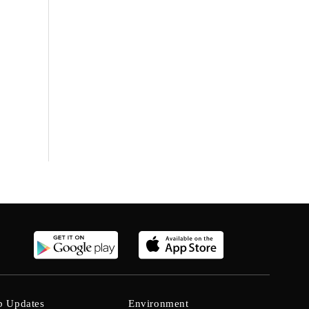
b Updates
Environment