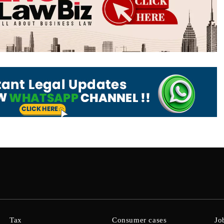
Tax
Consumer cases
Jo