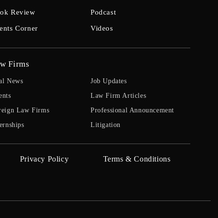
ok Review
Podcast
ents Corner
Videos
w Firms
al News
Job Updates
ents
Law Firm Articles
reign Law Firms
Professional Announcement
ernships
Litigation
Privacy Policy
Terms & Conditions