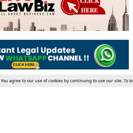
. You agree to our use of cookies by continuing to use our site. To
Tax
Consumer cases
Jo