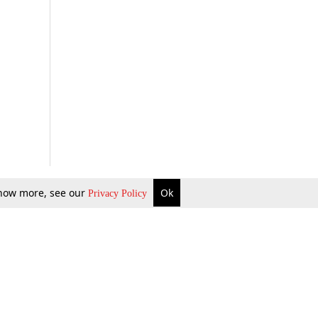
 know more, see our
Ok
Privacy Policy
b Updates
Environment