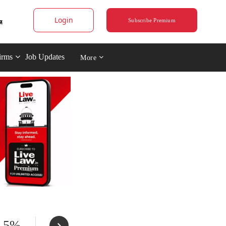
Login
Subscribe Premium
irms
Job Updates
More
t 5%