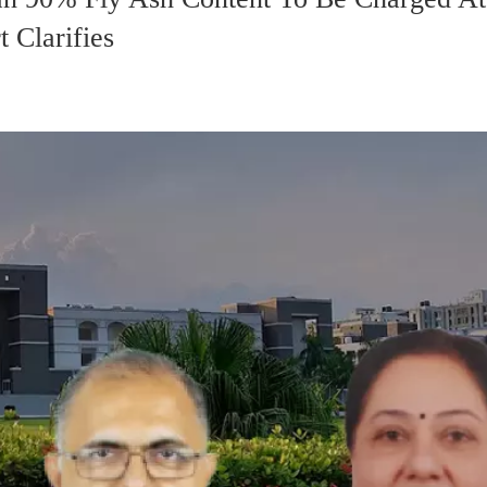
 Clarifies