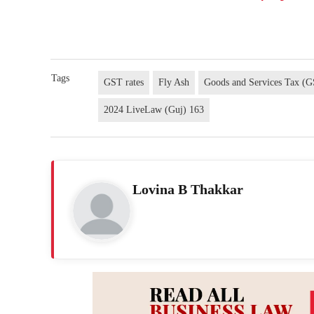
Tags
GST rates
Fly Ash
Goods and Services Tax (
2024 LiveLaw (Guj) 163
Lovina B Thakkar