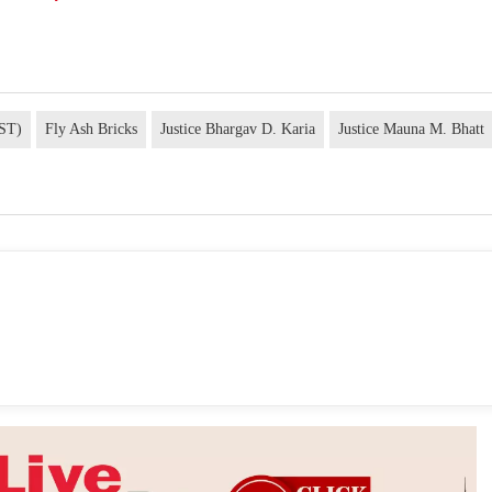
GST)
Fly Ash Bricks
Justice Bhargav D. Karia
Justice Mauna M. Bhatt