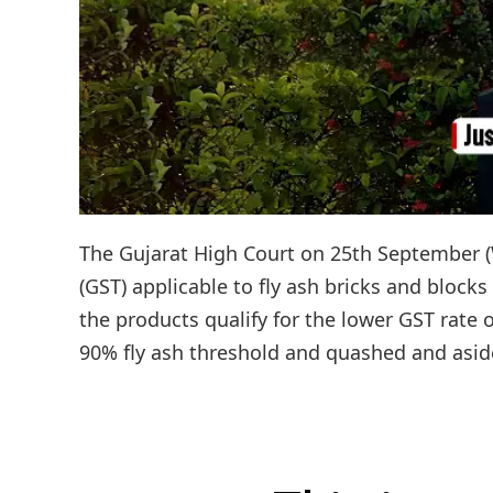
The Gujarat High Court on 25th September (
(GST) applicable to fly ash bricks and blocks
the products qualify for the lower GST rate
90% fly ash threshold and quashed and aside