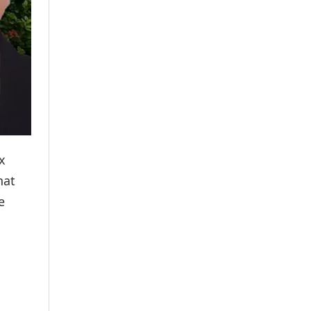
x
hat
e