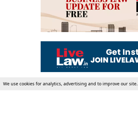
We use cookies for analytics, advertising and to improve our site
Top Stories
Law Schools