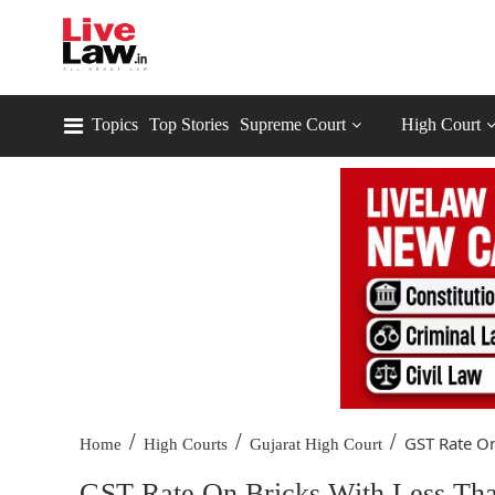
Topics
Top Stories
Supreme Court
High Court
/
/
/
GST Rate On
Home
High Courts
Gujarat High Court
GST Rate On Bricks With Less Th