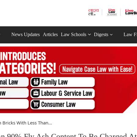
News Updates
Articles
Law Schools
Digests
Law F
 Bricks With Less Than...
an 90% Fly Ash Content To Be Charged A