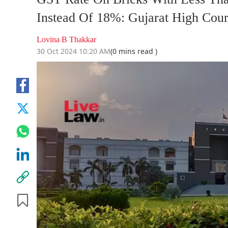
Instead Of 18%: Gujarat High Court
Lovina B Thakkar
30 Oct 2024 10:20 AM
(0 mins read )