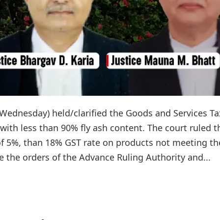
Wednesday) held/clarified the Goods and Services Ta
 with less than 90% fly ash content. The court ruled t
 of 5%, than 18% GST rate on products not meeting th
 the orders of the Advance Ruling Authority and...