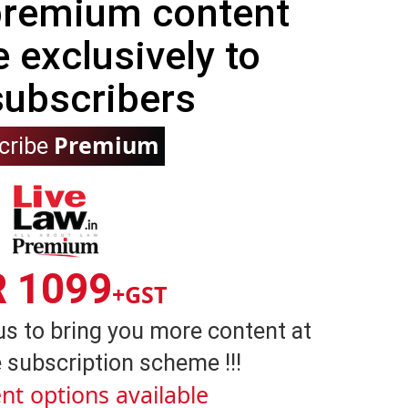
 premium content
e exclusively to
subscribers
Premium
cribe
R 1099
+GST
us to bring you more content at
 subscription scheme !!!
nt options available