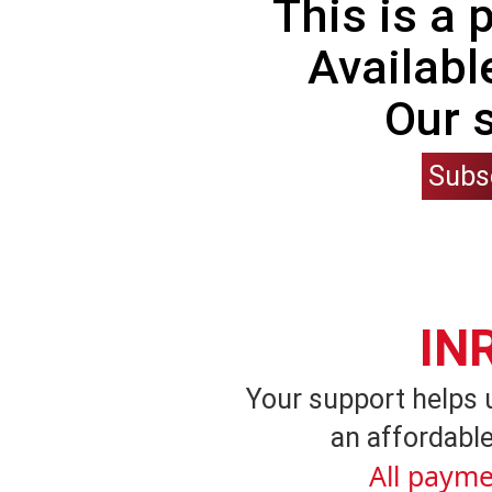
This is a
Availabl
Our 
Subs
IN
Your support helps 
an affordable
All payme