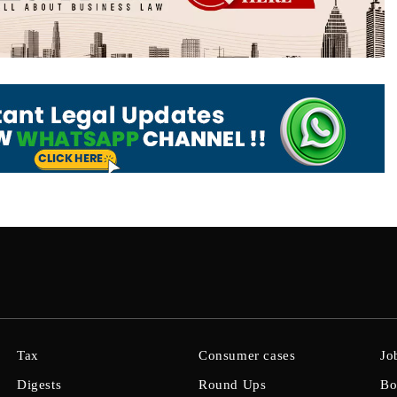
Tax
Consumer cases
Jo
Digests
Round Ups
Bo