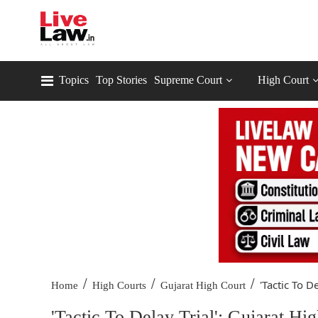
Topics
Top Stories
Supreme Court
High Court
/
/
/
'Tactic To De
Home
High Courts
Gujarat High Court
'Tactic To Delay Trial': Gujarat H