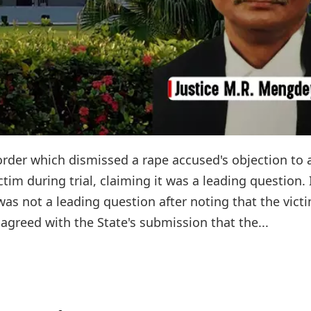
order which dismissed a rape accused's objection to 
tim during trial, claiming it was a leading question. 
as not a leading question after noting that the victi
agreed with the State's submission that the...