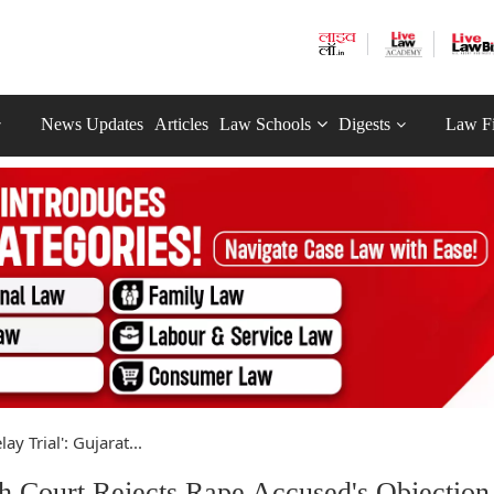
News Updates
Articles
Law Schools
Digests
Law F
lay Trial': Gujarat...
igh Court Rejects Rape Accused's Objection