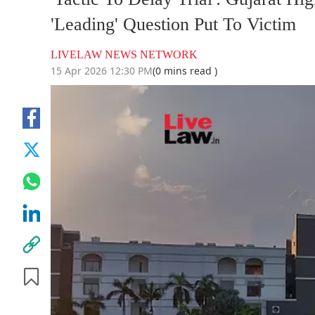
'Leading' Question Put To Victim
LIVELAW NEWS NETWORK
15 Apr 2026 12:30 PM
(0 mins read )