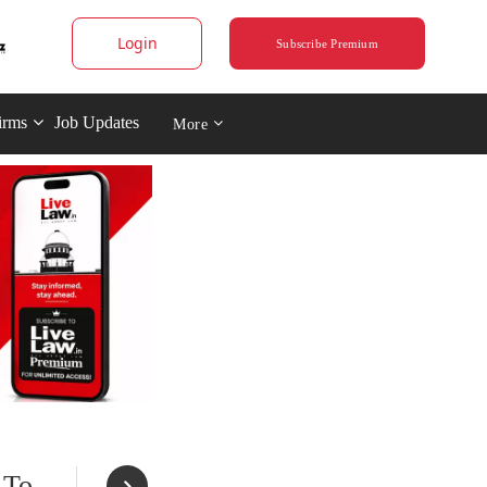
Login
Subscribe Premium
irms
Job Updates
More
 To