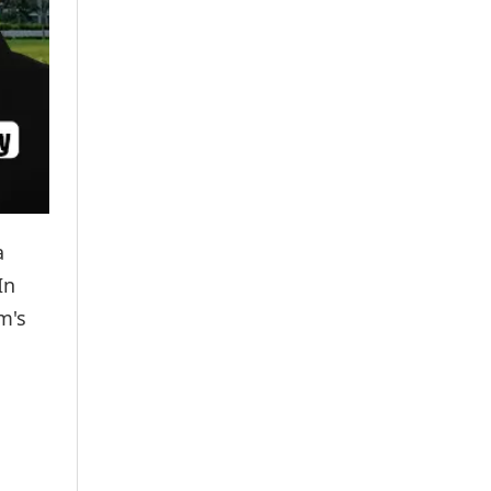
a
In
m's