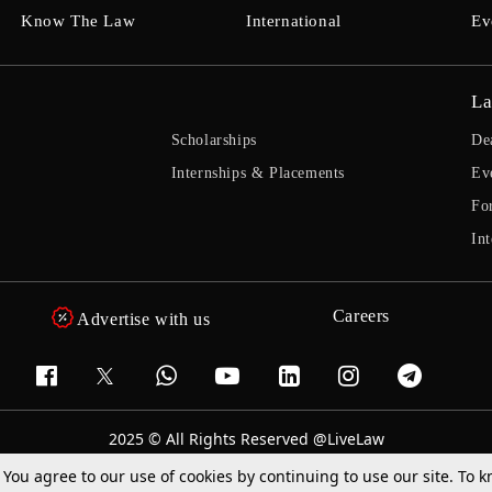
Know The Law
International
Ev
La
Scholarships
De
Internships & Placements
Ev
Fo
Int
Careers
Advertise with us
2025 © All Rights Reserved @LiveLaw
Powered By
Hocalwire
. You agree to our use of cookies by continuing to use our site. To