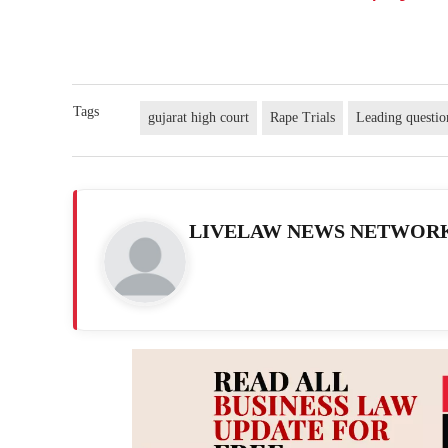
Tags
gujarat high court
Rape Trials
Leading questio
LIVELAW NEWS NETWOR