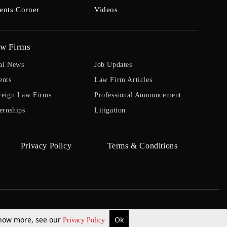
ents Corner
Videos
w Firms
al News
Job Updates
ents
Law Firm Articles
reign Law Firms
Professional Announcement
ernships
Litigation
Privacy Policy
Terms & Conditions
 know more, see our
Ok
Privacy Policy