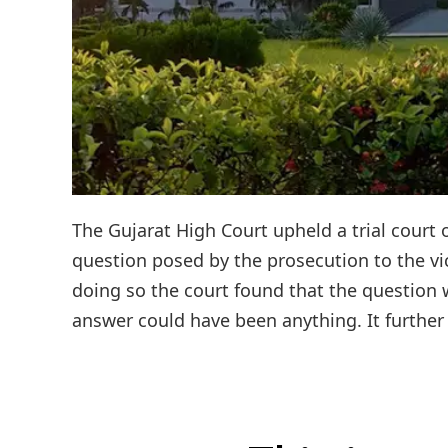
The Gujarat High Court upheld a trial court 
question posed by the prosecution to the vic
doing so the court found that the question w
answer could have been anything. It further 