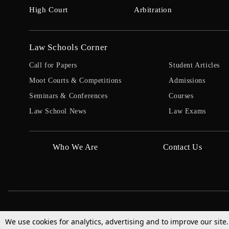
High Court
Arbitration
Law Schools Corner
Call for Papers
Student Articles
Moot Courts & Competitions
Admissions
Seminars & Conferences
Courses
Law School News
Law Exams
Who We Are
Contact Us
We use cookies for analytics, advertising and to improve our site