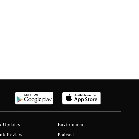
b Updates
Environment
ok Review
Podcast