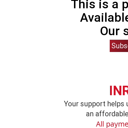
This is a
Availabl
Our 
Subs
IN
Your support helps 
an affordable
All payme