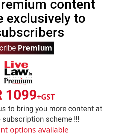
 premium content
e exclusively to
subscribers
Premium
cribe
R 1099
+GST
us to bring you more content at
 subscription scheme !!!
nt options available