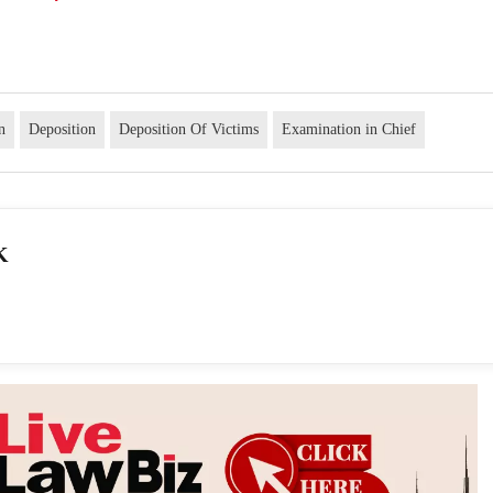
n
Deposition
Deposition Of Victims
Examination in Chief
K