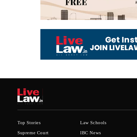
Top Stories
Law Schools
Supreme Court
IBC News