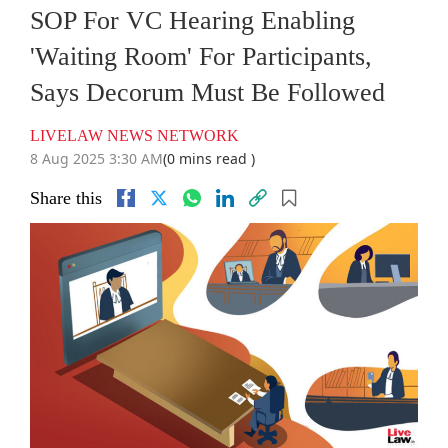
SOP For VC Hearing Enabling
'Waiting Room' For Participants,
Says Decorum Must Be Followed
LIVELAW NEWS NETWORK
8 Aug 2025 3:30 AM
(0 mins read )
Share this