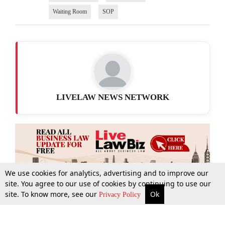
Waiting Room
SOP
LIVELAW NEWS NETWORK
We use cookies for analytics, advertising and to improve our
site. You agree to our use of cookies by continuing to use our
site. To know more, see our
Ok
More
Top Stories
Supreme Court
Search
Privacy Policy