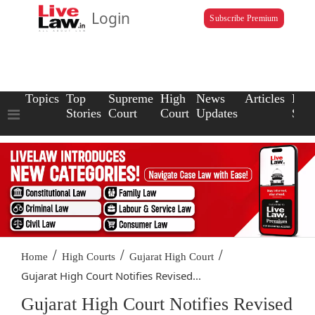
Login
Subscribe Premium
Topics
Top
Supreme
High
News
Articles
Law
Stories
Court
Court
Updates
Scho
/
/
/
Home
High Courts
Gujarat High Court
Gujarat High Court Notifies Revised...
Gujarat High Court Notifies Revised