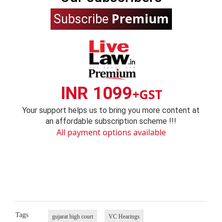
Premium
Subscribe
INR 1099
+GST
Your support helps us to bring you more content at
an affordable subscription scheme !!!
All payment options available
Tags
gujarat high court
VC Hearings