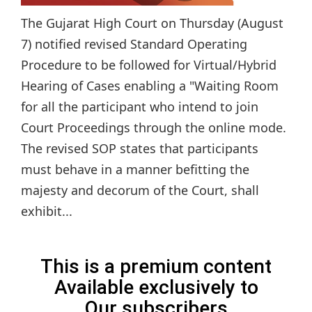
The Gujarat High Court on Thursday (August
7) notified revised Standard Operating
Procedure to be followed for Virtual/Hybrid
Hearing of Cases enabling a "Waiting Room
for all the participant who intend to join
Court Proceedings through the online mode.
The revised SOP states that participants
must behave in a manner befitting the
majesty and decorum of the Court, shall
exhibit...
This is a premium content
Available exclusively to
Our subscribers