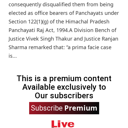
consequently disqualified them from being
elected as office bearers of Panchayats under
Section 122(1)(g) of the Himachal Pradesh
Panchayati Raj Act, 1994.A Division Bench of
Justice Vivek Singh Thakur and Justice Ranjan
Sharma remarked that: “a prima facie case
is...
This is a premium content
Available exclusively to
Our subscribers
Premium
Subscribe