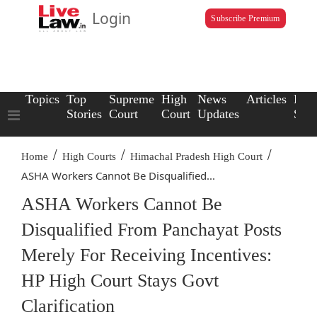
Login
Subscribe Premium
Topics
Top
Supreme
High
News
Articles
Law
Stories
Court
Court
Updates
Scho
/
/
/
Home
High Courts
Himachal Pradesh High Court
ASHA Workers Cannot Be Disqualified...
ASHA Workers Cannot Be
Disqualified From Panchayat Posts
Merely For Receiving Incentives:
HP High Court Stays Govt
Clarification