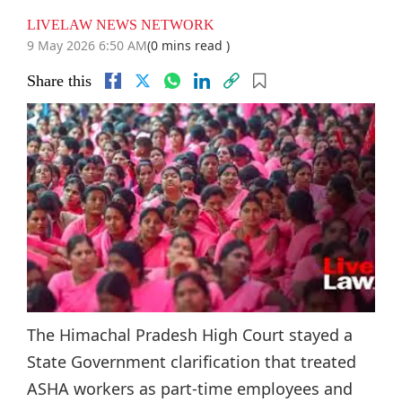
LIVELAW NEWS NETWORK
9 May 2026 6:50 AM
(0 mins read )
Share this
The Himachal Pradesh High Court stayed a
State Government clarification that treated
ASHA workers as part-time employees and