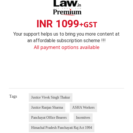
INR 1099
+GST
Your support helps us to bring you more content at
an affordable subscription scheme !!!
All payment options available
Tags
Justice Vivek Singh Thakur
Justice Ranjan Sharma
ASHA Workers
Panchayat Office Bearers
Incentives
Himachal Pradesh Panchayati Raj Act 1994