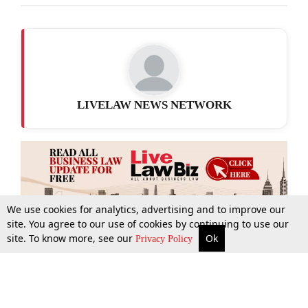
LIVELAW NEWS NETWORK
We use cookies for analytics, advertising and to improve our
site. You agree to our use of cookies by continuing to use our
site. To know more, see our
Ok
More
Top Stories
Supreme Court
Search
Privacy Policy