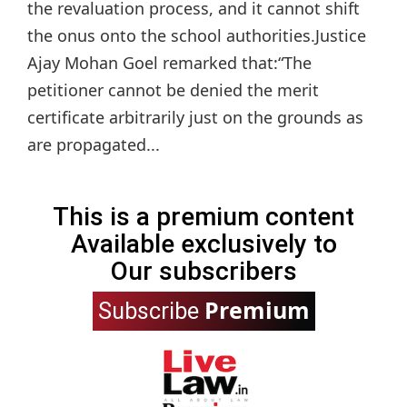
the revaluation process, and it cannot shift
the onus onto the school authorities.Justice
Ajay Mohan Goel remarked that:“The
petitioner cannot be denied the merit
certificate arbitrarily just on the grounds as
are propagated...
This is a premium content
Available exclusively to
Our subscribers
Premium
Subscribe