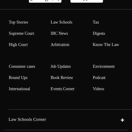
Top Stories
Law Schools
Tax
Supreme Court
IBC News
Digests
High Court
Arbitration
Know The Law
Consumer cases
Job Updates
Environment
Round Ups
Book Review
Podcast
International
Events Corner
Videos
Law Schools Corner