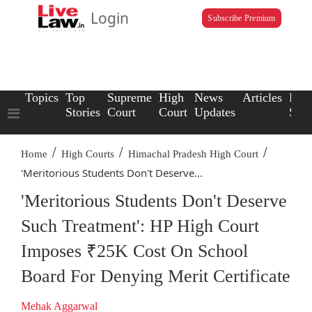
Login
Subscribe Premium
Topics
Top
Supreme
High
News
Articles
Law
Stories
Court
Court
Updates
Scho
/
/
/
Home
High Courts
Himachal Pradesh High Court
'Meritorious Students Don't Deserve...
'Meritorious Students Don't Deserve
Such Treatment': HP High Court
Imposes ₹25K Cost On School
Board For Denying Merit Certificate
Mehak Aggarwal