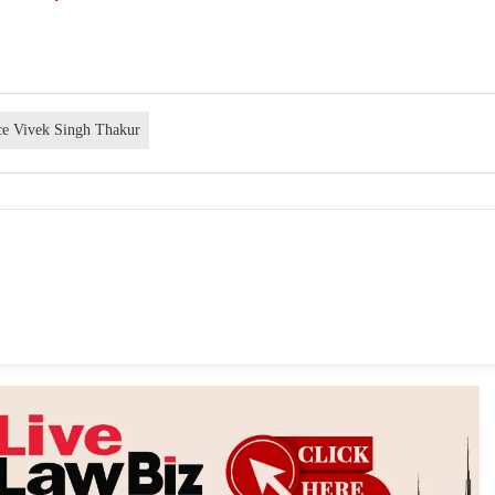
ice Vivek Singh Thakur