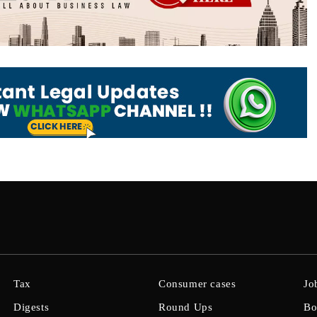
Tax
Consumer cases
Jo
Digests
Round Ups
Bo