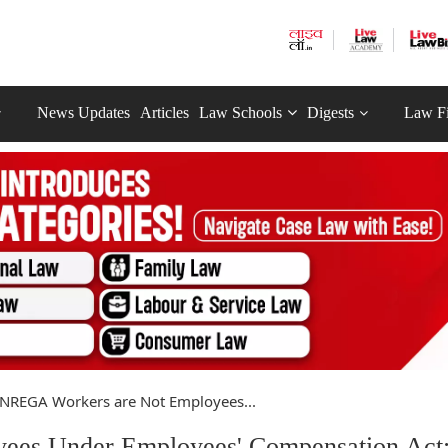
News Updates
Articles
Law Schools
Digests
Law F
NREGA Workers are Not Employees...
es Under Employees' Compensation Act