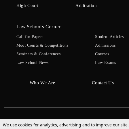
High Court
Arbitration
Law Schools Corner
Call for Papers
Student Articles
Moot Courts & Competitions
Admissions
Seminars & Conferences
Courses
Law School News
Law Exams
Who We Are
Contact Us
We use cookies for analytics, advertising and to improve our site