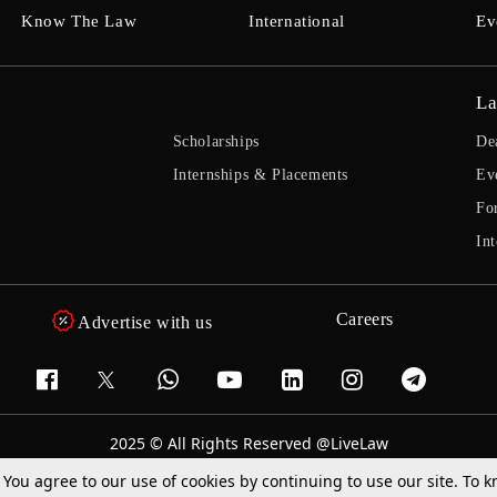
Know The Law
International
Ev
La
Scholarships
De
Internships & Placements
Ev
Fo
Int
Careers
Advertise with us
2025 © All Rights Reserved @LiveLaw
Powered By
Hocalwire
. You agree to our use of cookies by continuing to use our site. To