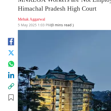
Himachal Pradesh High Court
Mehak Aggarwal
5 May 2025 1:03 PM
(0 mins read )