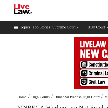
Topics
Top Stories
Supreme Court
High Court
/
/
/
M
Home
High Courts
Himachal Pradesh High Court
MNREGA Workers are Not Employe