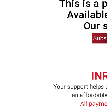
This is a
Availabl
Our 
Subs
IN
Your support helps 
an affordable
All payme