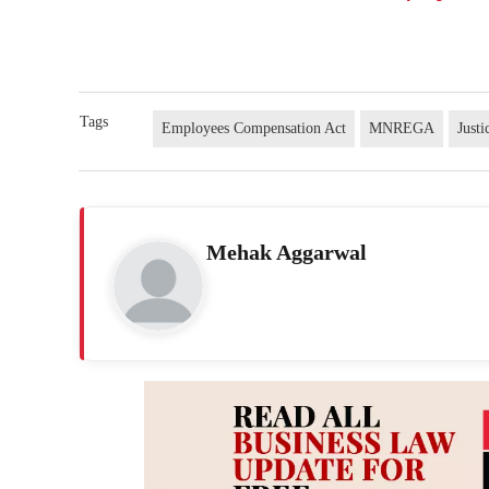
Tags
Employees Compensation Act
MNREGA
Just
Mehak Aggarwal