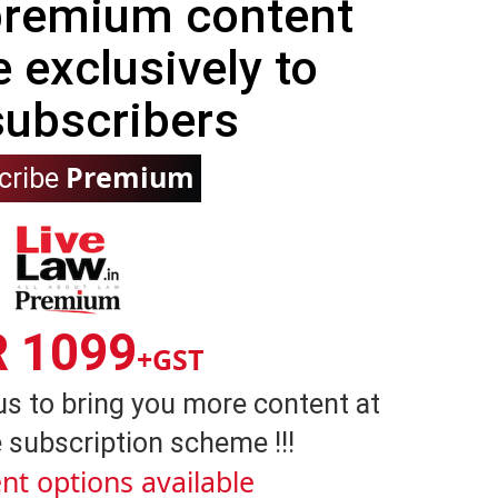
 premium content
e exclusively to
subscribers
Premium
cribe
R 1099
+GST
us to bring you more content at
 subscription scheme !!!
nt options available