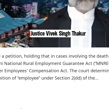
 petition, holding that in cases involving the death
 National Rural Employment Guarantee Act (“MNRE
er Employees' Compensation Act. The court determi
ition of “employee” under Section 2(dd) of the...