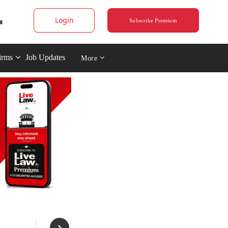
Login
Subscribe Premium
irms
Job Updates
More
: