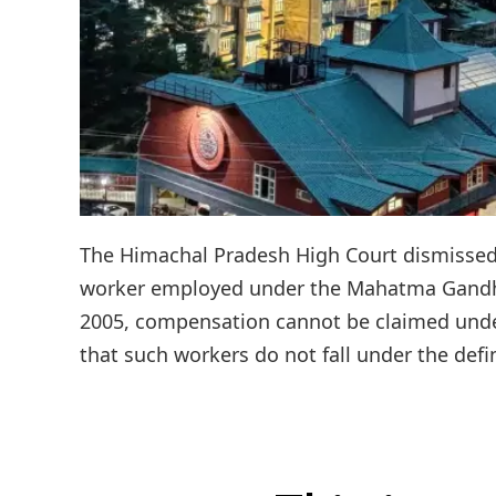
The Himachal Pradesh High Court dismissed a
worker employed under the Mahatma Gandhi
2005, compensation cannot be claimed und
that such workers do not fall under the defin