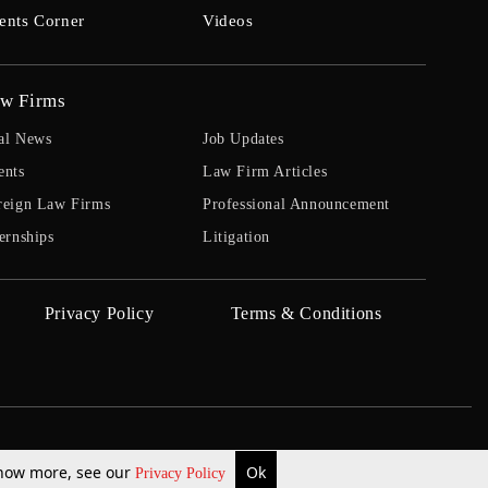
ents Corner
Videos
w Firms
al News
Job Updates
ents
Law Firm Articles
reign Law Firms
Professional Announcement
ernships
Litigation
Privacy Policy
Terms & Conditions
 know more, see our
Ok
Privacy Policy