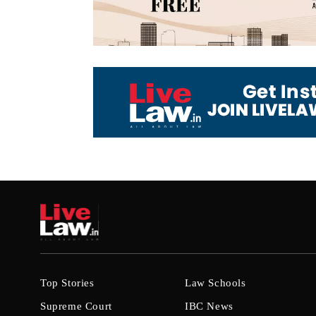
Top Stories
Law Schools
Supreme Court
IBC News