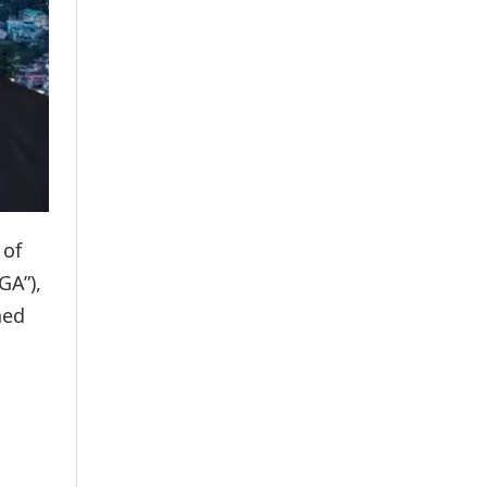
 of
GA”),
ned