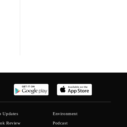
b Updates
Environment
ok Review
Podcast