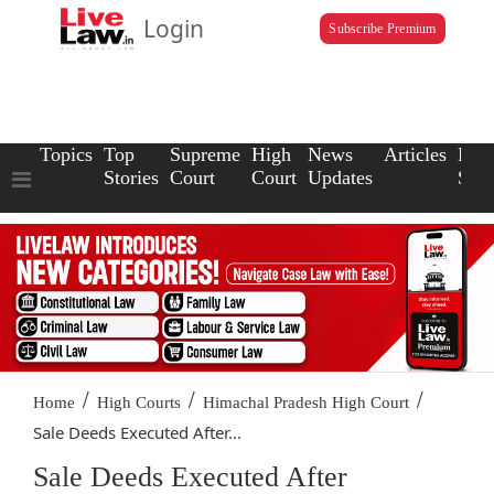
Login
Subscribe Premium
Topics
Top
Supreme
High
News
Articles
Law
Stories
Court
Court
Updates
Scho
/
/
/
Home
High Courts
Himachal Pradesh High Court
Sale Deeds Executed After...
Sale Deeds Executed After