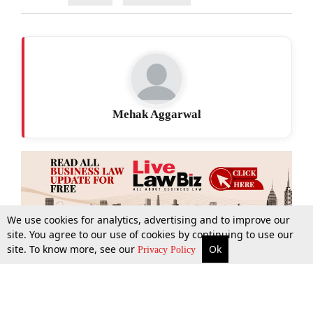
Mehak Aggarwal
We use cookies for analytics, advertising and to improve our
site. You agree to our use of cookies by continuing to use our
site. To know more, see our
Ok
More
Top Stories
Supreme Court
Search
Privacy Policy