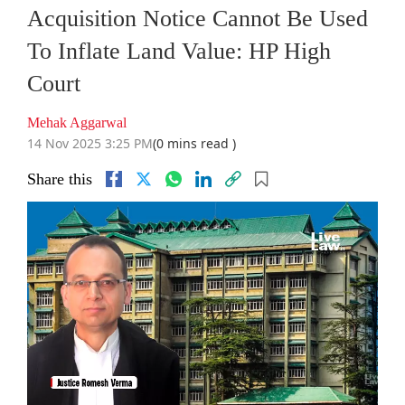
Acquisition Notice Cannot Be Used
To Inflate Land Value: HP High
Court
Mehak Aggarwal
14 Nov 2025 3:25 PM
(0 mins read )
Share this