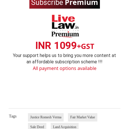
Premium
Subscribe
INR 1099
+GST
Your support helps us to bring you more content at
an affordable subscription scheme !!!
All payment options available
Tags
Justice Romesh Verma
Fair Market Value
Sale Deed
Land Acquisition