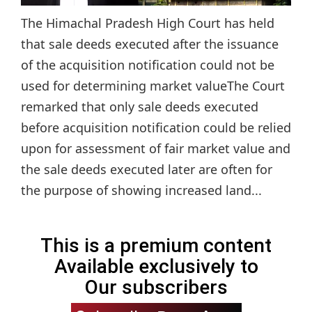
The Himachal Pradesh High Court has held
that sale deeds executed after the issuance
of the acquisition notification could not be
used for determining market valueThe Court
remarked that only sale deeds executed
before acquisition notification could be relied
upon for assessment of fair market value and
the sale deeds executed later are often for
the purpose of showing increased land...
This is a premium content
Available exclusively to
Our subscribers