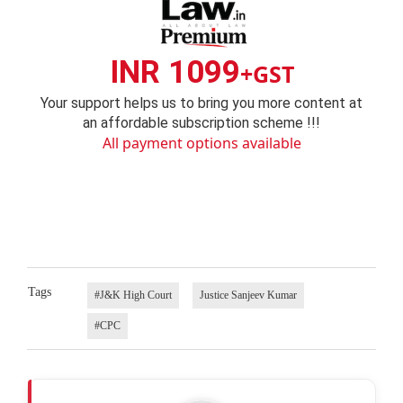
INR 1099
+GST
Your support helps us to bring you more content at
an affordable subscription scheme !!!
All payment options available
Tags
#J&K High Court
Justice Sanjeev Kumar
#CPC