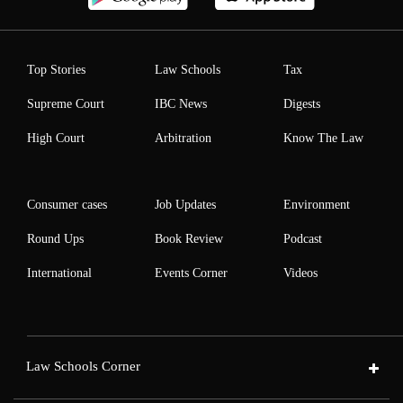
Top Stories
Law Schools
Tax
Supreme Court
IBC News
Digests
High Court
Arbitration
Know The Law
Consumer cases
Job Updates
Environment
Round Ups
Book Review
Podcast
International
Events Corner
Videos
Law Schools Corner