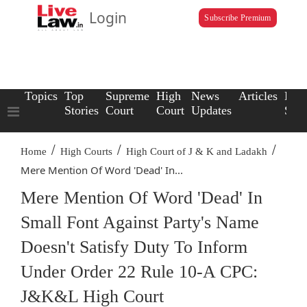
Login
Subscribe Premium
Topics
Top
Supreme
High
News
Articles
Law
Stories
Court
Court
Updates
Scho
/
/
/
Home
High Courts
High Court of J & K and Ladakh
Mere Mention Of Word 'Dead' In...
Mere Mention Of Word 'Dead' In
Small Font Against Party's Name
Doesn't Satisfy Duty To Inform
Under Order 22 Rule 10-A CPC:
J&K&L High Court