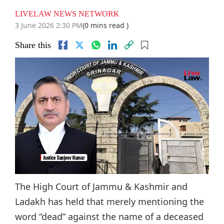
LIVELAW NEWS NETWORK
3 June 2026 2:30 PM
(0 mins read )
Share this
The High Court of Jammu & Kashmir and
Ladakh has held that merely mentioning the
word “dead” against the name of a deceased