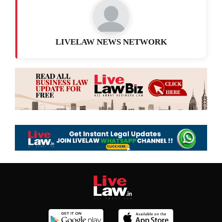
LIVELAW NEWS NETWORK