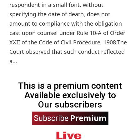
respondent in a small font, without
specifying the date of death, does not
amount to compliance with the obligation
cast upon counsel under Rule 10-A of Order
XXII of the Code of Civil Procedure, 1908.The
Court observed that such conduct reflected
a...
This is a premium content
Available exclusively to
Our subscribers
Premium
Subscribe