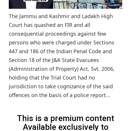
The Jammu and Kashmir and Ladakh High
Court has quashed an FIR and all
consequential proceedings against few
persons who were charged under Sections
447 and 186 of the Indian Penal Code and
Section 18 of the J&K State Evacuees
(Administration of Property) Act, Svt. 2006,
holding that the Trial Court had no
jurisdiction to take cognizance of the said
offences on the basis of a police report...
This is a premium content
Available exclusively to