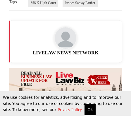
Tags
#J&K High Court
Justice Sanjay Parihar
LIVELAW NEWS NETWORK
We use cookies for analytics, advertising and to improve our
site. You agree to our use of cookies by continuing to use our
site. To know more, see our
Ok
More
Top Stories
Supreme Court
Search
Privacy Policy