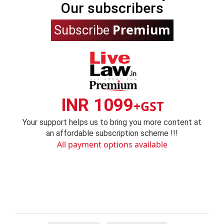
Our subscribers
Premium
Subscribe
INR 1099
+GST
Your support helps us to bring you more content at
an affordable subscription scheme !!!
All payment options available