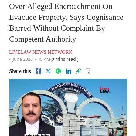
Over Alleged Encroachment On
Evacuee Property, Says Cognisance
Barred Without Complaint By
Competent Authority
LIVELAW NEWS NETWORK
4 June 2026 7:45 AM
(0 mins read )
Share this