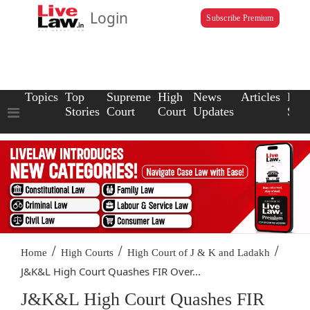
Login
Subscribe Premium
Topics
Top
Supreme
High
News
Articles
Law
Stories
Court
Court
Updates
Scho
/
/
/
Home
High Courts
High Court of J & K and Ladakh
J&K&L High Court Quashes FIR Over...
J&K&L High Court Quashes FIR