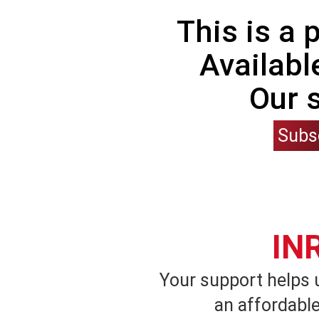
This is a
Availabl
Our 
Subs
IN
Your support helps 
an affordable