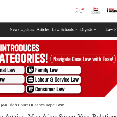
News Updates
Articles
Law Schools
Digests
Law F
J&K High Court Quashes Rape Case...
 Against Man After Seven-Year Relations