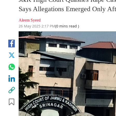
Says Allegations Emerged Only Aft
Aleem Syeed
26 May 2025 2:17 PM
(0 mins read )