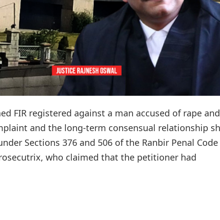
d FIR registered against a man accused of rape and
omplaint and the long-term consensual relationship s
under Sections 376 and 506 of the Ranbir Penal Code
prosecutrix, who claimed that the petitioner had