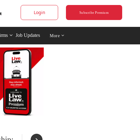
Login
Subscribe Premium
irms
Job Updates
More
hip;