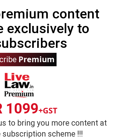
 premium content
e exclusively to
subscribers
Premium
cribe
R 1099
+GST
us to bring you more content at
 subscription scheme !!!