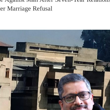
er Marriage Refusal