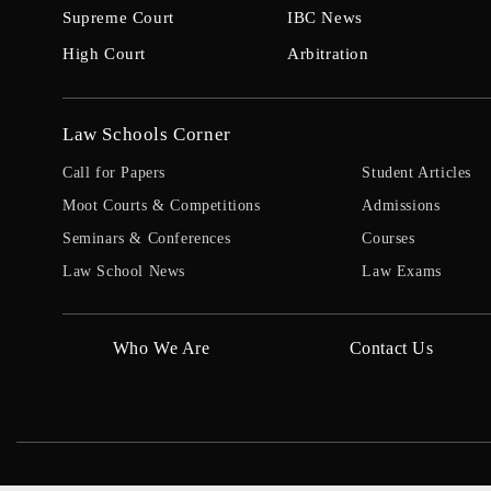
Supreme Court
IBC News
High Court
Arbitration
Law Schools Corner
Call for Papers
Student Articles
Moot Courts & Competitions
Admissions
Seminars & Conferences
Courses
Law School News
Law Exams
Who We Are
Contact Us