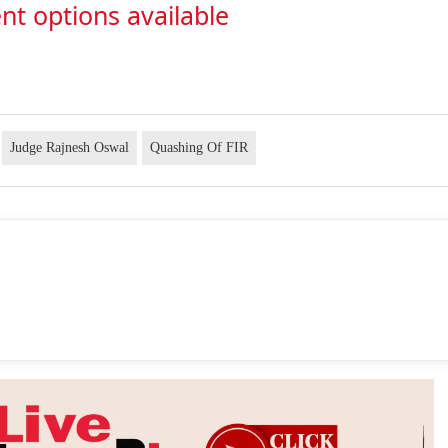
nt options available
Judge Rajnesh Oswal
Quashing Of FIR