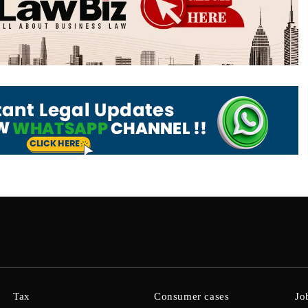
Tax
Consumer cases
Jo