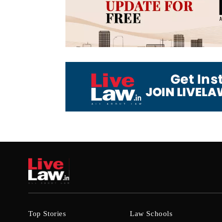
Top Stories
Law Schools