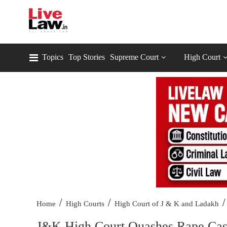
Topics
Top Stories
Supreme Court
High Court
/
/
/
Home
High Courts
High Court of J & K and Ladakh
J&K High Court Quashes Rape Case