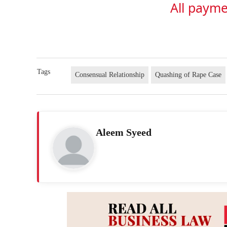
All payme
Tags
Consensual Relationship
Quashing of Rape Case
Aleem Syeed