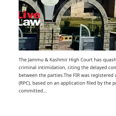
The Jammu & Kashmir High Court has quashe
criminal intimidation, citing the delayed c
between the parties.The FIR was registered 
(RPC), based on an application filed by the 
committed...