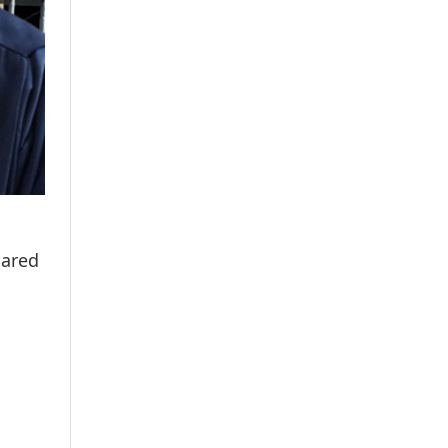
hared