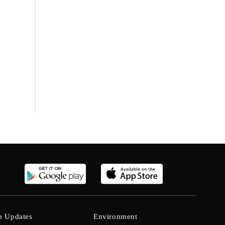
b Updates
Environment