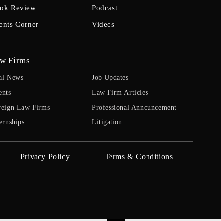
ok Review
Podcast
ents Corner
Videos
w Firms
al News
Job Updates
ents
Law Firm Articles
reign Law Firms
Professional Announcement
ernships
Litigation
Privacy Policy
Terms & Conditions