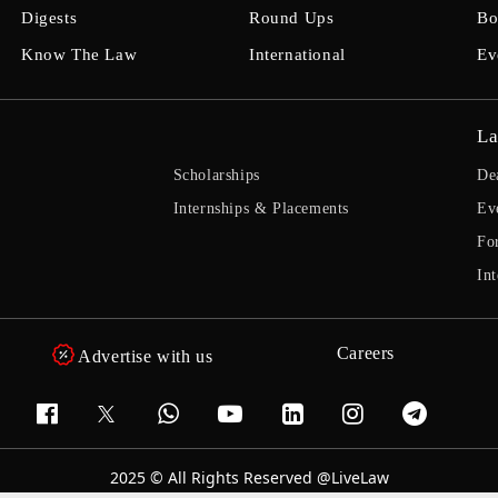
Digests
Round Ups
Bo
Know The Law
International
Ev
La
Scholarships
De
Internships & Placements
Ev
Fo
Int
Careers
Advertise with us
2025 © All Rights Reserved @LiveLaw