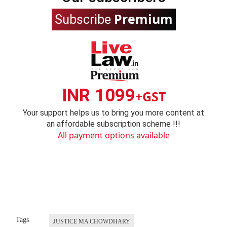
Premium
Subscribe
INR 1099
+GST
Your support helps us to bring you more content at
an affordable subscription scheme !!!
All payment options available
Tags
JUSTICE MA CHOWDHARY