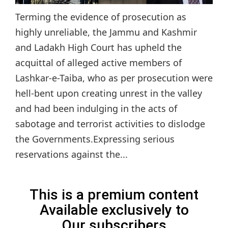
Terming the evidence of prosecution as
highly unreliable, the Jammu and Kashmir
and Ladakh High Court has upheld the
acquittal of alleged active members of
Lashkar-e-Taiba, who as per prosecution were
hell-bent upon creating unrest in the valley
and had been indulging in the acts of
sabotage and terrorist activities to dislodge
the Governments.Expressing serious
reservations against the...
This is a premium content
Available exclusively to
Our subscribers