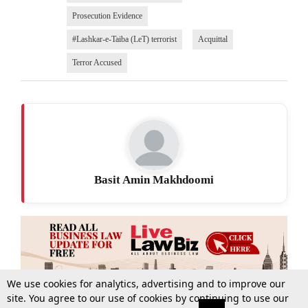
Prosecution Evidence
#Lashkar-e-Taiba (LeT) terrorist
Acquittal
Terror Accused
Basit Amin Makhdoomi
We use cookies for analytics, advertising and to improve our
site. You agree to our use of cookies by continuing to use our