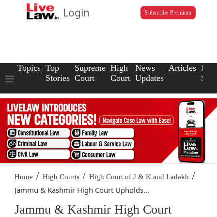
Login
Subscribe Premium
Topics
Top
Supreme
High
News
Articles
Law
Stories
Court
Court
Updates
Scho
/
/
/
Home
High Courts
High Court of J & K and Ladakh
Jammu & Kashmir High Court Upholds...
Jammu & Kashmir High Court