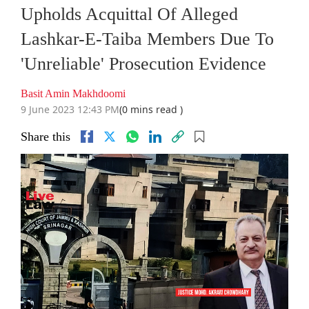
Upholds Acquittal Of Alleged
Lashkar-E-Taiba Members Due To
'Unreliable' Prosecution Evidence
Basit Amin Makhdoomi
9 June 2023 12:43 PM
(0 mins read )
Share this