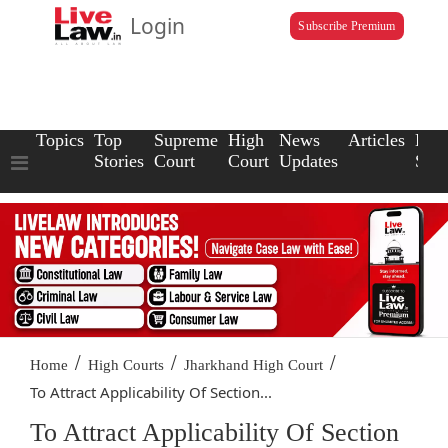
Login
Subscribe Premium
Topics
Top
Supreme
High
News
Articles
Law
Stories
Court
Court
Updates
Scho
/
/
/
Home
High Courts
Jharkhand High Court
To Attract Applicability Of Section...
To Attract Applicability Of Section