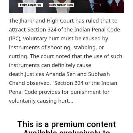
The Jharkhand High Court has ruled that to
attract Section 324 of the Indian Penal Code
(IPC), voluntary hurt must be caused by
instruments of shooting, stabbing, or
cutting. The court noted that the use of such
instruments can definitely cause
death.Justices Ananda Sen and Subhash
Chand observed, “Section 324 of the Indian
Penal Code provides for punishment for
voluntarily causing hurt...
This is a premium content