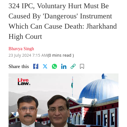
324 IPC, Voluntary Hurt Must Be
Caused By 'Dangerous' Instrument
Which Can Cause Death: Jharkhand
High Court
Bhavya Singh
23 July 2024 7:15 AM
(0 mins read )
Share this