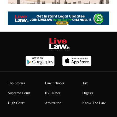
Top Stories
Law Schools
Tax
Supreme Court
IBC News
Digests
High Court
Arbitration
Know The Law