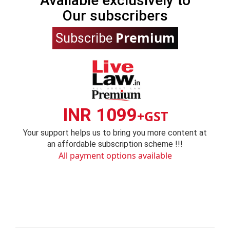
Available exclusively to
Our subscribers
Premium
Subscribe
INR 1099
+GST
Your support helps us to bring you more content at
an affordable subscription scheme !!!
All payment options available