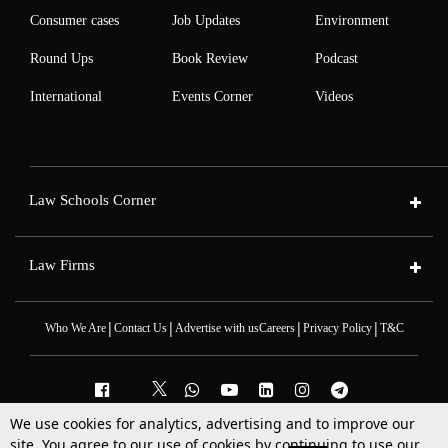
Consumer cases
Job Updates
Environment
Round Ups
Book Review
Podcast
International
Events Corner
Videos
Law Schools Corner
Law Firms
|
|
|
|
Who We Are
Contact Us
Advertise with us
Careers
Privacy Policy
T&C
We use cookies for analytics, advertising and to improve our
2025 © All Rights Reserved @LiveLaw
site. You agree to our use of cookies by continuing to use our