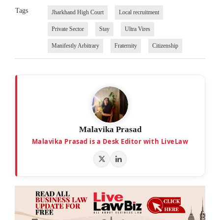
Tags
Jharkhand High Court
Local recruitment
Private Sector
Stay
Ultra Vires
Manifestly Arbitrary
Fraternity
Citizenship
Malavika Prasad
Malavika Prasad is a Desk Editor with LiveLaw