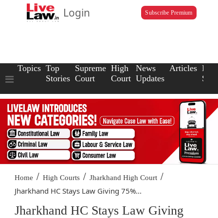
Login
Subscribe Premium
Topics
Top
Supreme
High
News
Articles
Law
Stories
Court
Court
Updates
Scho
/
/
/
Home
High Courts
Jharkhand High Court
Jharkhand HC Stays Law Giving 75%...
Jharkhand HC Stays Law Giving