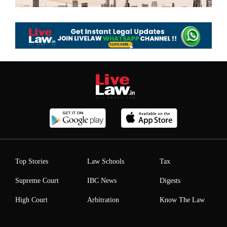
Top Stories
Law Schools
Tax
Supreme Court
IBC News
Digests
High Court
Arbitration
Know The Law