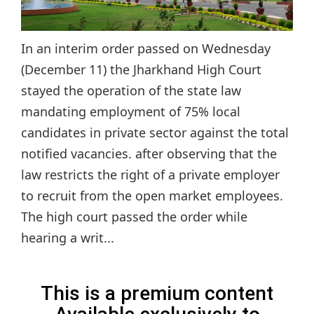
In an interim order passed on Wednesday
(December 11) the Jharkhand High Court
stayed the operation of the state law
mandating employment of 75% local
candidates in private sector against the total
notified vacancies. after observing that the
law restricts the right of a private employer
to recruit from the open market employees.
The high court passed the order while
hearing a writ...
This is a premium content