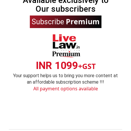
Available exclusively to
Our subscribers
Premium
Subscribe
INR 1099
+GST
Your support helps us to bring you more content at
an affordable subscription scheme !!!
All payment options available