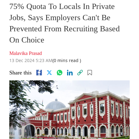
75% Quota To Locals In Private
Jobs, Says Employers Can't Be
Prevented From Recruiting Based
On Choice
Malavika Prasad
13 Dec 2024 5:23 AM
(0 mins read )
Share this