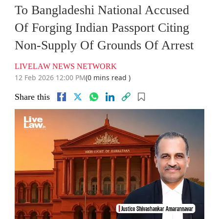
To Bangladeshi National Accused
Of Forging Indian Passport Citing
Non-Supply Of Grounds Of Arrest
LIVELAW NEWS NETWORK
12 Feb 2026 12:00 PM
(0 mins read )
Share this