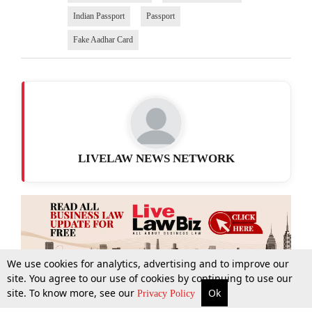
Indian Passport
Passport
Fake Aadhar Card
LIVELAW NEWS NETWORK
We use cookies for analytics, advertising and to improve our
site. You agree to our use of cookies by continuing to use our
site. To know more, see our
Ok
More
Top Stories
Supreme Court
Search
Privacy Policy