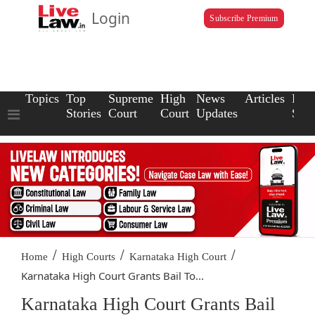
Login
Subscribe Premium
Topics
Top
Supreme
High
News
Articles
Law
Stories
Court
Court
Updates
Scho
/
/
/
Home
High Courts
Karnataka High Court
Karnataka High Court Grants Bail To...
Karnataka High Court Grants Bail