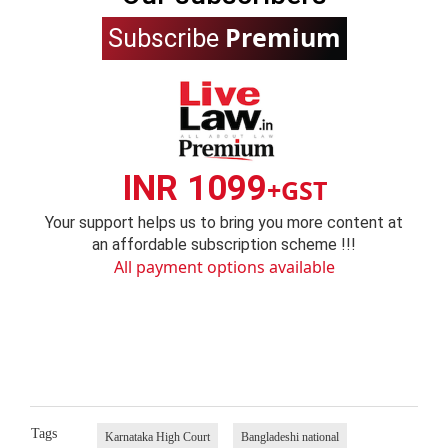
Premium
Subscribe
INR 1099
+GST
Your support helps us to bring you more content at
an affordable subscription scheme !!!
All payment options available
Tags
Karnataka High Court
Bangladeshi national