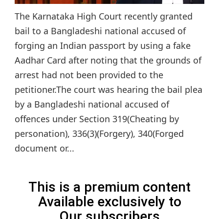
The Karnataka High Court recently granted
bail to a Bangladeshi national accused of
forging an Indian passport by using a fake
Aadhar Card after noting that the grounds of
arrest had not been provided to the
petitioner.The court was hearing the bail plea
by a Bangladeshi national accused of
offences under Section 319(Cheating by
personation), 336(3)(Forgery), 340(Forged
document or...
This is a premium content
Available exclusively to
Our subscribers